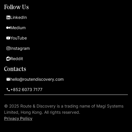
Follow Us
LinkedIn
Medium
YouTube
Instagram
Reddit
Contacts
hello@routendiscovery.com
+852 6073 7177
© 2025 Route & Discovery is a trading name of Magi Systems
Limited, Hong Kong. All rights reserved.
Privacy Policy