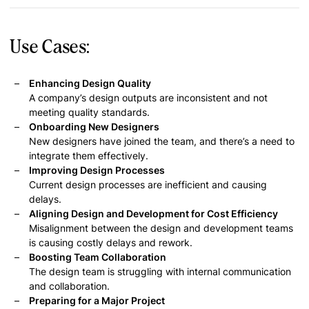
Use Cases:
Enhancing Design Quality
A company’s design outputs are inconsistent and not
meeting quality standards.
Onboarding New Designers
New designers have joined the team, and there’s a need to
integrate them effectively.
Improving Design Processes
Current design processes are inefficient and causing
delays.
Aligning Design and Development for Cost Efficiency
Misalignment between the design and development teams
is causing costly delays and rework.
Boosting Team Collaboration
The design team is struggling with internal communication
and collaboration.
Preparing for a Major Project