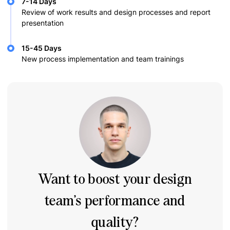
7-14 Days
Review of work results and design processes and report
presentation
15-45 Days
New process implementation and team trainings
Want to boost your design
team’s performance and
quality?