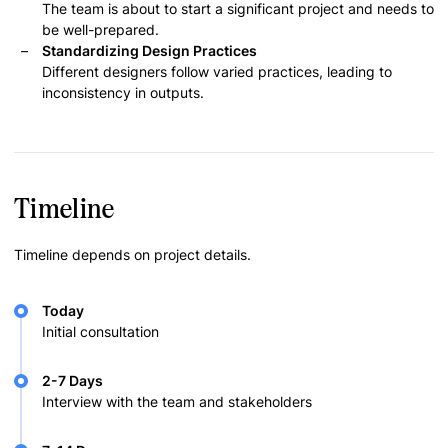
The team is about to start a significant project and needs to
be well-prepared.
Standardizing Design Practices
Different designers follow varied practices, leading to
inconsistency in outputs.
Timeline
Timeline depends on project details.
Today
Initial consultation
2-7 Days
Interview with the team and stakeholders