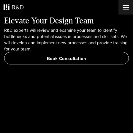
Elevate Your Design Team
Services
R&D experts will review and examine your team to identify
bottlenecks and potential issues in processes and skill sets. We
will develop and implement new processes and provide training
Work
for your team.
Book Consultation
Blog
Contacts
Book Consultation