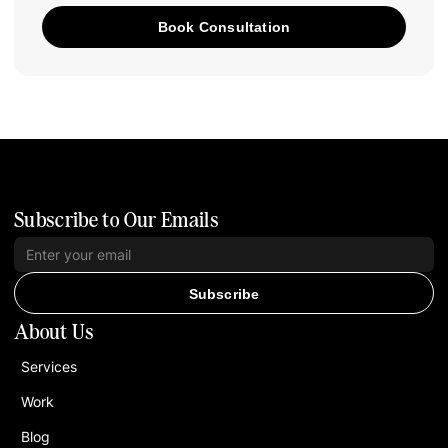
Book Consultation
Subscribe to Our Emails
Subscribe
About Us
Services
Work
Blog