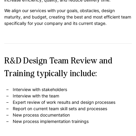
We align our services with your goals, obstacles, design
maturity, and budget, creating the best and most efficient team
specifically for your company and its current stage.
R&D Design Team Review and
Training typically include:
Interview with stakeholders
Interview with the team
Expert review of work results and design processes
Report on current team skill sets and processes
New process documentation
New process implementation trainings