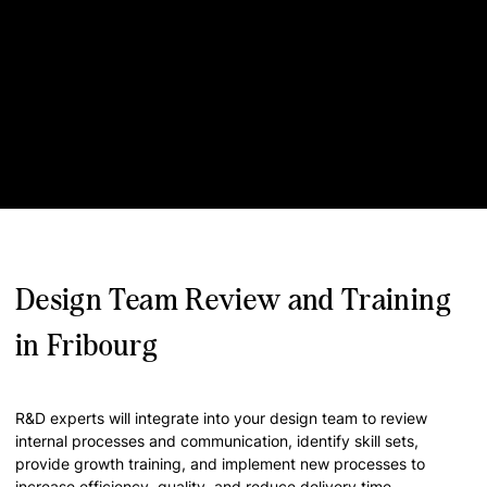
Design Team Review and Training
in Fribourg
R&D experts will integrate into your design team to review
internal processes and communication, identify skill sets,
provide growth training, and implement new processes to
increase efficiency, quality, and reduce delivery time.