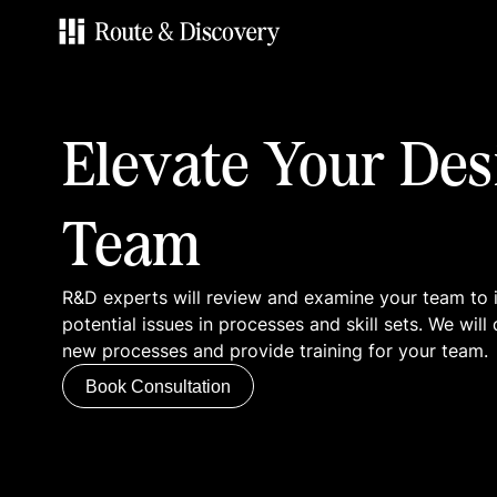
Services
Elevate Your Des
Work
Team
Blog
R&D experts will review and examine your team to 
Contacts
potential issues in processes and skill sets. We wi
new processes and provide training for your team.
Book Consultation
Book Consultation