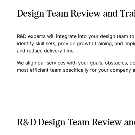
Design Team Review and Trai
R&D experts will integrate into your design team t
identify skill sets, provide growth training, and imp
and reduce delivery time.
We align our services with your goals, obstacles, d
most efficient team specifically for your company a
R&D Design Team Review and 