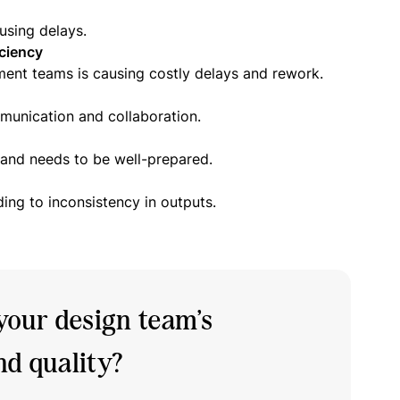
using delays.
ciency
ent teams is causing costly delays and rework.
mmunication and collaboration.
t and needs to be well-prepared.
ding to inconsistency in outputs.
your design team’s
d quality?