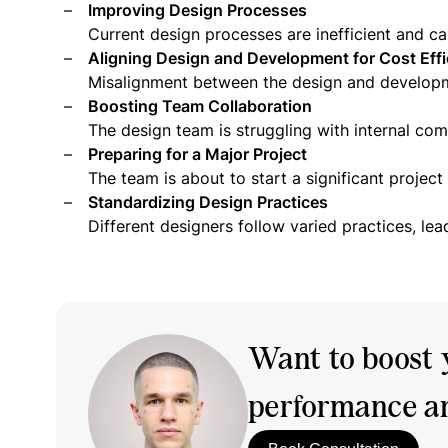
Improving Design Processes
Current design processes are inefficient and ca
Aligning Design and Development for Cost Effi
Misalignment between the design and developm
Boosting Team Collaboration
The design team is struggling with internal co
Preparing for a Major Project
The team is about to start a significant projec
Standardizing Design Practices
Different designers follow varied practices, lea
Want to boost 
performance an