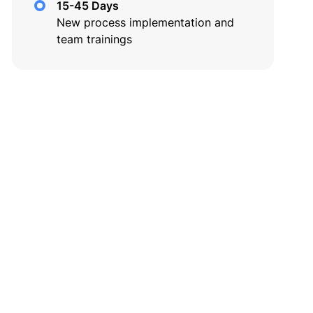
15-45 Days
New process implementation and
team trainings