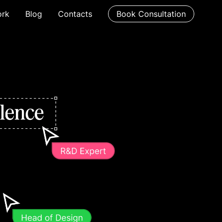
rk
Blog
Contacts
Book Consultation