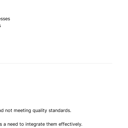
esses
s
d not meeting quality standards.
 a need to integrate them effectively.