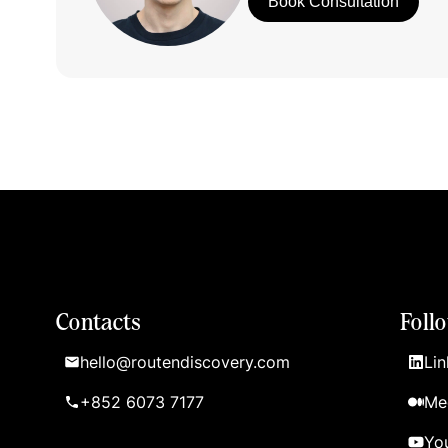
Book Consultation
Contacts
Foll
hello@routendiscovery.com
Lin
+852 6073 7177
Me
Yo