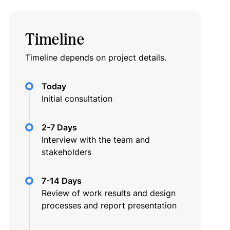
Timeline
Timeline depends on project details.
Today
Initial consultation
2-7 Days
Interview with the team and
stakeholders
7-14 Days
Review of work results and design
processes and report presentation