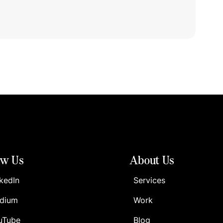
ow Us
About Us
kedIn
Services
dium
Work
uTube
Blog