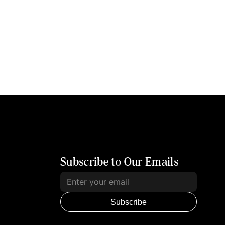
Subscribe to Our Emails
Subscribe