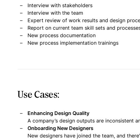
Interview with stakeholders
Interview with the team
Expert review of work results and design proc
Report on current team skill sets and processe
New process documentation
New process implementation trainings
Use Cases:
Enhancing Design Quality
A company’s design outputs are inconsistent an
Onboarding New Designers
New designers have joined the team, and there’s