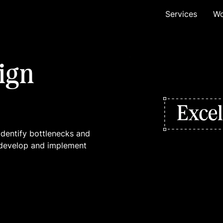
Services
Wo
ign
identify bottlenecks and
ll develop and implement