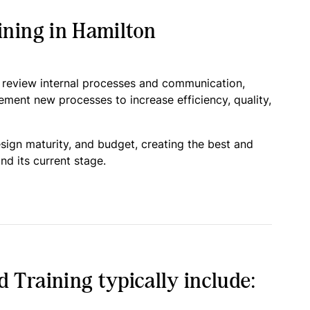
ning in Hamilton
o review internal processes and communication,
lement new processes to increase efficiency, quality,
esign maturity, and budget, creating the best and
nd its current stage.
Training typically include: