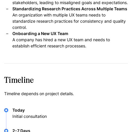
stakeholders, leading to misaligned goals and expectations.
Standardizing Research Practices Across Multiple Teams
An organization with multiple UX teams needs to
standardize research practices for consistency and quality
control.
Onboarding a New UX Team
A company has hired a new UX team and needs to
establish efficient research processes.
Timeline
Timeline depends on project details.
Today
Initial consultation
2-7 Days