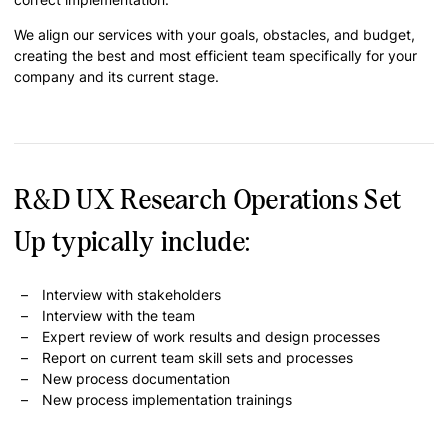
We align our services with your goals, obstacles, and budget,
creating the best and most efficient team specifically for your
company and its current stage.
R&D UX Research Operations Set
Up typically include:
Interview with stakeholders
Interview with the team
Expert review of work results and design processes
Report on current team skill sets and processes
New process documentation
New process implementation trainings