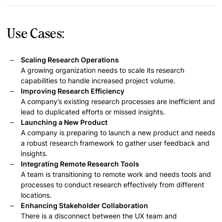
Use Cases:
Scaling Research Operations
A growing organization needs to scale its research
capabilities to handle increased project volume.
Improving Research Efficiency
A company’s existing research processes are inefficient and
lead to duplicated efforts or missed insights.
Launching a New Product
A company is preparing to launch a new product and needs
a robust research framework to gather user feedback and
insights.
Integrating Remote Research Tools
A team is transitioning to remote work and needs tools and
processes to conduct research effectively from different
locations.
Enhancing Stakeholder Collaboration
There is a disconnect between the UX team and