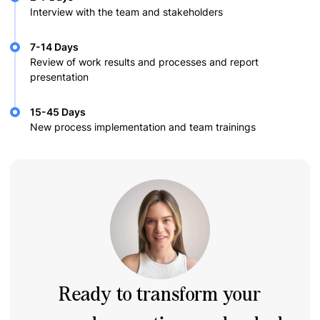
Interview with the team and stakeholders
7-14 Days
Review of work results and processes and report
presentation
15-45 Days
New process implementation and team trainings
Ready to transform your