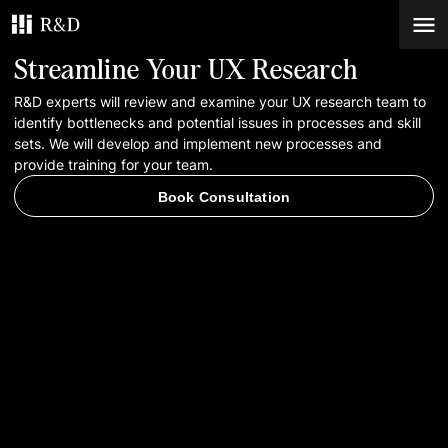
Streamline Your UX Research
Services
R&D experts will review and examine your UX research team to
identify bottlenecks and potential issues in processes and skill
sets. We will develop and implement new processes and
Work
provide training for your team.
Book Consultation
Blog
Contacts
Book Consultation