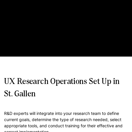
UX Research Operations Set Up in
St. Gallen
R&D experts will integrate into your research team to define
current goals, determine the type of research needed, select
appropriate tools, and conduct training for their effective and
correct implementation.