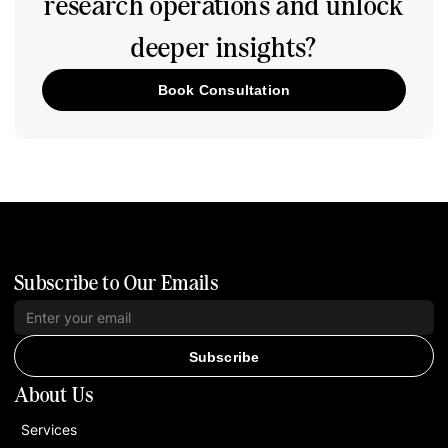
research operations and unlock
deeper insights?
Book Consultation
Subscribe to Our Emails
Subscribe
About Us
Services