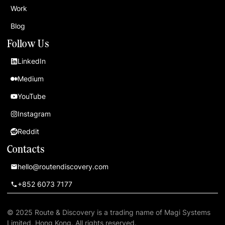
Work
Blog
Follow Us
LinkedIn
Medium
YouTube
Instagram
Reddit
Contacts
hello@routendiscovery.com
+852 6073 7177
© 2025 Route & Discovery is a trading name of Magi Systems
Limited, Hong Kong. All rights reserved.