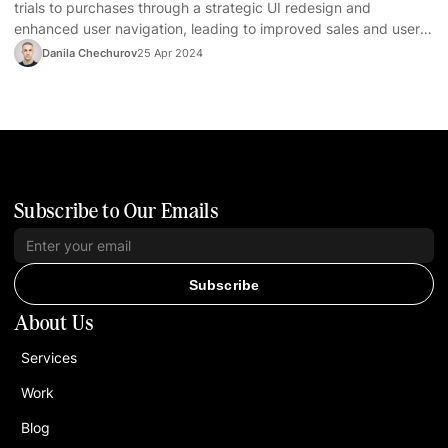
trials to purchases through a strategic UI redesign and
enhanced user navigation, leading to improved sales and user
satisfaction.
Danila Chechurov
25 Apr 2024
Subscribe to Our Emails
Subscribe
About Us
Services
Work
Blog