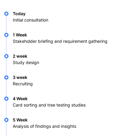
Today
Initial consultation
1 Week
Stakeholder briefing and requirement gathering
2 week
Study design
3 week
Recruiting
4 Week
Card sorting and tree testing studies
5 Week
Analysis of findings and insights