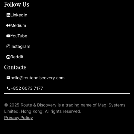
Follow Us
LinkedIn
Medium
YouTube
Instagram
Reddit
Contacts
hello@routendiscovery.com
+852 6073 7177
© 2025 Route & Discovery is a trading name of Magi Systems
Limited, Hong Kong. All rights reserved.
Privacy Policy