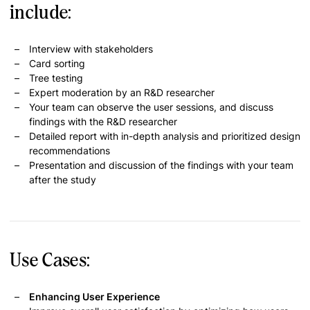
include:
Interview with stakeholders
Card sorting
Tree testing
Expert moderation by an R&D researcher
Your team can observe the user sessions, and discuss
findings with the R&D researcher
Detailed report with in-depth analysis and prioritized design
recommendations
Presentation and discussion of the findings with your team
after the study
Use Cases:
Enhancing User Experience