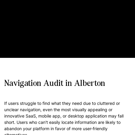
Navigation Audit in Alberton
If users struggle to find what they need due to cluttered or
unclear navigation, even the most visually appealing or
innovative SaaS, mobile app, or desktop application may fall
short. Users who can't easily locate information are likely to
abandon your platform in favor of more user-friendly
alternatives.