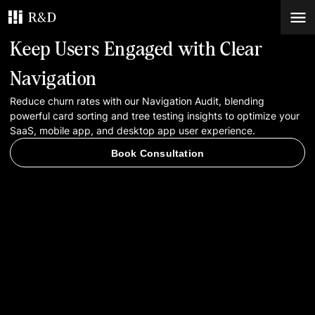
Keep Users Engaged with Clear
Services
Navigation
Reduce churn rates with our Navigation Audit, blending
Work
powerful card sorting and tree testing insights to optimize your
SaaS, mobile app, and desktop app user experience.
Blog
Book Consultation
Contacts
Book Consultation