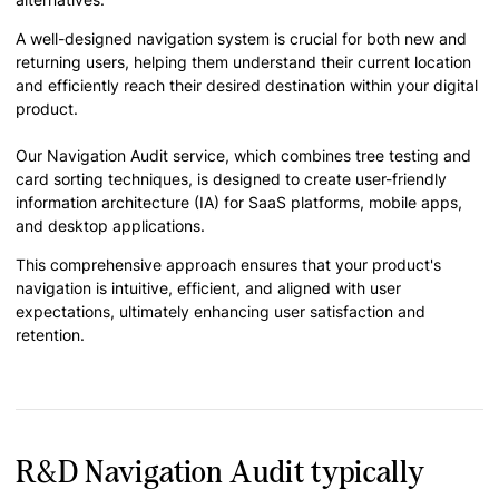
A well-designed navigation system is crucial for both new and
returning users, helping them understand their current location
and efficiently reach their desired destination within your digital
product.
Our Navigation Audit service, which combines tree testing and
card sorting techniques, is designed to create user-friendly
information architecture (IA) for SaaS platforms, mobile apps,
and desktop applications.
This comprehensive approach ensures that your product's
navigation is intuitive, efficient, and aligned with user
expectations, ultimately enhancing user satisfaction and
retention.
R&D Navigation Audit typically