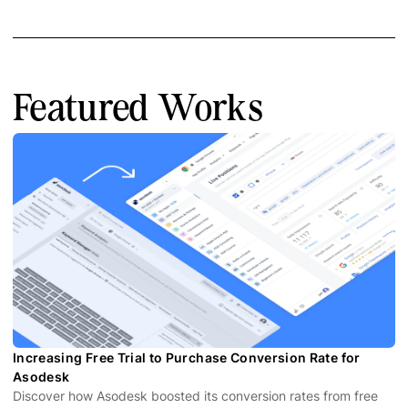
Featured Works
Increasing Free Trial to Purchase Conversion Rate for
Asodesk
Discover how Asodesk boosted its conversion rates from free