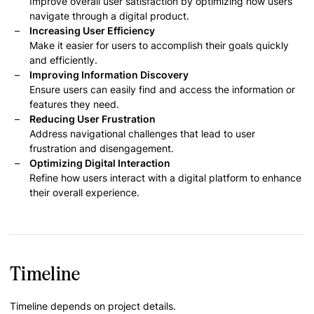
Improve overall user satisfaction by optimizing how users
navigate through a digital product.
Increasing User Efficiency
Make it easier for users to accomplish their goals quickly
and efficiently.
Improving Information Discovery
Ensure users can easily find and access the information or
features they need.
Reducing User Frustration
Address navigational challenges that lead to user
frustration and disengagement.
Optimizing Digital Interaction
Refine how users interact with a digital platform to enhance
their overall experience.
Timeline
Timeline depends on project details.