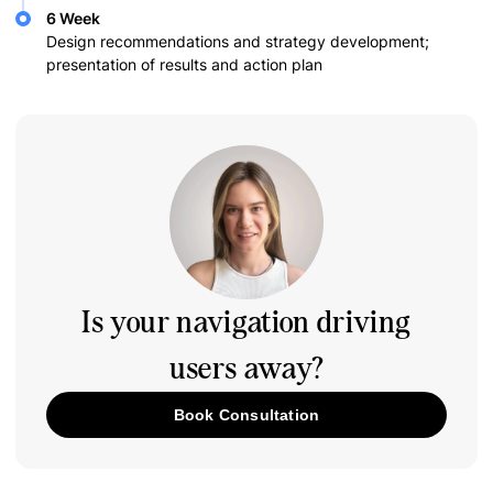
6 Week
Design recommendations and strategy development;
presentation of results and action plan
Is your navigation driving
users away?
Book Consultation