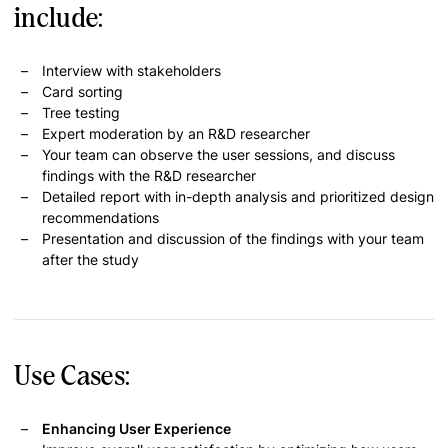
include:
Interview with stakeholders
Card sorting
Tree testing
Expert moderation by an R&D researcher
Your team can observe the user sessions, and discuss
findings with the R&D researcher
Detailed report with in-depth analysis and prioritized design
recommendations
Presentation and discussion of the findings with your team
after the study
Use Cases:
Enhancing User Experience