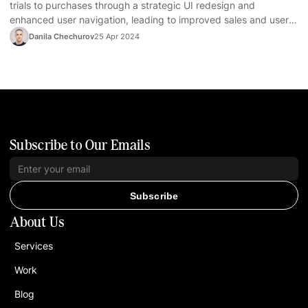
trials to purchases through a strategic UI redesign and
enhanced user navigation, leading to improved sales and user
satisfaction.
Danila Chechurov
25 Apr 2024
Subscribe to Our Emails
Subscribe
About Us
Services
Work
Blog