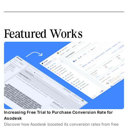
Featured Works
Increasing Free Trial to Purchase Conversion Rate for
Asodesk
Discover how Asodesk boosted its conversion rates from free