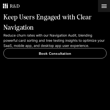
Keep Users Engaged with Clear
Services
Navigation
Reduce churn rates with our Navigation Audit, blending
Work
powerful card sorting and tree testing insights to optimize your
SaaS, mobile app, and desktop app user experience.
Blog
Book Consultation
Contacts
Book Consultation