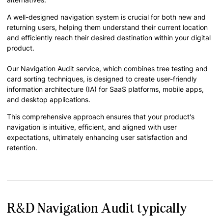
A well-designed navigation system is crucial for both new and
returning users, helping them understand their current location
and efficiently reach their desired destination within your digital
product.
Our Navigation Audit service, which combines tree testing and
card sorting techniques, is designed to create user-friendly
information architecture (IA) for SaaS platforms, mobile apps,
and desktop applications.
This comprehensive approach ensures that your product's
navigation is intuitive, efficient, and aligned with user
expectations, ultimately enhancing user satisfaction and
retention.
R&D Navigation Audit typically