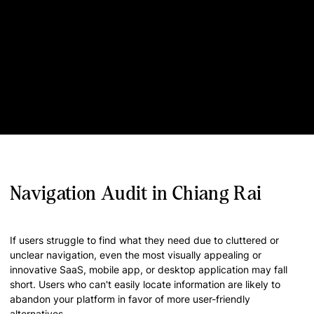
Navigation Audit in Chiang Rai
If users struggle to find what they need due to cluttered or
unclear navigation, even the most visually appealing or
innovative SaaS, mobile app, or desktop application may fall
short. Users who can't easily locate information are likely to
abandon your platform in favor of more user-friendly
alternatives.