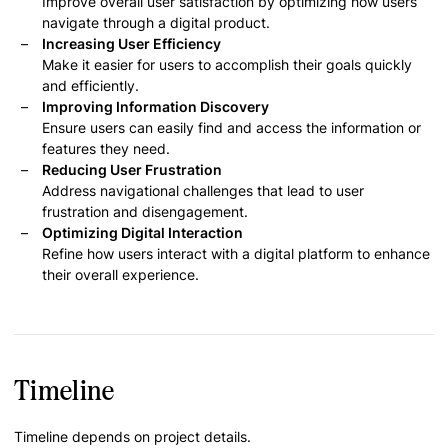
Improve overall user satisfaction by optimizing how users
navigate through a digital product.
Increasing User Efficiency
Make it easier for users to accomplish their goals quickly
and efficiently.
Improving Information Discovery
Ensure users can easily find and access the information or
features they need.
Reducing User Frustration
Address navigational challenges that lead to user
frustration and disengagement.
Optimizing Digital Interaction
Refine how users interact with a digital platform to enhance
their overall experience.
Timeline
Timeline depends on project details.