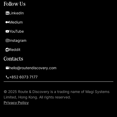
Follow Us
LinkedIn
Medium
YouTube
Instagram
Reddit
Contacts
hello@routendiscovery.com
+852 6073 7177
© 2025 Route & Discovery is a trading name of Magi Systems
Limited, Hong Kong. All rights reserved.
Privacy Policy