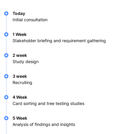
Today
Initial consultation
1 Week
Stakeholder briefing and requirement gathering
2 week
Study design
3 week
Recruiting
4 Week
Card sorting and tree testing studies
5 Week
Analysis of findings and insights