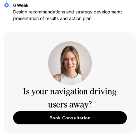
6 Week
Design recommendations and strategy development;
presentation of results and action plan
Is your navigation driving
users away?
Book Consultation