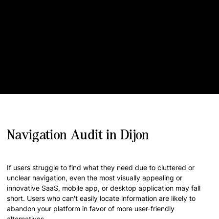
Navigation Audit in Dijon
If users struggle to find what they need due to cluttered or
unclear navigation, even the most visually appealing or
innovative SaaS, mobile app, or desktop application may fall
short. Users who can't easily locate information are likely to
abandon your platform in favor of more user-friendly
alternatives.