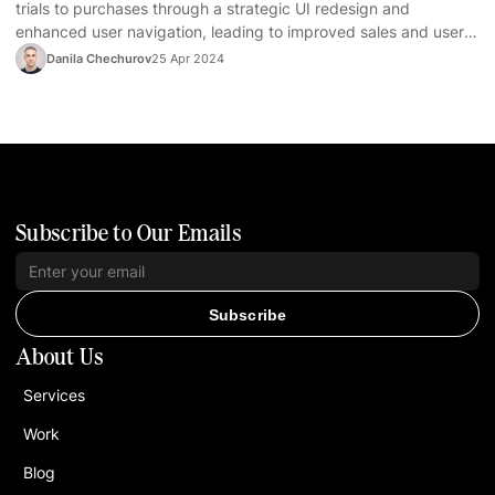
trials to purchases through a strategic UI redesign and
enhanced user navigation, leading to improved sales and user
satisfaction.
Danila Chechurov
25 Apr 2024
Subscribe to Our Emails
Subscribe
About Us
Services
Work
Blog