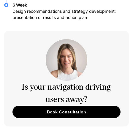
6 Week
Design recommendations and strategy development;
presentation of results and action plan
Is your navigation driving
users away?
Book Consultation