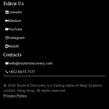
Follow Us
LinkedIn
Medium
YouTube
Instagram
Reddit
Contacts
hello@routendiscovery.com
+852 6073 7177
© 2025 Route & Discovery is a trading name of Magi Systems
Limited, Hong Kong. All rights reserved.
Privacy Policy