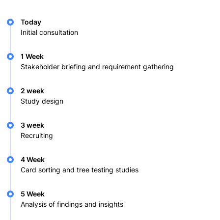
Today
Initial consultation
1 Week
Stakeholder briefing and requirement gathering
2 week
Study design
3 week
Recruiting
4 Week
Card sorting and tree testing studies
5 Week
Analysis of findings and insights