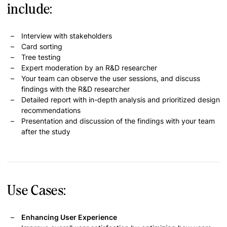
include:
Interview with stakeholders
Card sorting
Tree testing
Expert moderation by an R&D researcher
Your team can observe the user sessions, and discuss
findings with the R&D researcher
Detailed report with in-depth analysis and prioritized design
recommendations
Presentation and discussion of the findings with your team
after the study
Use Cases:
Enhancing User Experience