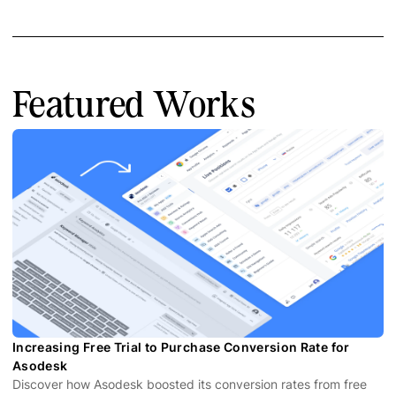
Featured Works
Increasing Free Trial to Purchase Conversion Rate for
Asodesk
Discover how Asodesk boosted its conversion rates from free