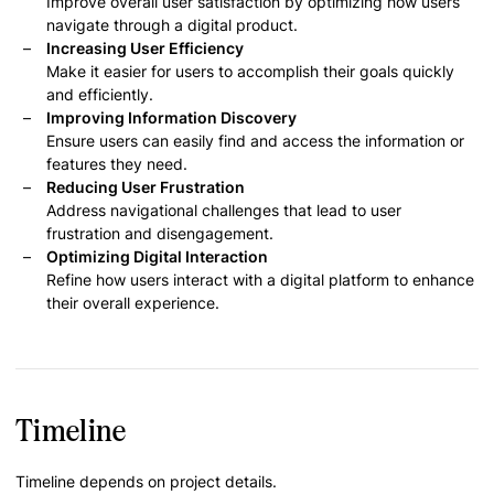
Improve overall user satisfaction by optimizing how users
navigate through a digital product.
Increasing User Efficiency
Make it easier for users to accomplish their goals quickly
and efficiently.
Improving Information Discovery
Ensure users can easily find and access the information or
features they need.
Reducing User Frustration
Address navigational challenges that lead to user
frustration and disengagement.
Optimizing Digital Interaction
Refine how users interact with a digital platform to enhance
their overall experience.
Timeline
Timeline depends on project details.