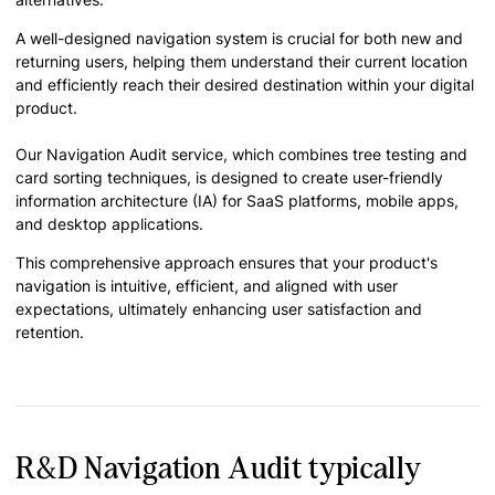
A well-designed navigation system is crucial for both new and
returning users, helping them understand their current location
and efficiently reach their desired destination within your digital
product.
Our Navigation Audit service, which combines tree testing and
card sorting techniques, is designed to create user-friendly
information architecture (IA) for SaaS platforms, mobile apps,
and desktop applications.
This comprehensive approach ensures that your product's
navigation is intuitive, efficient, and aligned with user
expectations, ultimately enhancing user satisfaction and
retention.
R&D Navigation Audit typically