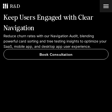
Keep Users Engaged with Clear
Services
Navigation
Reduce churn rates with our Navigation Audit, blending
Work
powerful card sorting and tree testing insights to optimize your
SaaS, mobile app, and desktop app user experience.
Blog
Book Consultation
Contacts
Book Consultation