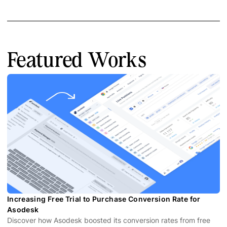
Featured Works
Increasing Free Trial to Purchase Conversion Rate for
Asodesk
Discover how Asodesk boosted its conversion rates from free