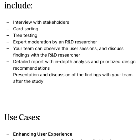
include:
Interview with stakeholders
Card sorting
Tree testing
Expert moderation by an R&D researcher
Your team can observe the user sessions, and discuss
findings with the R&D researcher
Detailed report with in-depth analysis and prioritized design
recommendations
Presentation and discussion of the findings with your team
after the study
Use Cases:
Enhancing User Experience