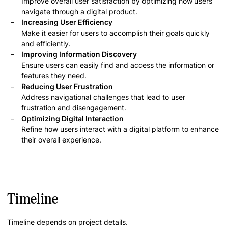
Improve overall user satisfaction by optimizing how users
navigate through a digital product.
Increasing User Efficiency
Make it easier for users to accomplish their goals quickly
and efficiently.
Improving Information Discovery
Ensure users can easily find and access the information or
features they need.
Reducing User Frustration
Address navigational challenges that lead to user
frustration and disengagement.
Optimizing Digital Interaction
Refine how users interact with a digital platform to enhance
their overall experience.
Timeline
Timeline depends on project details.