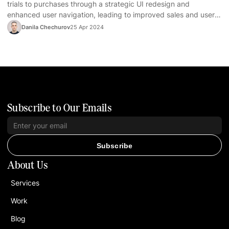
trials to purchases through a strategic UI redesign and
enhanced user navigation, leading to improved sales and user
satisfaction.
Danila Chechurov
25 Apr 2024
Subscribe to Our Emails
Subscribe
About Us
Services
Work
Blog