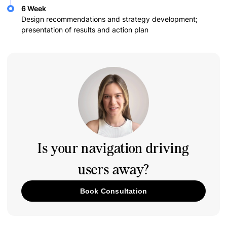
6 Week
Design recommendations and strategy development;
presentation of results and action plan
Is your navigation driving
users away?
Book Consultation