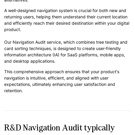
A well-designed navigation system is crucial for both new and
returning users, helping them understand their current location
and efficiently reach their desired destination within your digital
product.
Our Navigation Audit service, which combines tree testing and
card sorting techniques, is designed to create user-friendly
information architecture (IA) for SaaS platforms, mobile apps,
and desktop applications.
This comprehensive approach ensures that your product's
navigation is intuitive, efficient, and aligned with user
expectations, ultimately enhancing user satisfaction and
retention.
R&D Navigation Audit typically