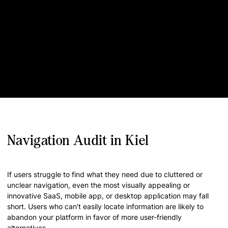
Navigation Audit in Kiel
If users struggle to find what they need due to cluttered or
unclear navigation, even the most visually appealing or
innovative SaaS, mobile app, or desktop application may fall
short. Users who can't easily locate information are likely to
abandon your platform in favor of more user-friendly
alternatives.