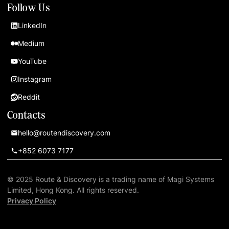
Follow Us
LinkedIn
Medium
YouTube
Instagram
Reddit
Contacts
hello@routendiscovery.com
+852 6073 7177
© 2025 Route & Discovery is a trading name of Magi Systems
Limited, Hong Kong. All rights reserved.
Privacy Policy