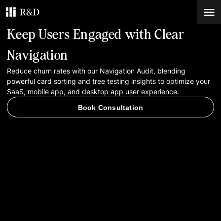
Keep Users Engaged with Clear
Services
Navigation
Reduce churn rates with our Navigation Audit, blending
Work
powerful card sorting and tree testing insights to optimize your
SaaS, mobile app, and desktop app user experience.
Blog
Book Consultation
Contacts
Book Consultation