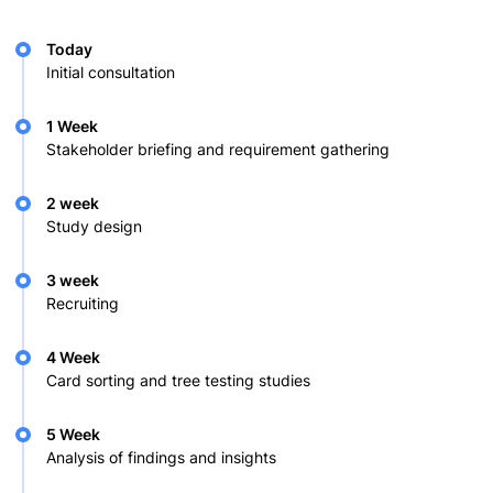
Today
Initial consultation
1 Week
Stakeholder briefing and requirement gathering
2 week
Study design
3 week
Recruiting
4 Week
Card sorting and tree testing studies
5 Week
Analysis of findings and insights