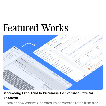
Featured Works
Increasing Free Trial to Purchase Conversion Rate for
Asodesk
Discover how Asodesk boosted its conversion rates from free