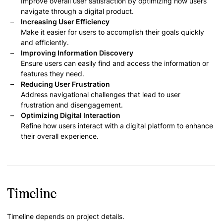
Improve overall user satisfaction by optimizing how users
navigate through a digital product.
Increasing User Efficiency
Make it easier for users to accomplish their goals quickly
and efficiently.
Improving Information Discovery
Ensure users can easily find and access the information or
features they need.
Reducing User Frustration
Address navigational challenges that lead to user
frustration and disengagement.
Optimizing Digital Interaction
Refine how users interact with a digital platform to enhance
their overall experience.
Timeline
Timeline depends on project details.