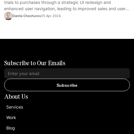
trials to purchases through a strategic UI redesign and
enhanced user navigation, leading to improved sales and user
satisfaction.
Danila Chechurov
25 Apr 2024
Subscribe to Our Emails
Subscribe
About Us
Services
Work
Blog