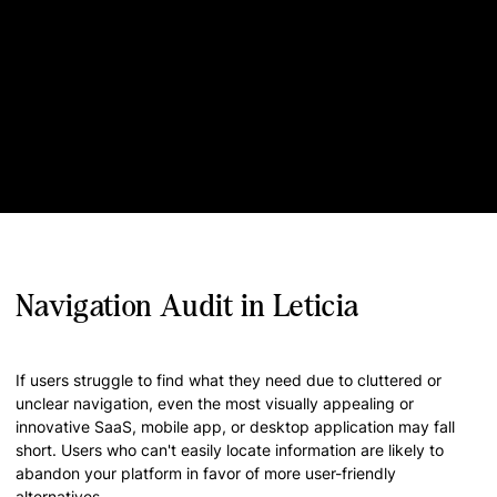
Navigation Audit in Leticia
If users struggle to find what they need due to cluttered or
unclear navigation, even the most visually appealing or
innovative SaaS, mobile app, or desktop application may fall
short. Users who can't easily locate information are likely to
abandon your platform in favor of more user-friendly
alternatives.