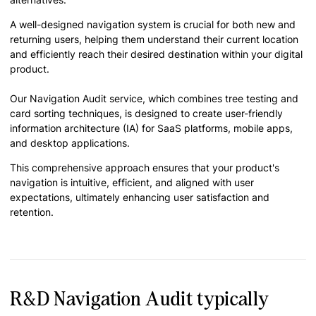
A well-designed navigation system is crucial for both new and
returning users, helping them understand their current location
and efficiently reach their desired destination within your digital
product.
Our Navigation Audit service, which combines tree testing and
card sorting techniques, is designed to create user-friendly
information architecture (IA) for SaaS platforms, mobile apps,
and desktop applications.
This comprehensive approach ensures that your product's
navigation is intuitive, efficient, and aligned with user
expectations, ultimately enhancing user satisfaction and
retention.
R&D Navigation Audit typically