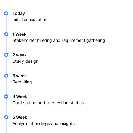
Today
Initial consultation
1 Week
Stakeholder briefing and requirement gathering
2 week
Study design
3 week
Recruiting
4 Week
Card sorting and tree testing studies
5 Week
Analysis of findings and insights