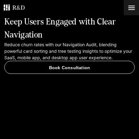
Keep Users Engaged with Clear
Services
Navigation
Reduce churn rates with our Navigation Audit, blending
Work
powerful card sorting and tree testing insights to optimize your
SaaS, mobile app, and desktop app user experience.
Blog
Book Consultation
Contacts
Book Consultation