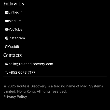
Follow Us
LinkedIn
Medium
YouTube
Instagram
Reddit
Contacts
hello@routendiscovery.com
+852 6073 7177
© 2025 Route & Discovery is a trading name of Magi Systems
Limited, Hong Kong. All rights reserved.
Privacy Policy