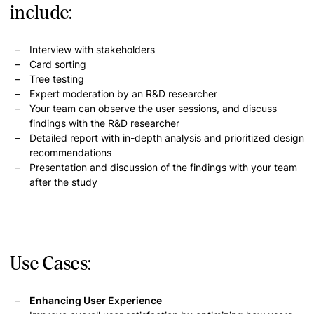
include:
Interview with stakeholders
Card sorting
Tree testing
Expert moderation by an R&D researcher
Your team can observe the user sessions, and discuss
findings with the R&D researcher
Detailed report with in-depth analysis and prioritized design
recommendations
Presentation and discussion of the findings with your team
after the study
Use Cases:
Enhancing User Experience