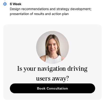
6 Week
Design recommendations and strategy development;
presentation of results and action plan
Is your navigation driving
users away?
Book Consultation