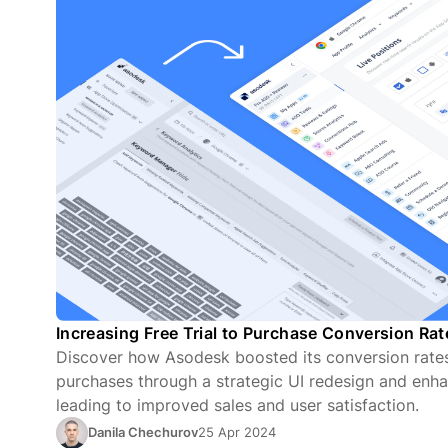
Increasing Free Trial to Purchase Conversion Ra
Discover how Asodesk boosted its conversion rates 
purchases through a strategic UI redesign and enha
leading to improved sales and user satisfaction.
Danila Chechurov
25 Apr 2024