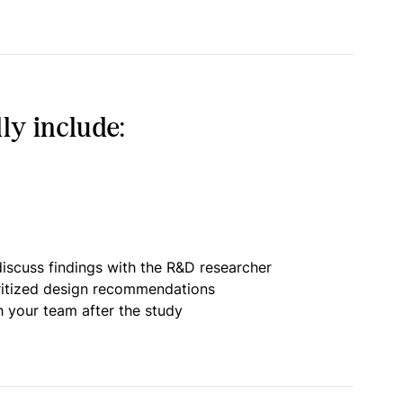
ly include:
iscuss findings with the R&D researcher
oritized design recommendations
h your team after the study