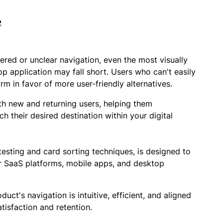
e
tered or unclear navigation, even the most visually
p application may fall short. Users who can't easily
rm in favor of more user-friendly alternatives.
th new and returning users, helping them
ch their desired destination within your digital
esting and card sorting techniques, is designed to
for SaaS platforms, mobile apps, and desktop
t's navigation is intuitive, efficient, and aligned
tisfaction and retention.