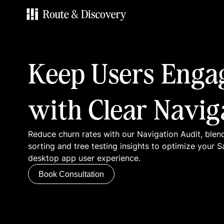
Services
Keep Users Enga
Work
with Clear Navig
Blog
Reduce churn rates with our Navigation Audit, blen
Contacts
sorting and tree testing insights to optimize your 
desktop app user experience.
Book Consultation
Book Consultation