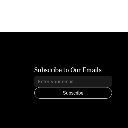
Subscribe to Our Emails
Subscribe