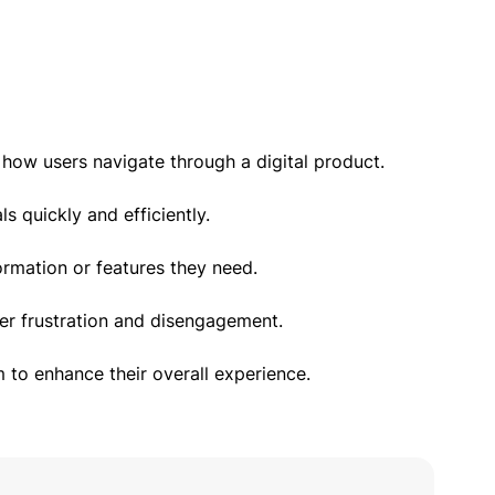
 how users navigate through a digital product.
s quickly and efficiently.
ormation or features they need.
ser frustration and disengagement.
m to enhance their overall experience.