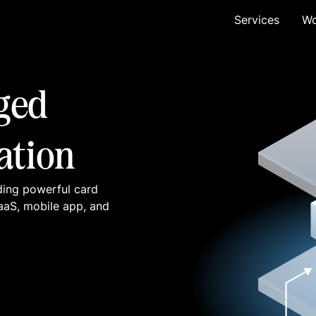
Services
Wo
ged
ation
ding powerful card
SaaS, mobile app, and