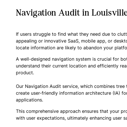
Navigation Audit in Louisvill
If users struggle to find what they need due to clut
appealing or innovative SaaS, mobile app, or deskto
locate information are likely to abandon your platfo
A well-designed navigation system is crucial for bo
understand their current location and efficiently rea
product.
Our Navigation Audit service, which combines tree t
create user-friendly information architecture (IA) 
applications.
This comprehensive approach ensures that your produc
with user expectations, ultimately enhancing user sa