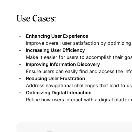
Use Cases:
Enhancing User Experience
Improve overall user satisfaction by optimizing
Increasing User Efficiency
Make it easier for users to accomplish their goal
Improving Information Discovery
Ensure users can easily find and access the inf
Reducing User Frustration
Address navigational challenges that lead to u
Optimizing Digital Interaction
Refine how users interact with a digital platfor