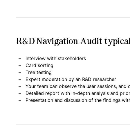
R&D Navigation Audit typical
Interview with stakeholders
Card sorting
Tree testing
Expert moderation by an R&D researcher
Your team can observe the user sessions, and d
Detailed report with in-depth analysis and pri
Presentation and discussion of the findings wit