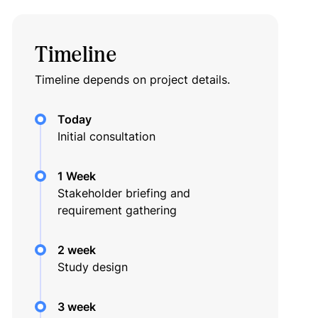
Timeline
Timeline depends on project details.
Today
Initial consultation
1 Week
Stakeholder briefing and
requirement gathering
2 week
Study design
3 week