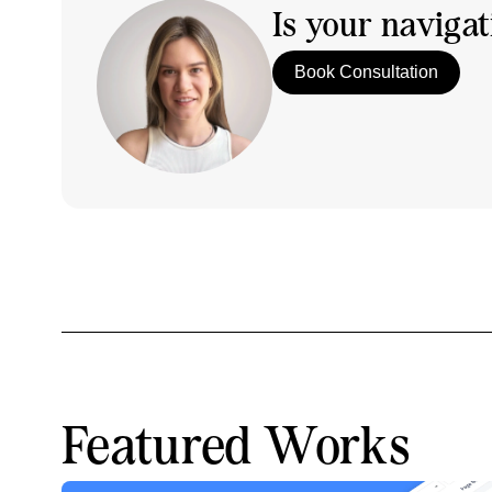
Is your naviga
Book Consultation
Featured Works