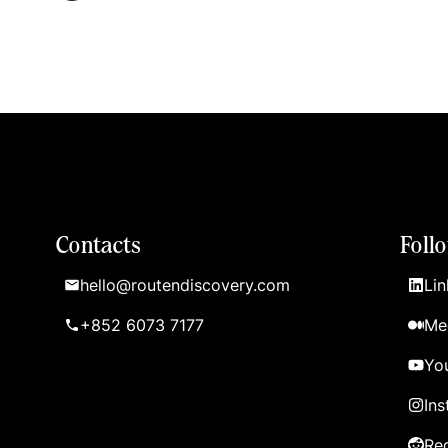
Contacts
Foll
hello@routendiscovery.com
Lin
+852 6073 7177
Me
Yo
In
Re