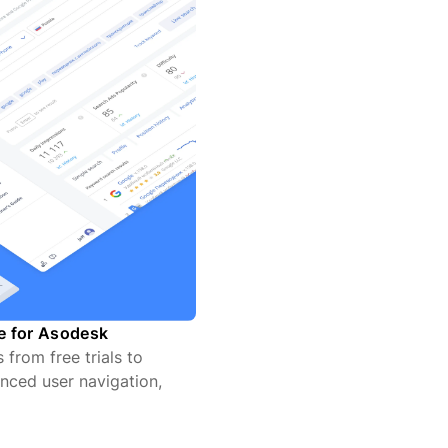
te for Asodesk
from free trials to
nced user navigation,