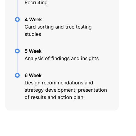
Recruiting
4 Week
Card sorting and tree testing
studies
5 Week
Analysis of findings and insights
6 Week
Design recommendations and
strategy development; presentation
of results and action plan