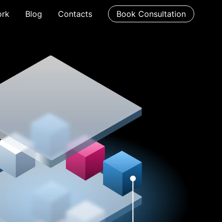
rk
Blog
Contacts
Book Consultation