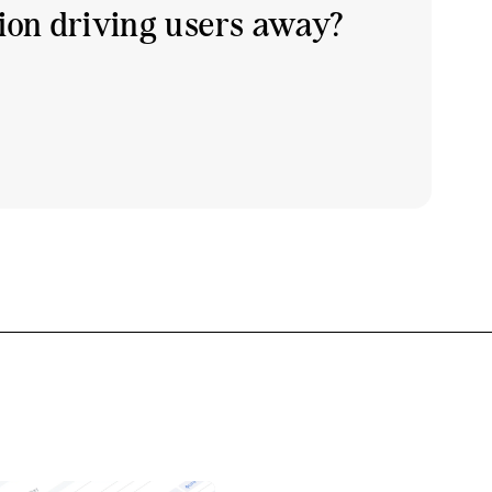
tion driving users away?