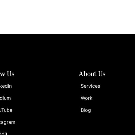
ow Us
About Us
kedIn
Services
dium
Work
uTube
Blog
stagram
ddit