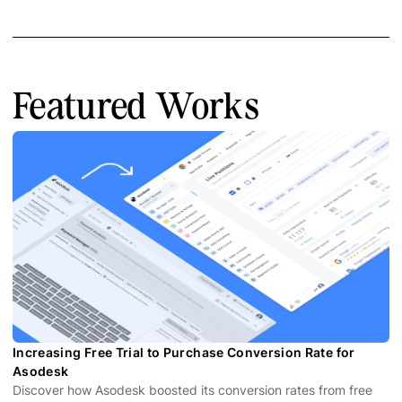
Featured Works
Increasing Free Trial to Purchase Conversion Rate for
Asodesk
Discover how Asodesk boosted its conversion rates from free