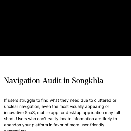
Navigation Audit in Songkhla
If users struggle to find what they need due to cluttered or
unclear navigation, even the most visually appealing or
innovative SaaS, mobile app, or desktop application may fall
short. Users who can't easily locate information are likely to
abandon your platform in favor of more user-friendly
alternatives.