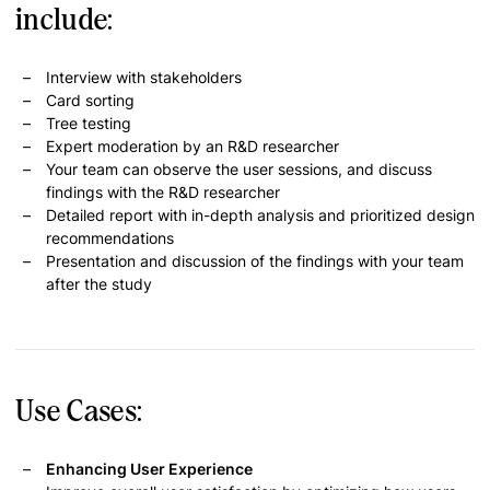
include:
Interview with stakeholders
Card sorting
Tree testing
Expert moderation by an R&D researcher
Your team can observe the user sessions, and discuss
findings with the R&D researcher
Detailed report with in-depth analysis and prioritized design
recommendations
Presentation and discussion of the findings with your team
after the study
Use Cases:
Enhancing User Experience