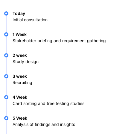
Today
Initial consultation
1 Week
Stakeholder briefing and requirement gathering
2 week
Study design
3 week
Recruiting
4 Week
Card sorting and tree testing studies
5 Week
Analysis of findings and insights