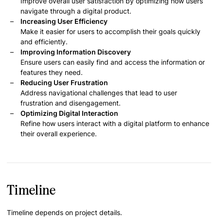
Improve overall user satisfaction by optimizing how users
navigate through a digital product.
Increasing User Efficiency
Make it easier for users to accomplish their goals quickly
and efficiently.
Improving Information Discovery
Ensure users can easily find and access the information or
features they need.
Reducing User Frustration
Address navigational challenges that lead to user
frustration and disengagement.
Optimizing Digital Interaction
Refine how users interact with a digital platform to enhance
their overall experience.
Timeline
Timeline depends on project details.