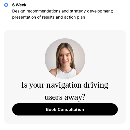
6 Week
Design recommendations and strategy development;
presentation of results and action plan
Is your navigation driving
users away?
Book Consultation