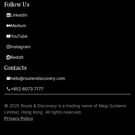
Follow Us
LinkedIn
Medium
YouTube
Instagram
Reddit
Contacts
hello@routendiscovery.com
+852 6073 7177
© 2025 Route & Discovery is a trading name of Magi Systems
Limited, Hong Kong. All rights reserved.
Privacy Policy