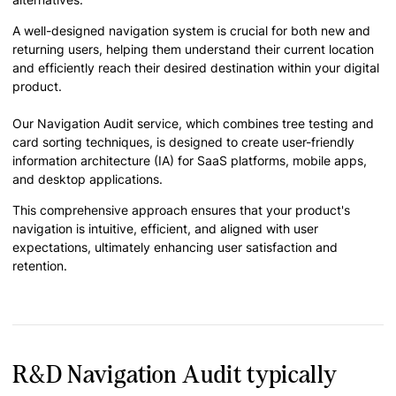
A well-designed navigation system is crucial for both new and
returning users, helping them understand their current location
and efficiently reach their desired destination within your digital
product.
Our Navigation Audit service, which combines tree testing and
card sorting techniques, is designed to create user-friendly
information architecture (IA) for SaaS platforms, mobile apps,
and desktop applications.
This comprehensive approach ensures that your product's
navigation is intuitive, efficient, and aligned with user
expectations, ultimately enhancing user satisfaction and
retention.
R&D Navigation Audit typically