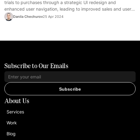
trials to purchases through a strategic UI redesign and
enhanced user navigation, leading to improved sales and user
satisfaction.
Danila Chechurov
25 Apr 2024
Subscribe to Our Emails
Subscribe
About Us
Services
Work
Blog