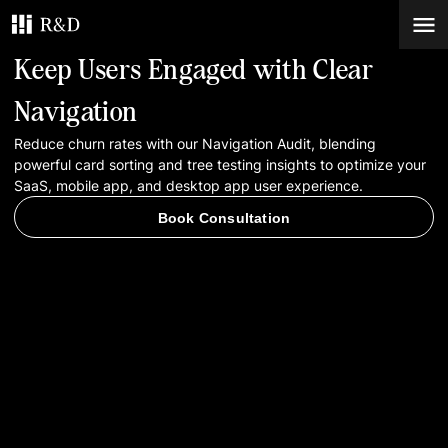
Keep Users Engaged with Clear
Services
Navigation
Reduce churn rates with our Navigation Audit, blending
Work
powerful card sorting and tree testing insights to optimize your
SaaS, mobile app, and desktop app user experience.
Blog
Book Consultation
Contacts
Book Consultation