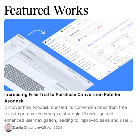
Featured Works
Increasing Free Trial to Purchase Conversion Rate for
Asodesk
Discover how Asodesk boosted its conversion rates from free
trials to purchases through a strategic UI redesign and
enhanced user navigation, leading to improved sales and user
satisfaction.
Danila Chechurov
25 Apr 2024