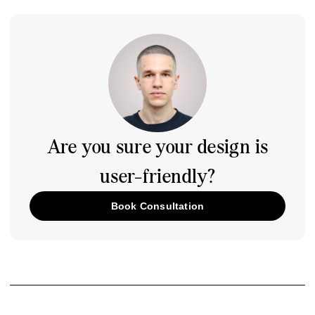
Are you sure your design is
user-friendly?
Book Consultation