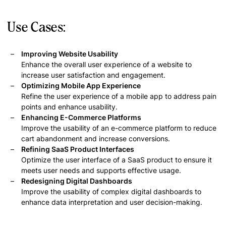
Use Cases:
Improving Website Usability
Enhance the overall user experience of a website to
increase user satisfaction and engagement.
Optimizing Mobile App Experience
Refine the user experience of a mobile app to address pain
points and enhance usability.
Enhancing E-Commerce Platforms
Improve the usability of an e-commerce platform to reduce
cart abandonment and increase conversions.
Refining SaaS Product Interfaces
Optimize the user interface of a SaaS product to ensure it
meets user needs and supports effective usage.
Redesigning Digital Dashboards
Improve the usability of complex digital dashboards to
enhance data interpretation and user decision-making.