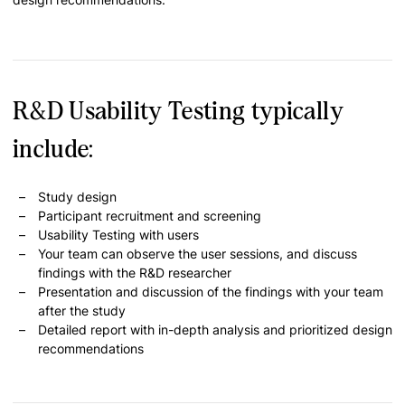
R&D Usability Testing typically
include:
Study design
Participant recruitment and screening
Usability Testing with users
Your team can observe the user sessions, and discuss
findings with the R&D researcher
Presentation and discussion of the findings with your team
after the study
Detailed report with in-depth analysis and prioritized design
recommendations