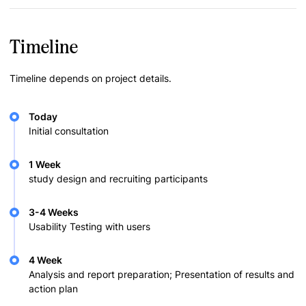
Timeline
Timeline depends on project details.
Today
Initial consultation
1 Week
study design and recruiting participants
3-4 Weeks
Usability Testing with users
4 Week
Analysis and report preparation; Presentation of results and
action plan