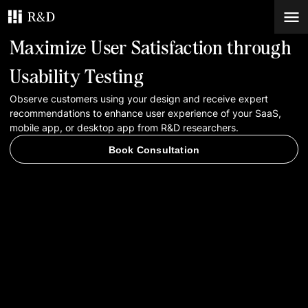
Maximize User Satisfaction through
Services
Usability Testing
Observe customers using your design and receive expert
Work
recommendations to enhance user experience of your SaaS,
mobile app, or desktop app from R&D researchers.
Blog
Book Consultation
Contacts
Book Consultation