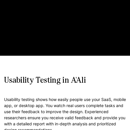
Usability Testing in A'Ali
Usability testing shows how easily people use your SaaS, mobile
app, or desktop app. You watch real users complete tasks and
use their feedback to improve the design. Experienced
researchers ensure you receive valid feedback and provide you
with a detailed report with in-depth analysis and prioritized
design recommendations.