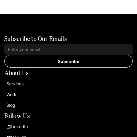
Subscribe to Our Emails
Subscribe
About Us
Services
Work
Blog
Follow Us
LinkedIn