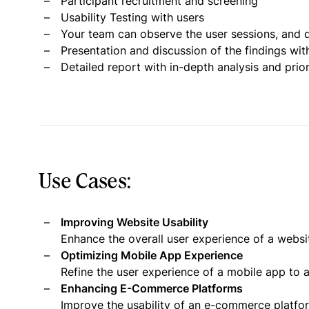
Participant recruitment and screening
Usability Testing with users
Your team can observe the user sessions, and d
Presentation and discussion of the findings wit
Detailed report with in-depth analysis and pri
Use Cases:
Improving Website Usability
Enhance the overall user experience of a websi
Optimizing Mobile App Experience
Refine the user experience of a mobile app to a
Enhancing E-Commerce Platforms
Improve the usability of an e-commerce platf