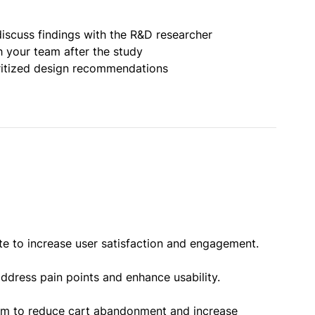
iscuss findings with the R&D researcher
h your team after the study
oritized design recommendations
te to increase user satisfaction and engagement.
ddress pain points and enhance usability.
orm to reduce cart abandonment and increase