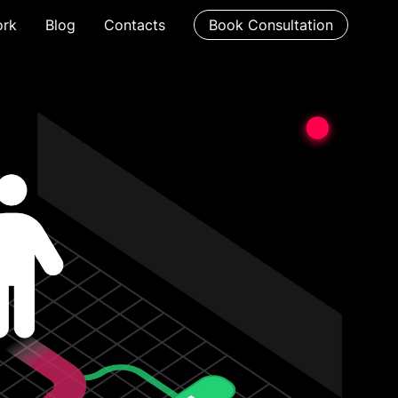
rk
Blog
Contacts
Book Consultation