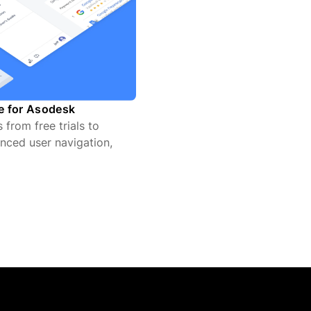
te for Asodesk
from free trials to
nced user navigation,