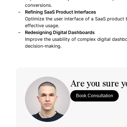
conversions.
Refining SaaS Product Interfaces
Optimize the user interface of a SaaS product 
effective usage.
Redesigning Digital Dashboards
Improve the usability of complex digital dashb
decision-making.
Are you sure yo
Book Consultation