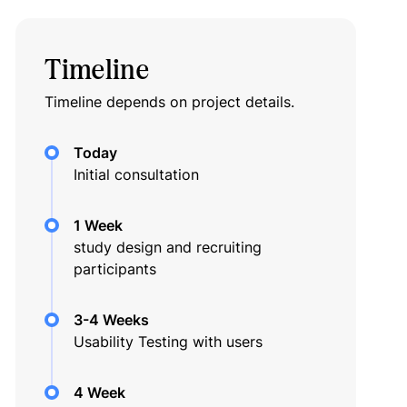
Timeline
Timeline depends on project details.
Today
Initial consultation
1 Week
study design and recruiting
participants
3-4 Weeks
Usability Testing with users
4 Week