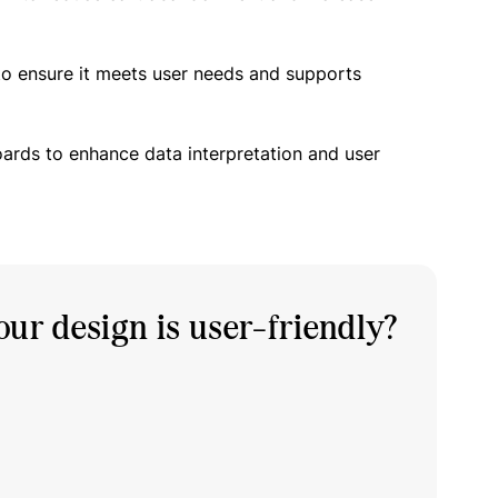
to ensure it meets user needs and supports
oards to enhance data interpretation and user
ur design is user-friendly?