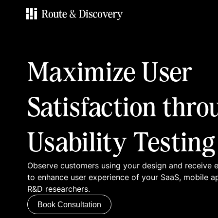
Services
Maximize User
Work
Satisfaction thro
Blog
Usability Testing
Contacts
Observe customers using your design and receive
Book Consultation
to enhance user experience of your SaaS, mobile a
R&D researchers.
Book Consultation