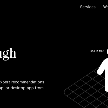
Services
Wo
ugh
 expert recommendations
pp, or desktop app from