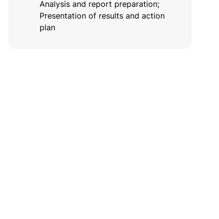
Analysis and report preparation;
Presentation of results and action
plan