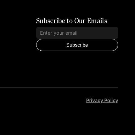
Subscribe to Our Emails
Subscribe
Privacy Policy