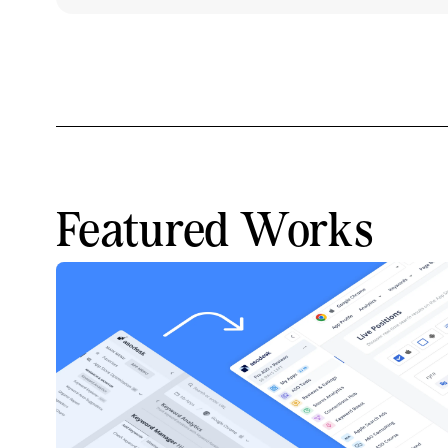
Featured Works