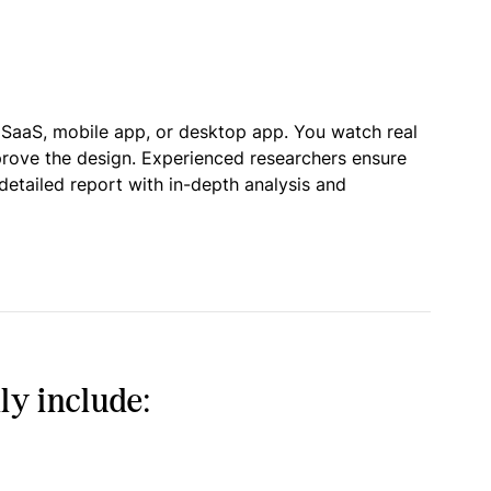
 SaaS, mobile app, or desktop app. You watch real
prove the design. Experienced researchers ensure
detailed report with in-depth analysis and
ly include: