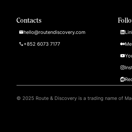
Contacts
Foll
hello@routendiscovery.com
Lin
+852 6073 7177
Me
Yo
In
Re
© 2025 Route & Discovery is a trading name of Mag