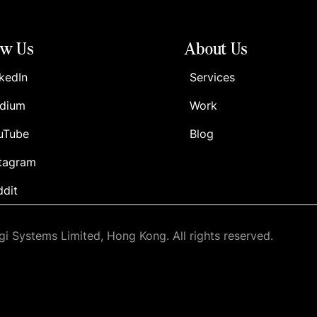
ow Us
About Us
kedIn
Services
dium
Work
uTube
Blog
stagram
ddit
i Systems Limited, Hong Kong. All rights reserved.