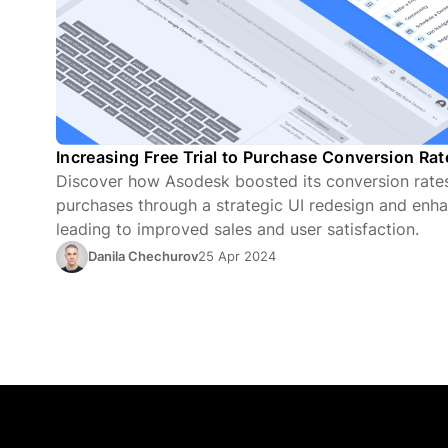
Increasing Free Trial to Purchase Conversion Ra
Discover how Asodesk boosted its conversion rates 
purchases through a strategic UI redesign and enha
leading to improved sales and user satisfaction.
Danila Chechurov
25 Apr 2024