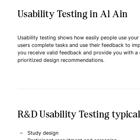
Usability Testing in Al Ain
Usability testing shows how easily people use your
users complete tasks and use their feedback to im
you receive valid feedback and provide you with a 
prioritized design recommendations.
R&D Usability Testing typical
Study design