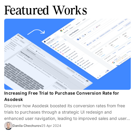
Featured Works
Increasing Free Trial to Purchase Conversion Rate for
Asodesk
Discover how Asodesk boosted its conversion rates from free
trials to purchases through a strategic UI redesign and
enhanced user navigation, leading to improved sales and user
satisfaction.
Danila Chechurov
25 Apr 2024