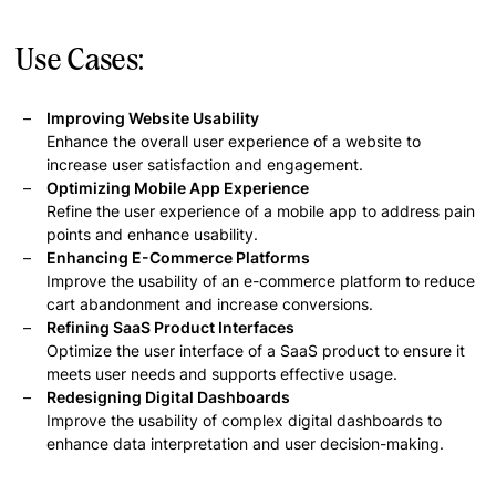
Use Cases:
Improving Website Usability
Enhance the overall user experience of a website to
increase user satisfaction and engagement.
Optimizing Mobile App Experience
Refine the user experience of a mobile app to address pain
points and enhance usability.
Enhancing E-Commerce Platforms
Improve the usability of an e-commerce platform to reduce
cart abandonment and increase conversions.
Refining SaaS Product Interfaces
Optimize the user interface of a SaaS product to ensure it
meets user needs and supports effective usage.
Redesigning Digital Dashboards
Improve the usability of complex digital dashboards to
enhance data interpretation and user decision-making.