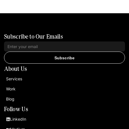
Subscribe to Our Emails
Subscribe
About Us
Services
Work
Blog
Follow Us
LinkedIn