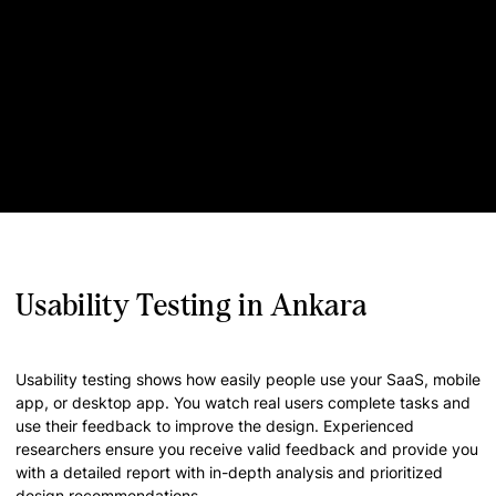
Usability Testing in Ankara
Usability testing shows how easily people use your SaaS, mobile
app, or desktop app. You watch real users complete tasks and
use their feedback to improve the design. Experienced
researchers ensure you receive valid feedback and provide you
with a detailed report with in-depth analysis and prioritized
design recommendations.