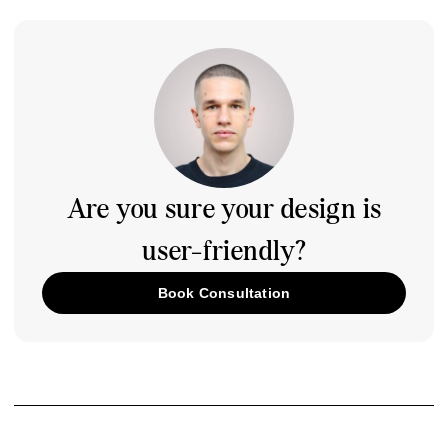
Are you sure your design is
user-friendly?
Book Consultation