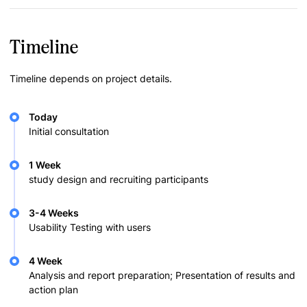
Timeline
Timeline depends on project details.
Today
Initial consultation
1 Week
study design and recruiting participants
3-4 Weeks
Usability Testing with users
4 Week
Analysis and report preparation; Presentation of results and
action plan