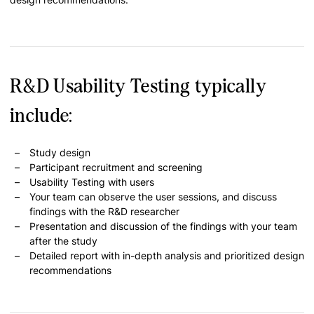
R&D Usability Testing typically
include:
Study design
Participant recruitment and screening
Usability Testing with users
Your team can observe the user sessions, and discuss
findings with the R&D researcher
Presentation and discussion of the findings with your team
after the study
Detailed report with in-depth analysis and prioritized design
recommendations