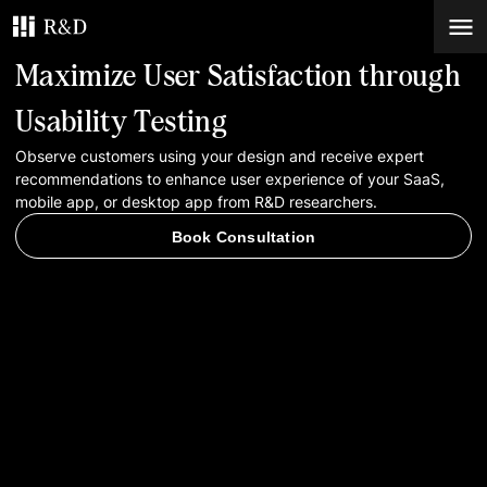
Maximize User Satisfaction through
Services
Usability Testing
Observe customers using your design and receive expert
Work
recommendations to enhance user experience of your SaaS,
mobile app, or desktop app from R&D researchers.
Blog
Book Consultation
Contacts
Book Consultation