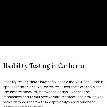
Usability Testing in Canberra
Usability testing shows how easily people use your SaaS, mobile
app, or desktop app. You watch real users complete tasks and
use their feedback to improve the design. Experienced
researchers ensure you receive valid feedback and provide you
with a detailed report with in-depth analysis and prioritized
design recommendations.