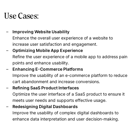
Use Cases:
Improving Website Usability
Enhance the overall user experience of a website to
increase user satisfaction and engagement.
Optimizing Mobile App Experience
Refine the user experience of a mobile app to address pain
points and enhance usability.
Enhancing E-Commerce Platforms
Improve the usability of an e-commerce platform to reduce
cart abandonment and increase conversions.
Refining SaaS Product Interfaces
Optimize the user interface of a SaaS product to ensure it
meets user needs and supports effective usage.
Redesigning Digital Dashboards
Improve the usability of complex digital dashboards to
enhance data interpretation and user decision-making.