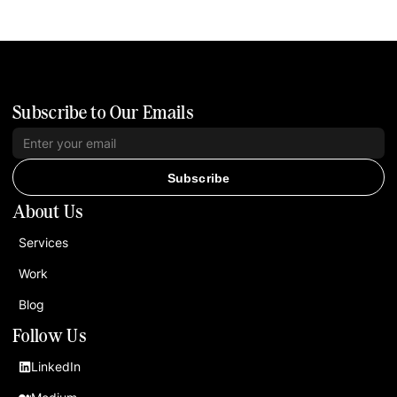
Subscribe to Our Emails
Subscribe
About Us
Services
Work
Blog
Follow Us
LinkedIn