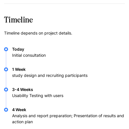
Timeline
Timeline depends on project details.
Today
Initial consultation
1 Week
study design and recruiting participants
3-4 Weeks
Usability Testing with users
4 Week
Analysis and report preparation; Presentation of results and
action plan