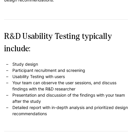
R&D Usability Testing typically
include:
Study design
Participant recruitment and screening
Usability Testing with users
Your team can observe the user sessions, and discuss
findings with the R&D researcher
Presentation and discussion of the findings with your team
after the study
Detailed report with in-depth analysis and prioritized design
recommendations