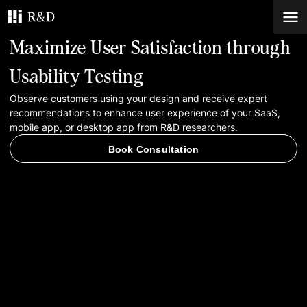
Maximize User Satisfaction through
Services
Usability Testing
Observe customers using your design and receive expert
Work
recommendations to enhance user experience of your SaaS,
mobile app, or desktop app from R&D researchers.
Blog
Book Consultation
Contacts
Book Consultation