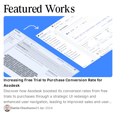
Featured Works
Increasing Free Trial to Purchase Conversion Rate for
Asodesk
Discover how Asodesk boosted its conversion rates from free
trials to purchases through a strategic UI redesign and
enhanced user navigation, leading to improved sales and user
satisfaction.
Danila Chechurov
25 Apr 2024