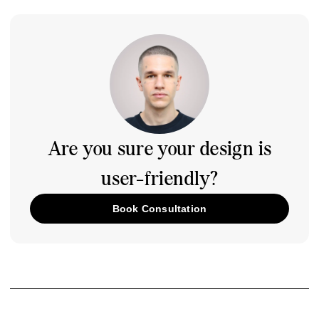
Are you sure your design is
user-friendly?
Book Consultation