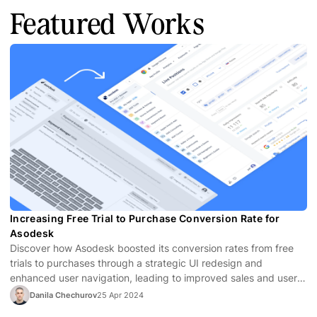
Featured Works
Increasing Free Trial to Purchase Conversion Rate for
Asodesk
Discover how Asodesk boosted its conversion rates from free
trials to purchases through a strategic UI redesign and
enhanced user navigation, leading to improved sales and user
satisfaction.
Danila Chechurov
25 Apr 2024