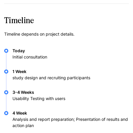
Timeline
Timeline depends on project details.
Today
Initial consultation
1 Week
study design and recruiting participants
3-4 Weeks
Usability Testing with users
4 Week
Analysis and report preparation; Presentation of results and
action plan