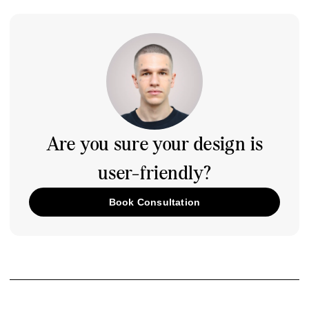
Are you sure your design is
user-friendly?
Book Consultation