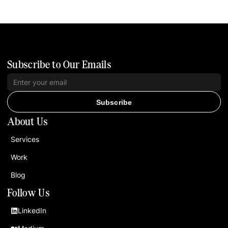
Subscribe to Our Emails
Subscribe
About Us
Services
Work
Blog
Follow Us
LinkedIn