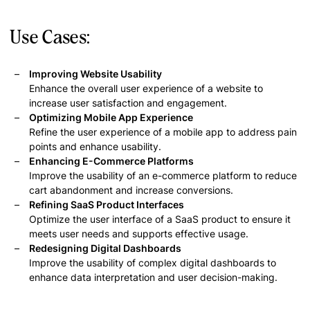
Use Cases:
Improving Website Usability
Enhance the overall user experience of a website to
increase user satisfaction and engagement.
Optimizing Mobile App Experience
Refine the user experience of a mobile app to address pain
points and enhance usability.
Enhancing E-Commerce Platforms
Improve the usability of an e-commerce platform to reduce
cart abandonment and increase conversions.
Refining SaaS Product Interfaces
Optimize the user interface of a SaaS product to ensure it
meets user needs and supports effective usage.
Redesigning Digital Dashboards
Improve the usability of complex digital dashboards to
enhance data interpretation and user decision-making.