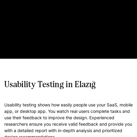
Usability Testing in Elazığ
Usability testing shows how easily people use your SaaS, mobile
app, or desktop app. You watch real users complete tasks and
use their feedback to improve the design. Experienced
researchers ensure you receive valid feedback and provide you
with a detailed report with in-depth analysis and prioritized
design recommendations.