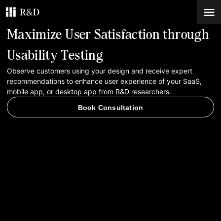
Maximize User Satisfaction through
Services
Usability Testing
Observe customers using your design and receive expert
Work
recommendations to enhance user experience of your SaaS,
mobile app, or desktop app from R&D researchers.
Blog
Book Consultation
Contacts
Book Consultation