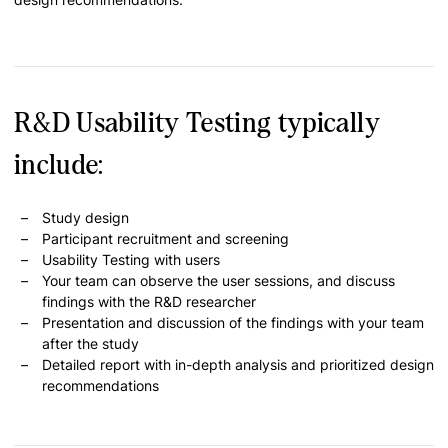
R&D Usability Testing typically
include:
Study design
Participant recruitment and screening
Usability Testing with users
Your team can observe the user sessions, and discuss
findings with the R&D researcher
Presentation and discussion of the findings with your team
after the study
Detailed report with in-depth analysis and prioritized design
recommendations