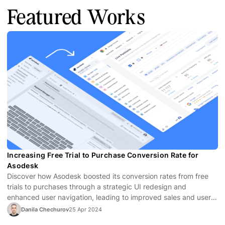
Featured Works
Increasing Free Trial to Purchase Conversion Rate for
Asodesk
Discover how Asodesk boosted its conversion rates from free
trials to purchases through a strategic UI redesign and
enhanced user navigation, leading to improved sales and user
satisfaction.
Danila Chechurov
25 Apr 2024