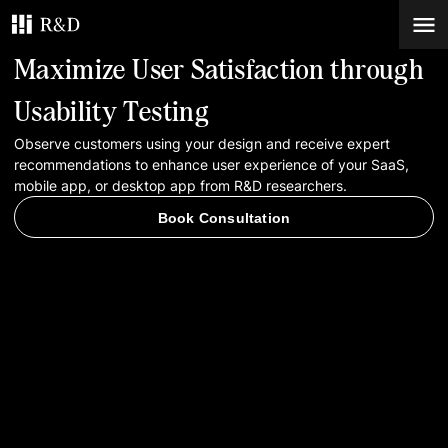
Maximize User Satisfaction through
Services
Usability Testing
Observe customers using your design and receive expert
Work
recommendations to enhance user experience of your SaaS,
mobile app, or desktop app from R&D researchers.
Blog
Book Consultation
Contacts
Book Consultation