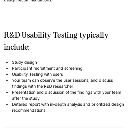
R&D Usability Testing typically
include:
Study design
Participant recruitment and screening
Usability Testing with users
Your team can observe the user sessions, and discuss
findings with the R&D researcher
Presentation and discussion of the findings with your team
after the study
Detailed report with in-depth analysis and prioritized design
recommendations