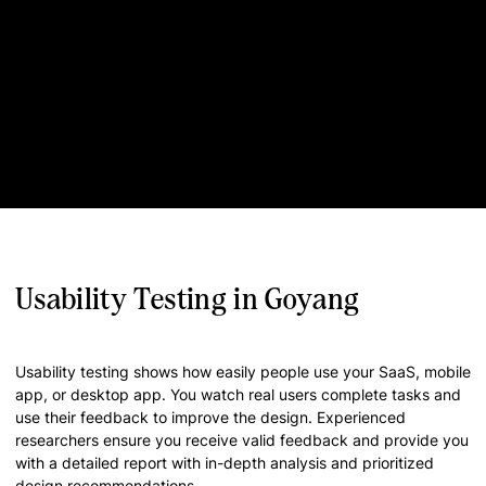
Usability Testing in Goyang
Usability testing shows how easily people use your SaaS, mobile
app, or desktop app. You watch real users complete tasks and
use their feedback to improve the design. Experienced
researchers ensure you receive valid feedback and provide you
with a detailed report with in-depth analysis and prioritized
design recommendations.