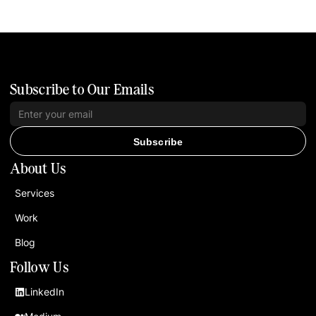
Subscribe to Our Emails
Subscribe
About Us
Services
Work
Blog
Follow Us
LinkedIn