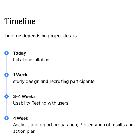
Timeline
Timeline depends on project details.
Today
Initial consultation
1 Week
study design and recruiting participants
3-4 Weeks
Usability Testing with users
4 Week
Analysis and report preparation; Presentation of results and
action plan