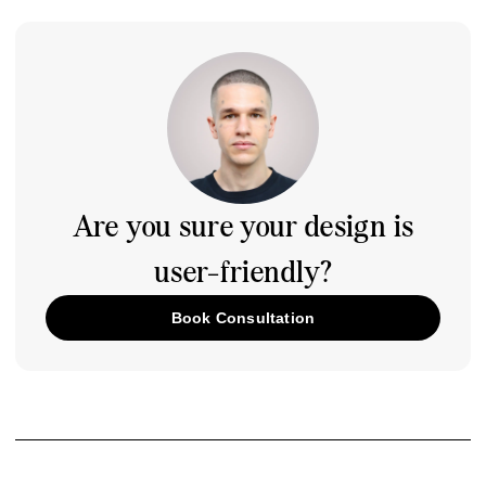
Are you sure your design is
user-friendly?
Book Consultation