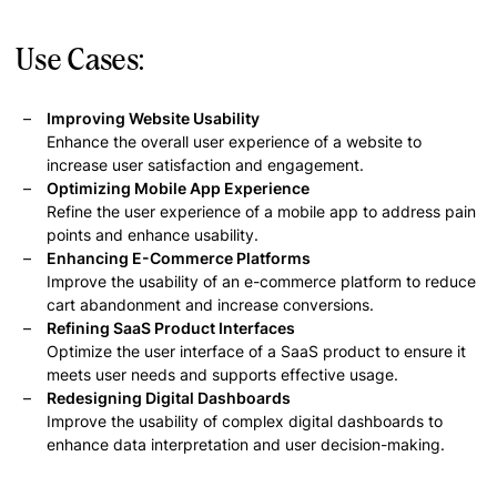
Use Cases:
Improving Website Usability
Enhance the overall user experience of a website to
increase user satisfaction and engagement.
Optimizing Mobile App Experience
Refine the user experience of a mobile app to address pain
points and enhance usability.
Enhancing E-Commerce Platforms
Improve the usability of an e-commerce platform to reduce
cart abandonment and increase conversions.
Refining SaaS Product Interfaces
Optimize the user interface of a SaaS product to ensure it
meets user needs and supports effective usage.
Redesigning Digital Dashboards
Improve the usability of complex digital dashboards to
enhance data interpretation and user decision-making.