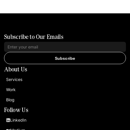
Subscribe to Our Emails
Subscribe
About Us
Services
Work
Blog
Follow Us
LinkedIn