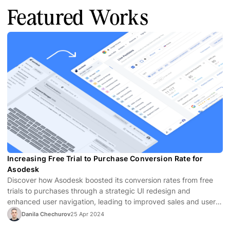
Featured Works
Increasing Free Trial to Purchase Conversion Rate for
Asodesk
Discover how Asodesk boosted its conversion rates from free
trials to purchases through a strategic UI redesign and
enhanced user navigation, leading to improved sales and user
satisfaction.
Danila Chechurov
25 Apr 2024