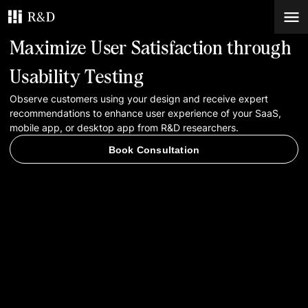
Maximize User Satisfaction through
Services
Usability Testing
Observe customers using your design and receive expert
Work
recommendations to enhance user experience of your SaaS,
mobile app, or desktop app from R&D researchers.
Blog
Book Consultation
Contacts
Book Consultation