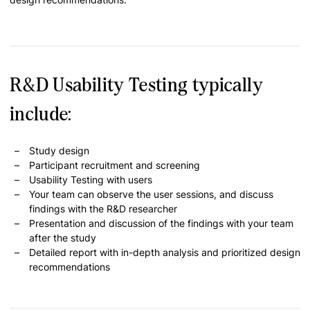
R&D Usability Testing typically
include:
Study design
Participant recruitment and screening
Usability Testing with users
Your team can observe the user sessions, and discuss
findings with the R&D researcher
Presentation and discussion of the findings with your team
after the study
Detailed report with in-depth analysis and prioritized design
recommendations