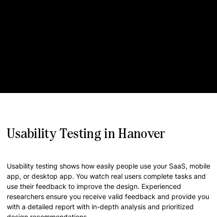
Usability Testing in Hanover
Usability testing shows how easily people use your SaaS, mobile
app, or desktop app. You watch real users complete tasks and
use their feedback to improve the design. Experienced
researchers ensure you receive valid feedback and provide you
with a detailed report with in-depth analysis and prioritized
design recommendations.