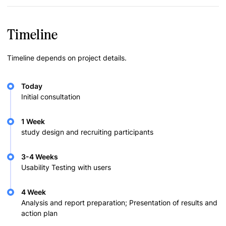
Timeline
Timeline depends on project details.
Today
Initial consultation
1 Week
study design and recruiting participants
3-4 Weeks
Usability Testing with users
4 Week
Analysis and report preparation; Presentation of results and
action plan