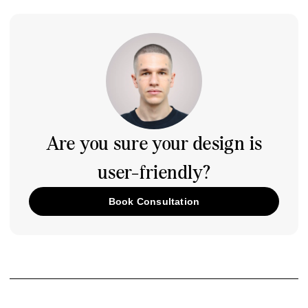
Are you sure your design is
user-friendly?
Book Consultation