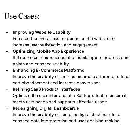
Use Cases:
Improving Website Usability
Enhance the overall user experience of a website to
increase user satisfaction and engagement.
Optimizing Mobile App Experience
Refine the user experience of a mobile app to address pain
points and enhance usability.
Enhancing E-Commerce Platforms
Improve the usability of an e-commerce platform to reduce
cart abandonment and increase conversions.
Refining SaaS Product Interfaces
Optimize the user interface of a SaaS product to ensure it
meets user needs and supports effective usage.
Redesigning Digital Dashboards
Improve the usability of complex digital dashboards to
enhance data interpretation and user decision-making.