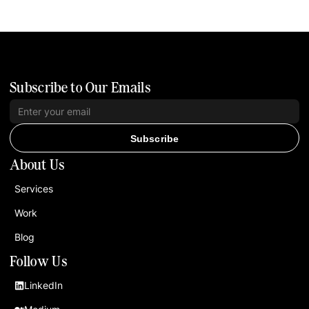
Subscribe to Our Emails
Subscribe
About Us
Services
Work
Blog
Follow Us
LinkedIn