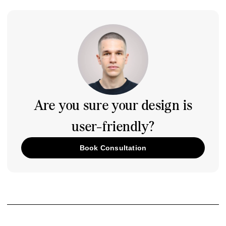
Are you sure your design is
user-friendly?
Book Consultation