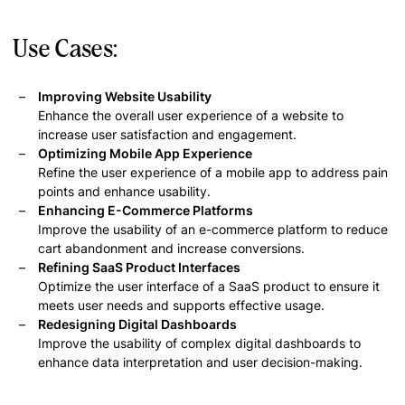
Use Cases:
Improving Website Usability
Enhance the overall user experience of a website to
increase user satisfaction and engagement.
Optimizing Mobile App Experience
Refine the user experience of a mobile app to address pain
points and enhance usability.
Enhancing E-Commerce Platforms
Improve the usability of an e-commerce platform to reduce
cart abandonment and increase conversions.
Refining SaaS Product Interfaces
Optimize the user interface of a SaaS product to ensure it
meets user needs and supports effective usage.
Redesigning Digital Dashboards
Improve the usability of complex digital dashboards to
enhance data interpretation and user decision-making.