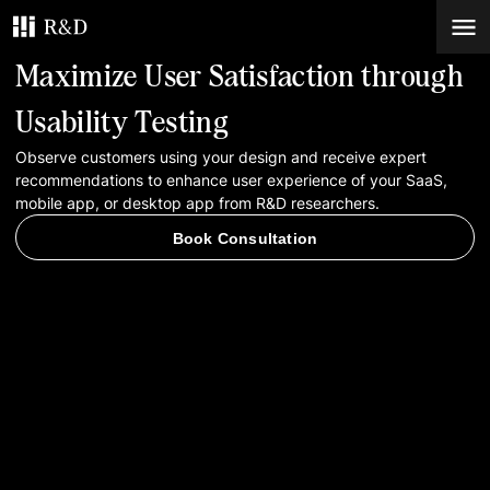
Maximize User Satisfaction through
Services
Usability Testing
Observe customers using your design and receive expert
Work
recommendations to enhance user experience of your SaaS,
mobile app, or desktop app from R&D researchers.
Blog
Book Consultation
Contacts
Book Consultation