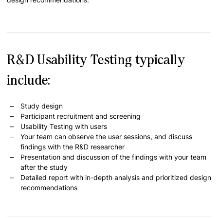
R&D Usability Testing typically
include:
Study design
Participant recruitment and screening
Usability Testing with users
Your team can observe the user sessions, and discuss
findings with the R&D researcher
Presentation and discussion of the findings with your team
after the study
Detailed report with in-depth analysis and prioritized design
recommendations