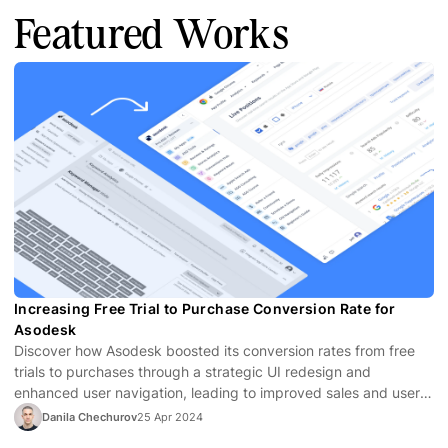
Featured Works
Increasing Free Trial to Purchase Conversion Rate for
Asodesk
Discover how Asodesk boosted its conversion rates from free
trials to purchases through a strategic UI redesign and
enhanced user navigation, leading to improved sales and user
satisfaction.
Danila Chechurov
25 Apr 2024