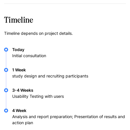
Timeline
Timeline depends on project details.
Today
Initial consultation
1 Week
study design and recruiting participants
3-4 Weeks
Usability Testing with users
4 Week
Analysis and report preparation; Presentation of results and
action plan