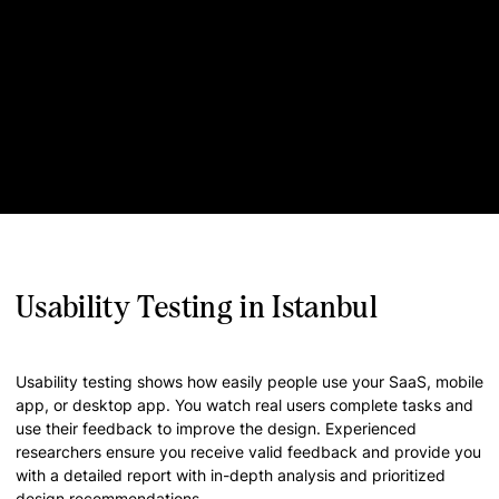
Usability Testing in Istanbul
Usability testing shows how easily people use your SaaS, mobile
app, or desktop app. You watch real users complete tasks and
use their feedback to improve the design. Experienced
researchers ensure you receive valid feedback and provide you
with a detailed report with in-depth analysis and prioritized
design recommendations.