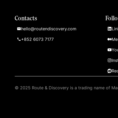
Contacts
Foll
hello@routendiscovery.com
Lin
+852 6073 7177
Me
Yo
In
Re
© 2025 Route & Discovery is a trading name of Mag