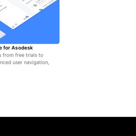
te for Asodesk
from free trials to
nced user navigation,