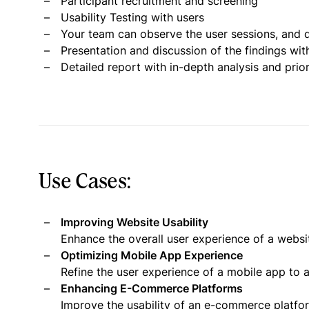
Participant recruitment and screening
Usability Testing with users
Your team can observe the user sessions, and d
Presentation and discussion of the findings wit
Detailed report with in-depth analysis and pri
Use Cases:
Improving Website Usability
Enhance the overall user experience of a websi
Optimizing Mobile App Experience
Refine the user experience of a mobile app to a
Enhancing E-Commerce Platforms
Improve the usability of an e-commerce platf