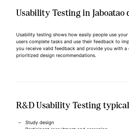
Usability Testing in Jaboatao
Usability testing shows how easily people use your
users complete tasks and use their feedback to im
you receive valid feedback and provide you with a 
prioritized design recommendations.
R&D Usability Testing typical
Study design