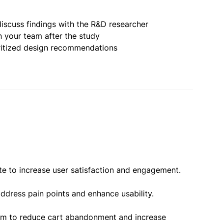
iscuss findings with the R&D researcher
h your team after the study
oritized design recommendations
te to increase user satisfaction and engagement.
ddress pain points and enhance usability.
orm to reduce cart abandonment and increase