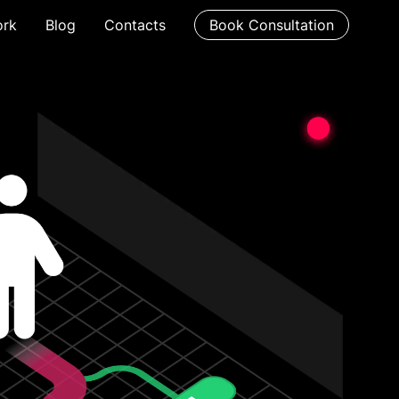
rk
Blog
Contacts
Book Consultation