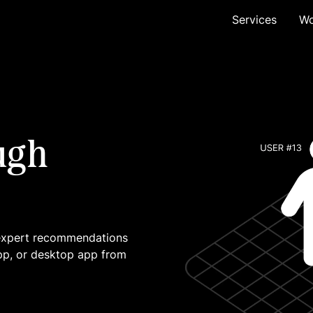
Services
Wo
ugh
 expert recommendations
pp, or desktop app from