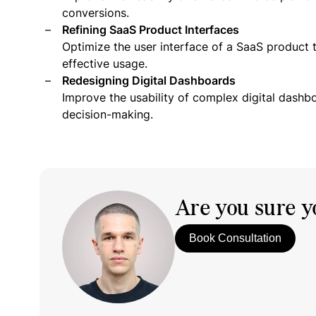
conversions.
Refining SaaS Product Interfaces
Optimize the user interface of a SaaS product 
effective usage.
Redesigning Digital Dashboards
Improve the usability of complex digital dashb
decision-making.
Are you sure yo
Book Consultation