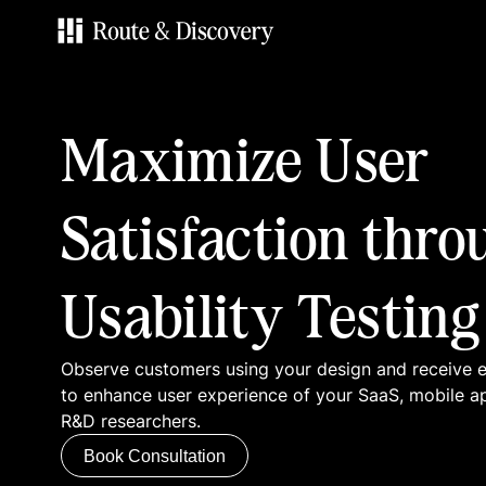
Services
Maximize User
Work
Satisfaction thro
Blog
Usability Testing
Contacts
Observe customers using your design and receive
Book Consultation
to enhance user experience of your SaaS, mobile a
R&D researchers.
Book Consultation