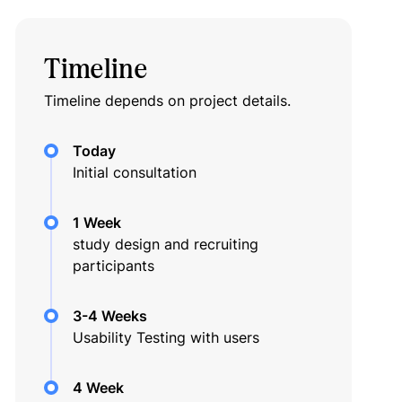
Timeline
Timeline depends on project details.
Today
Initial consultation
1 Week
study design and recruiting
participants
3-4 Weeks
Usability Testing with users
4 Week