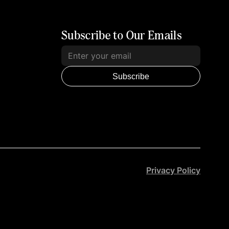
Subscribe to Our Emails
Subscribe
Privacy Policy