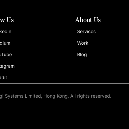
ow Us
About Us
kedIn
Services
dium
Work
uTube
Blog
stagram
ddit
i Systems Limited, Hong Kong. All rights reserved.