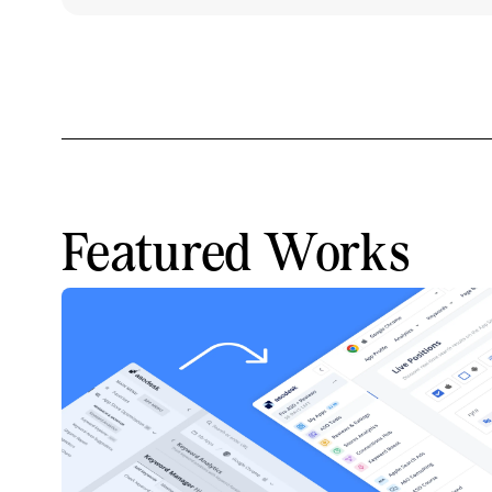
Featured Works