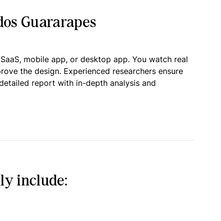
 dos Guararapes
 SaaS, mobile app, or desktop app. You watch real
prove the design. Experienced researchers ensure
detailed report with in-depth analysis and
ly include: