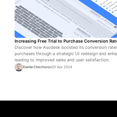
Increasing Free Trial to Purchase Conversion Ra
Discover how Asodesk boosted its conversion rates 
purchases through a strategic UI redesign and enha
leading to improved sales and user satisfaction.
Danila Chechurov
25 Apr 2024