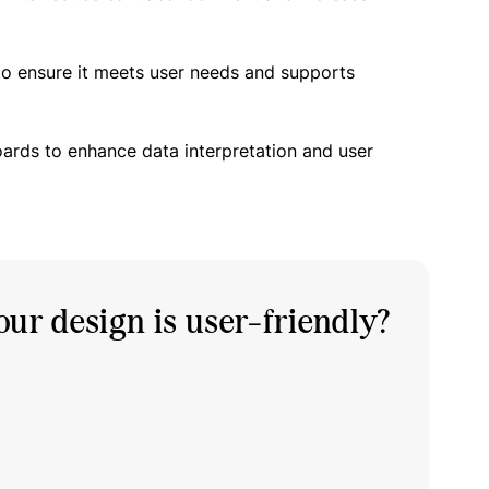
to ensure it meets user needs and supports
oards to enhance data interpretation and user
ur design is user-friendly?