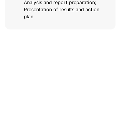
Analysis and report preparation;
Presentation of results and action
plan