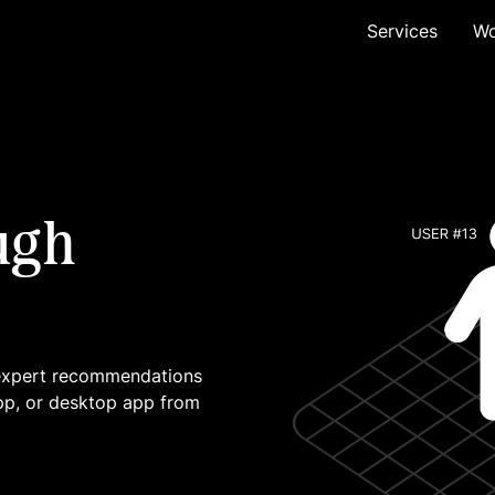
Services
Wo
ugh
 expert recommendations
pp, or desktop app from