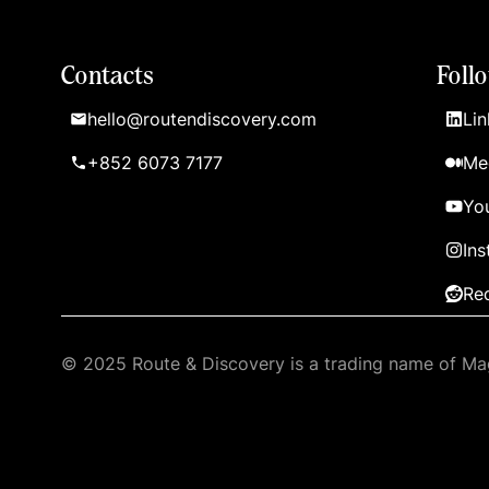
Contacts
Foll
hello@routendiscovery.com
Lin
+852 6073 7177
Me
Yo
In
Re
© 2025 Route & Discovery is a trading name of Mag