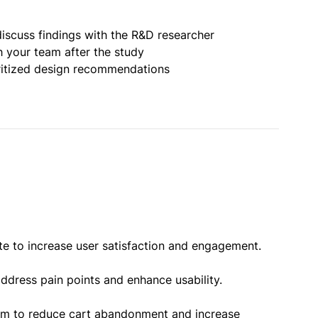
iscuss findings with the R&D researcher
h your team after the study
oritized design recommendations
te to increase user satisfaction and engagement.
ddress pain points and enhance usability.
orm to reduce cart abandonment and increase