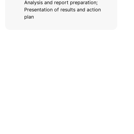
Analysis and report preparation;
Presentation of results and action
plan