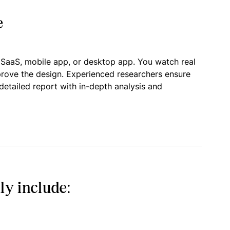
e
 SaaS, mobile app, or desktop app. You watch real
prove the design. Experienced researchers ensure
detailed report with in-depth analysis and
ly include: