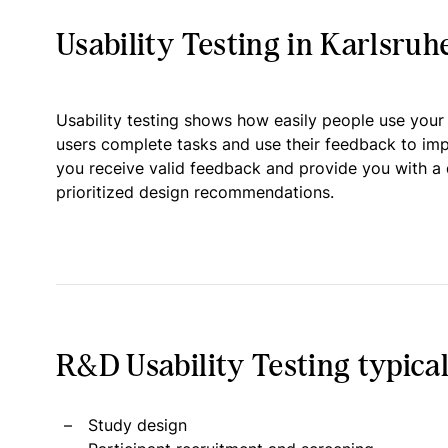
Usability Testing in Karlsruh
Usability testing shows how easily people use your
users complete tasks and use their feedback to im
you receive valid feedback and provide you with a 
prioritized design recommendations.
R&D Usability Testing typical
Study design