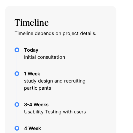
Timeline
Timeline depends on project details.
Today
Initial consultation
1 Week
study design and recruiting
participants
3-4 Weeks
Usability Testing with users
4 Week