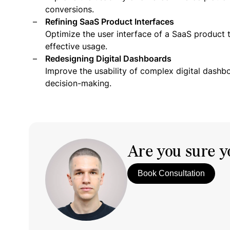
conversions.
Refining SaaS Product Interfaces
Optimize the user interface of a SaaS product 
effective usage.
Redesigning Digital Dashboards
Improve the usability of complex digital dashb
decision-making.
Are you sure yo
Book Consultation