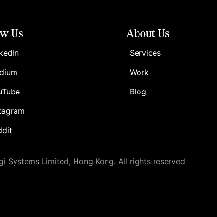
ow Us
About Us
kedIn
Services
dium
Work
uTube
Blog
stagram
ddit
i Systems Limited, Hong Kong. All rights reserved.