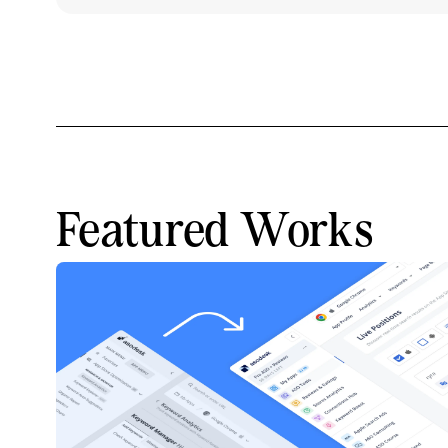
Featured Works