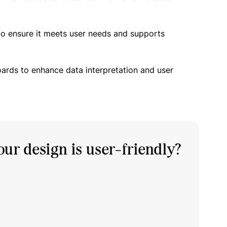
to ensure it meets user needs and supports
oards to enhance data interpretation and user
ur design is user-friendly?