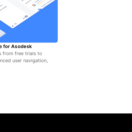
te for Asodesk
from free trials to
nced user navigation,