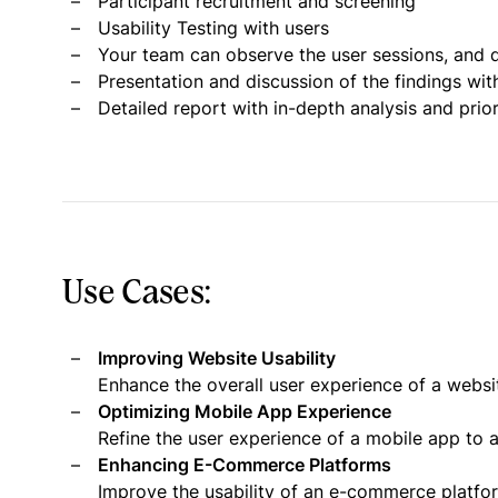
Participant recruitment and screening
Usability Testing with users
Your team can observe the user sessions, and d
Presentation and discussion of the findings wit
Detailed report with in-depth analysis and pri
Use Cases:
Improving Website Usability
Enhance the overall user experience of a websi
Optimizing Mobile App Experience
Refine the user experience of a mobile app to a
Enhancing E-Commerce Platforms
Improve the usability of an e-commerce platf