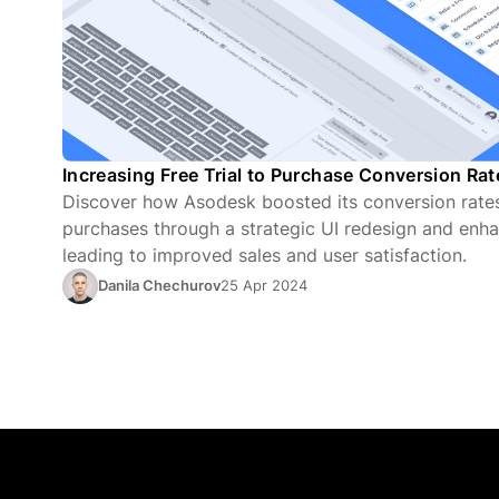
Increasing Free Trial to Purchase Conversion Ra
Discover how Asodesk boosted its conversion rates 
purchases through a strategic UI redesign and enha
leading to improved sales and user satisfaction.
Danila Chechurov
25 Apr 2024