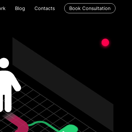
rk
Blog
Contacts
Book Consultation