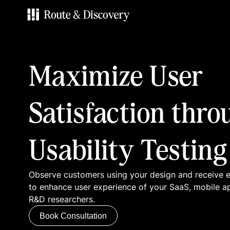
Services
Maximize User
Work
Satisfaction thro
Blog
Usability Testing
Contacts
Observe customers using your design and receive
Book Consultation
to enhance user experience of your SaaS, mobile a
R&D researchers.
Book Consultation