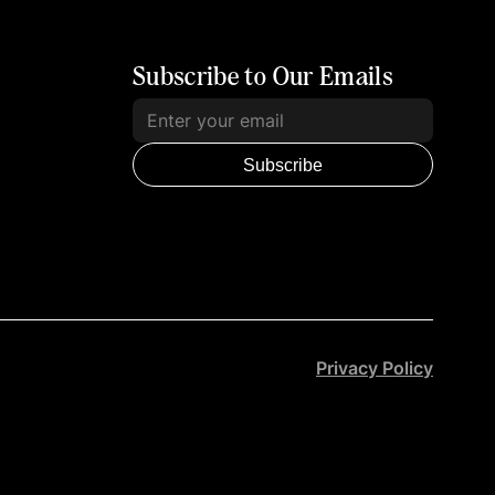
Subscribe to Our Emails
Subscribe
Privacy Policy