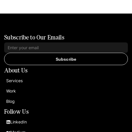
Subscribe to Our Emails
Subscribe
About Us
Services
Work
Blog
Follow Us
LinkedIn