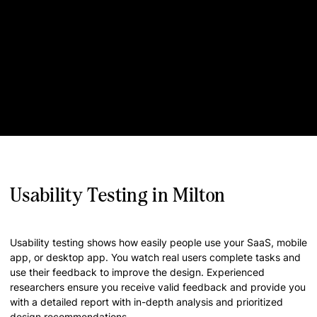
Usability Testing in Milton
Usability testing shows how easily people use your SaaS, mobile
app, or desktop app. You watch real users complete tasks and
use their feedback to improve the design. Experienced
researchers ensure you receive valid feedback and provide you
with a detailed report with in-depth analysis and prioritized
design recommendations.