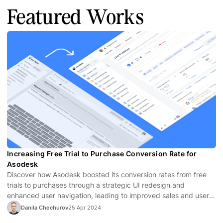
Featured Works
Increasing Free Trial to Purchase Conversion Rate for
Asodesk
Discover how Asodesk boosted its conversion rates from free
trials to purchases through a strategic UI redesign and
enhanced user navigation, leading to improved sales and user
satisfaction.
Danila Chechurov
25 Apr 2024