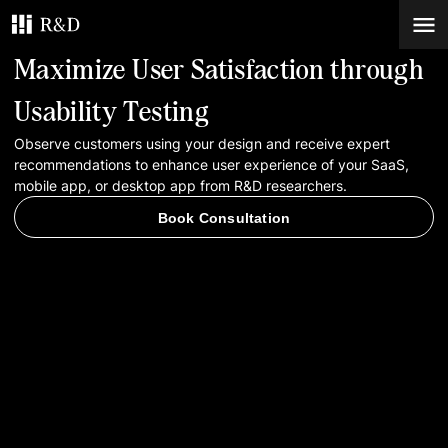
Maximize User Satisfaction through
Services
Usability Testing
Observe customers using your design and receive expert
Work
recommendations to enhance user experience of your SaaS,
mobile app, or desktop app from R&D researchers.
Blog
Book Consultation
Contacts
Book Consultation