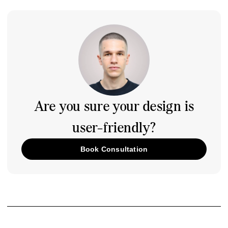
Are you sure your design is
user-friendly?
Book Consultation