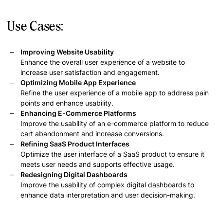
Use Cases:
Improving Website Usability
Enhance the overall user experience of a website to
increase user satisfaction and engagement.
Optimizing Mobile App Experience
Refine the user experience of a mobile app to address pain
points and enhance usability.
Enhancing E-Commerce Platforms
Improve the usability of an e-commerce platform to reduce
cart abandonment and increase conversions.
Refining SaaS Product Interfaces
Optimize the user interface of a SaaS product to ensure it
meets user needs and supports effective usage.
Redesigning Digital Dashboards
Improve the usability of complex digital dashboards to
enhance data interpretation and user decision-making.