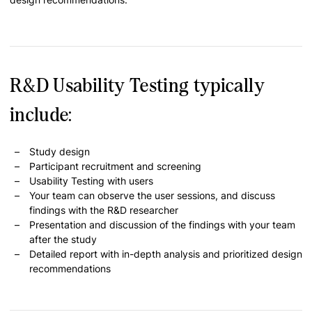
R&D Usability Testing typically
include:
Study design
Participant recruitment and screening
Usability Testing with users
Your team can observe the user sessions, and discuss
findings with the R&D researcher
Presentation and discussion of the findings with your team
after the study
Detailed report with in-depth analysis and prioritized design
recommendations