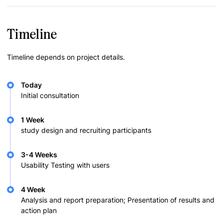
Timeline
Timeline depends on project details.
Today
Initial consultation
1 Week
study design and recruiting participants
3-4 Weeks
Usability Testing with users
4 Week
Analysis and report preparation; Presentation of results and
action plan