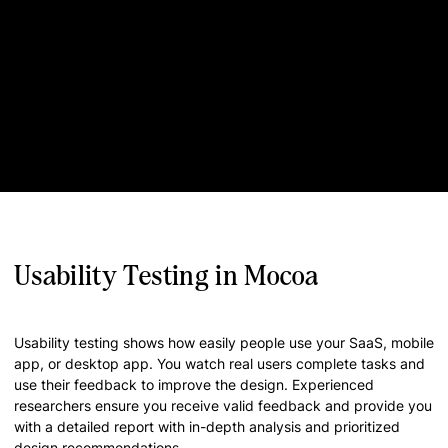
Usability Testing in Mocoa
Usability testing shows how easily people use your SaaS, mobile
app, or desktop app. You watch real users complete tasks and
use their feedback to improve the design. Experienced
researchers ensure you receive valid feedback and provide you
with a detailed report with in-depth analysis and prioritized
design recommendations.