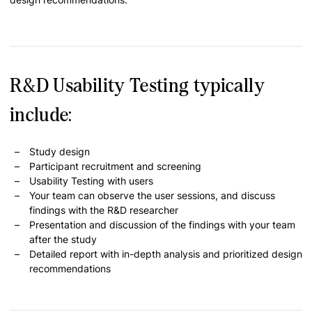
R&D Usability Testing typically
include:
Study design
Participant recruitment and screening
Usability Testing with users
Your team can observe the user sessions, and discuss
findings with the R&D researcher
Presentation and discussion of the findings with your team
after the study
Detailed report with in-depth analysis and prioritized design
recommendations