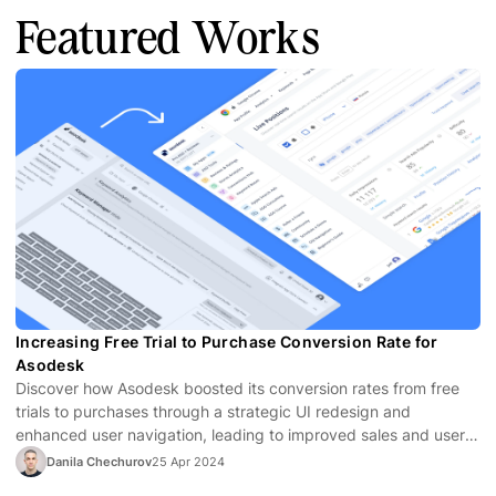
Featured Works
Increasing Free Trial to Purchase Conversion Rate for
Asodesk
Discover how Asodesk boosted its conversion rates from free
trials to purchases through a strategic UI redesign and
enhanced user navigation, leading to improved sales and user
satisfaction.
Danila Chechurov
25 Apr 2024