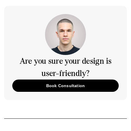
Are you sure your design is
user-friendly?
Book Consultation