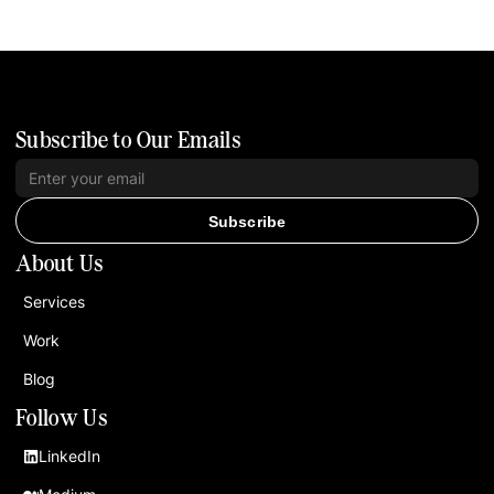
Subscribe to Our Emails
Subscribe
About Us
Services
Work
Blog
Follow Us
LinkedIn