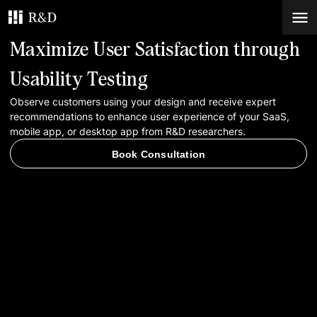
Maximize User Satisfaction through
Services
Usability Testing
Observe customers using your design and receive expert
Work
recommendations to enhance user experience of your SaaS,
mobile app, or desktop app from R&D researchers.
Blog
Book Consultation
Contacts
Book Consultation