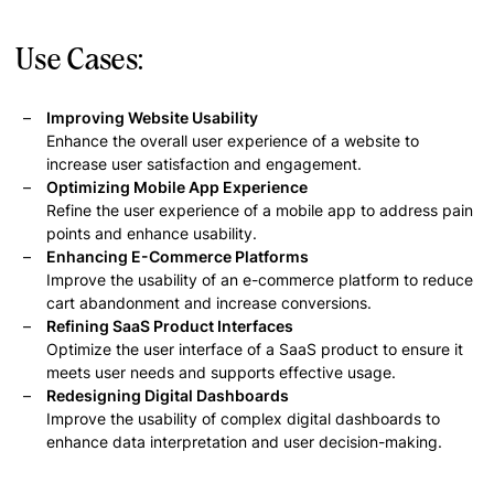
Use Cases:
Improving Website Usability
Enhance the overall user experience of a website to
increase user satisfaction and engagement.
Optimizing Mobile App Experience
Refine the user experience of a mobile app to address pain
points and enhance usability.
Enhancing E-Commerce Platforms
Improve the usability of an e-commerce platform to reduce
cart abandonment and increase conversions.
Refining SaaS Product Interfaces
Optimize the user interface of a SaaS product to ensure it
meets user needs and supports effective usage.
Redesigning Digital Dashboards
Improve the usability of complex digital dashboards to
enhance data interpretation and user decision-making.