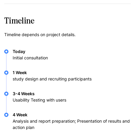
Timeline
Timeline depends on project details.
Today
Initial consultation
1 Week
study design and recruiting participants
3-4 Weeks
Usability Testing with users
4 Week
Analysis and report preparation; Presentation of results and
action plan