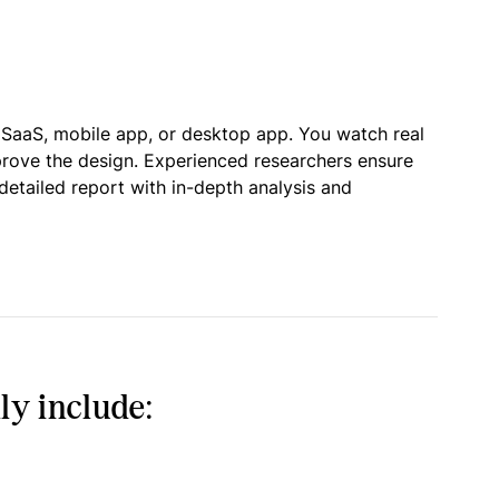
 SaaS, mobile app, or desktop app. You watch real
prove the design. Experienced researchers ensure
detailed report with in-depth analysis and
ly include: