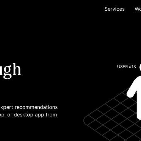
Services
Wo
ugh
 expert recommendations
pp, or desktop app from