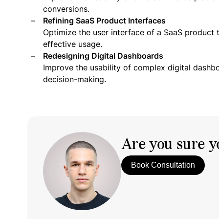
conversions.
Refining SaaS Product Interfaces
Optimize the user interface of a SaaS product 
effective usage.
Redesigning Digital Dashboards
Improve the usability of complex digital dashb
decision-making.
Are you sure yo
Book Consultation