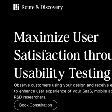
Services
Maximize User
Work
Satisfaction thro
Blog
Usability Testing
Contacts
Observe customers using your design and receive
Book Consultation
to enhance user experience of your SaaS, mobile a
R&D researchers.
Book Consultation