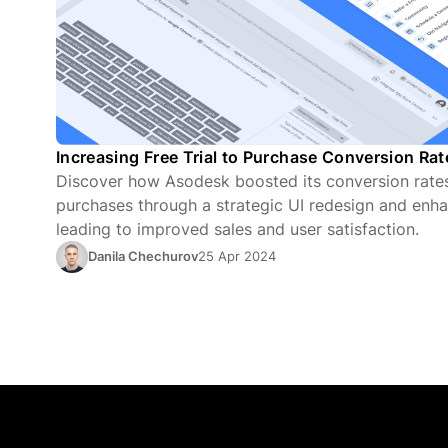
Increasing Free Trial to Purchase Conversion Ra
Discover how Asodesk boosted its conversion rates 
purchases through a strategic UI redesign and enha
leading to improved sales and user satisfaction.
Danila Chechurov
25 Apr 2024