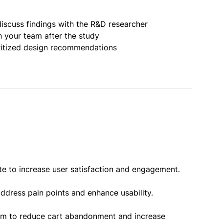
iscuss findings with the R&D researcher
h your team after the study
oritized design recommendations
te to increase user satisfaction and engagement.
ddress pain points and enhance usability.
orm to reduce cart abandonment and increase