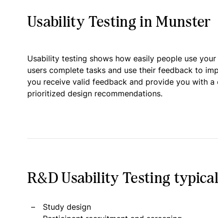
Usability Testing in Munster
Usability testing shows how easily people use your
users complete tasks and use their feedback to im
you receive valid feedback and provide you with a 
prioritized design recommendations.
R&D Usability Testing typical
Study design