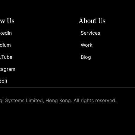
ow Us
About Us
kedIn
Services
dium
Work
uTube
Blog
stagram
ddit
i Systems Limited, Hong Kong. All rights reserved.