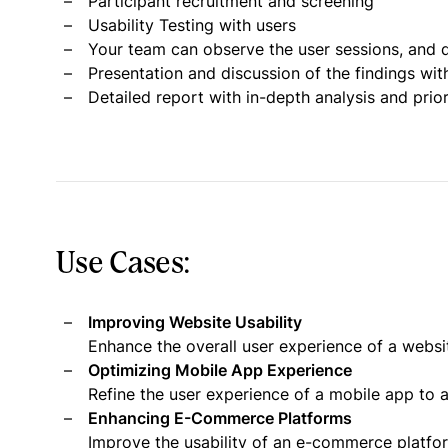
Participant recruitment and screening
Usability Testing with users
Your team can observe the user sessions, and d
Presentation and discussion of the findings wit
Detailed report with in-depth analysis and pri
Use Cases:
Improving Website Usability
Enhance the overall user experience of a websi
Optimizing Mobile App Experience
Refine the user experience of a mobile app to a
Enhancing E-Commerce Platforms
Improve the usability of an e-commerce platf