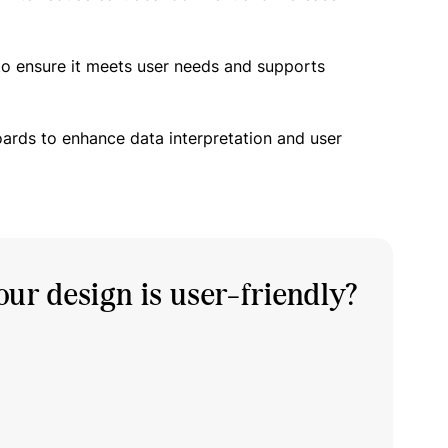
to ensure it meets user needs and supports
oards to enhance data interpretation and user
ur design is user-friendly?