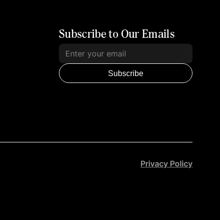
Subscribe to Our Emails
Subscribe
Privacy Policy