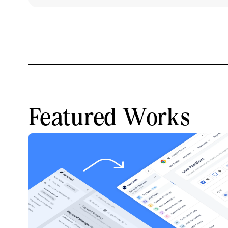
Featured Works