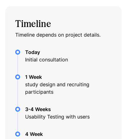
Timeline
Timeline depends on project details.
Today
Initial consultation
1 Week
study design and recruiting
participants
3-4 Weeks
Usability Testing with users
4 Week