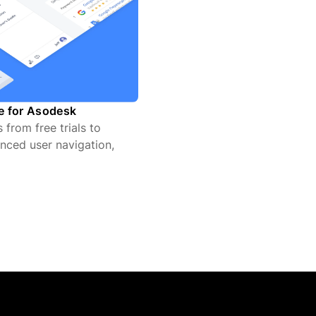
te for Asodesk
from free trials to
nced user navigation,