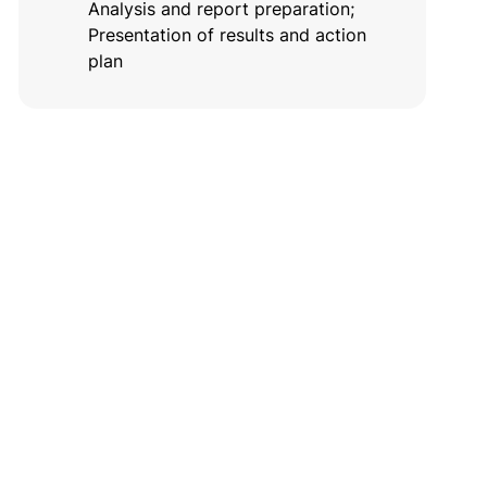
Analysis and report preparation;
Presentation of results and action
plan