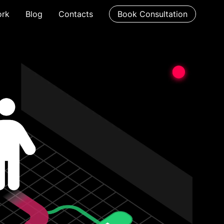
rk
Blog
Contacts
Book Consultation