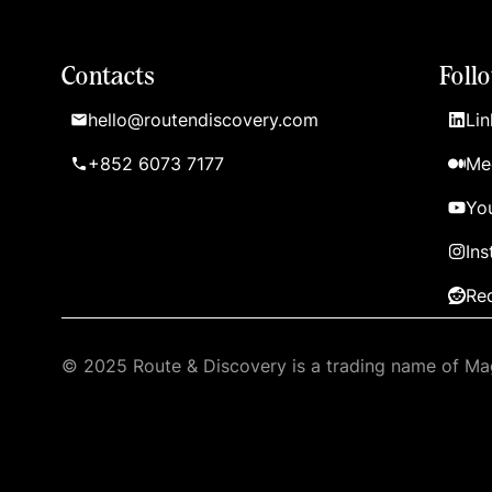
Contacts
Foll
hello@routendiscovery.com
Lin
+852 6073 7177
Me
Yo
In
Re
© 2025 Route & Discovery is a trading name of Mag