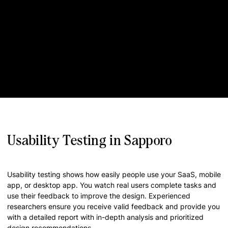
Usability Testing in Sapporo
Usability testing shows how easily people use your SaaS, mobile
app, or desktop app. You watch real users complete tasks and
use their feedback to improve the design. Experienced
researchers ensure you receive valid feedback and provide you
with a detailed report with in-depth analysis and prioritized
design recommendations.