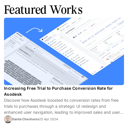
Featured Works
Increasing Free Trial to Purchase Conversion Rate for
Asodesk
Discover how Asodesk boosted its conversion rates from free
trials to purchases through a strategic UI redesign and
enhanced user navigation, leading to improved sales and user
satisfaction.
Danila Chechurov
25 Apr 2024