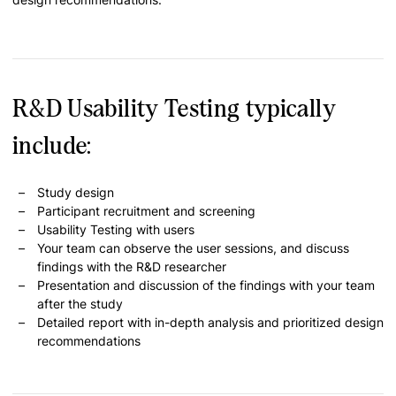
R&D Usability Testing typically
include:
Study design
Participant recruitment and screening
Usability Testing with users
Your team can observe the user sessions, and discuss
findings with the R&D researcher
Presentation and discussion of the findings with your team
after the study
Detailed report with in-depth analysis and prioritized design
recommendations