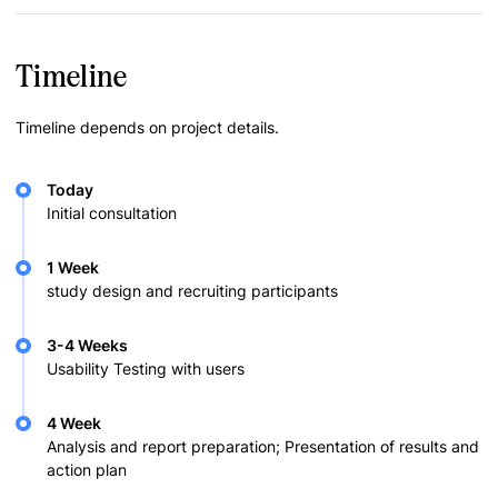
Timeline
Timeline depends on project details.
Today
Initial consultation
1 Week
study design and recruiting participants
3-4 Weeks
Usability Testing with users
4 Week
Analysis and report preparation; Presentation of results and
action plan