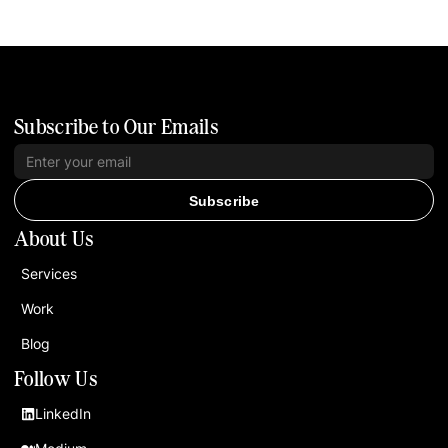
Subscribe to Our Emails
Subscribe
About Us
Services
Work
Blog
Follow Us
LinkedIn