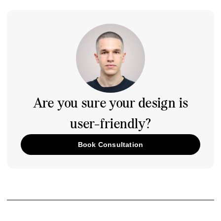
Are you sure your design is
user-friendly?
Book Consultation