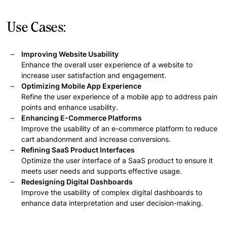
Use Cases:
Improving Website Usability
Enhance the overall user experience of a website to
increase user satisfaction and engagement.
Optimizing Mobile App Experience
Refine the user experience of a mobile app to address pain
points and enhance usability.
Enhancing E-Commerce Platforms
Improve the usability of an e-commerce platform to reduce
cart abandonment and increase conversions.
Refining SaaS Product Interfaces
Optimize the user interface of a SaaS product to ensure it
meets user needs and supports effective usage.
Redesigning Digital Dashboards
Improve the usability of complex digital dashboards to
enhance data interpretation and user decision-making.