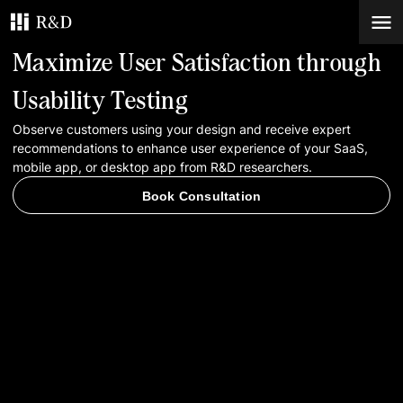
Maximize User Satisfaction through
Services
Usability Testing
Observe customers using your design and receive expert
Work
recommendations to enhance user experience of your SaaS,
mobile app, or desktop app from R&D researchers.
Blog
Book Consultation
Contacts
Book Consultation