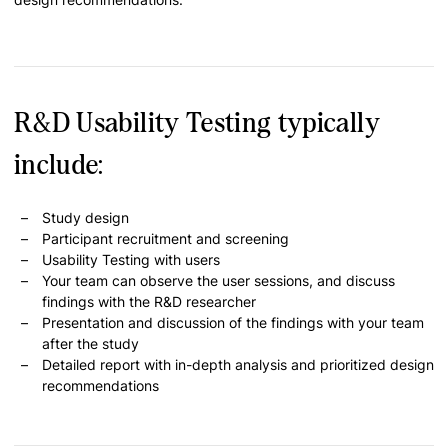
R&D Usability Testing typically
include:
Study design
Participant recruitment and screening
Usability Testing with users
Your team can observe the user sessions, and discuss
findings with the R&D researcher
Presentation and discussion of the findings with your team
after the study
Detailed report with in-depth analysis and prioritized design
recommendations