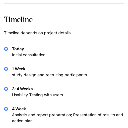
Timeline
Timeline depends on project details.
Today
Initial consultation
1 Week
study design and recruiting participants
3-4 Weeks
Usability Testing with users
4 Week
Analysis and report preparation; Presentation of results and
action plan