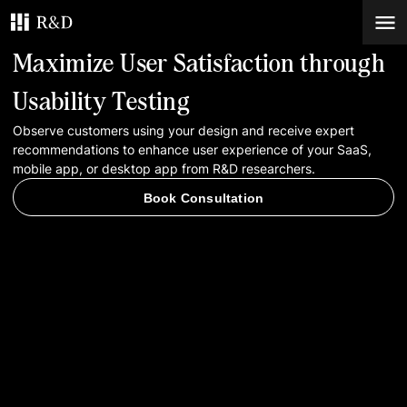
Maximize User Satisfaction through
Services
Usability Testing
Observe customers using your design and receive expert
Work
recommendations to enhance user experience of your SaaS,
mobile app, or desktop app from R&D researchers.
Blog
Book Consultation
Contacts
Book Consultation