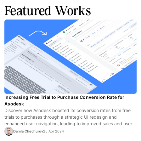
Featured Works
Increasing Free Trial to Purchase Conversion Rate for
Asodesk
Discover how Asodesk boosted its conversion rates from free
trials to purchases through a strategic UI redesign and
enhanced user navigation, leading to improved sales and user
satisfaction.
Danila Chechurov
25 Apr 2024