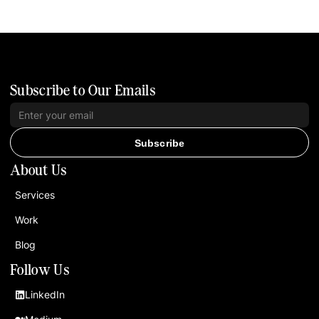
Subscribe to Our Emails
Subscribe
About Us
Services
Work
Blog
Follow Us
LinkedIn