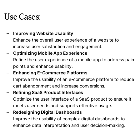
Use Cases:
Improving Website Usability
Enhance the overall user experience of a website to
increase user satisfaction and engagement.
Optimizing Mobile App Experience
Refine the user experience of a mobile app to address pain
points and enhance usability.
Enhancing E-Commerce Platforms
Improve the usability of an e-commerce platform to reduce
cart abandonment and increase conversions.
Refining SaaS Product Interfaces
Optimize the user interface of a SaaS product to ensure it
meets user needs and supports effective usage.
Redesigning Digital Dashboards
Improve the usability of complex digital dashboards to
enhance data interpretation and user decision-making.