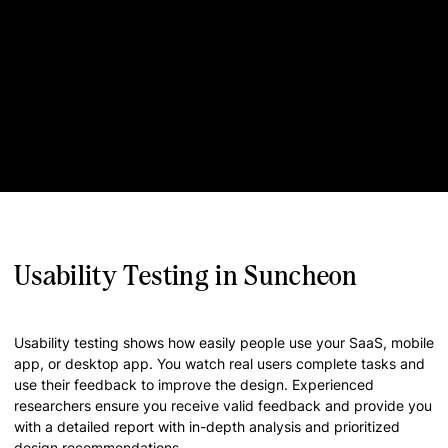
Usability Testing in Suncheon
Usability testing shows how easily people use your SaaS, mobile
app, or desktop app. You watch real users complete tasks and
use their feedback to improve the design. Experienced
researchers ensure you receive valid feedback and provide you
with a detailed report with in-depth analysis and prioritized
design recommendations.