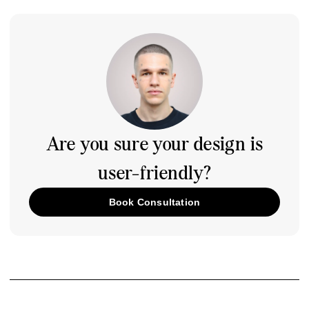
Are you sure your design is
user-friendly?
Book Consultation