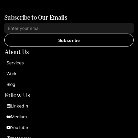
Subscribe to Our Emails
Subscribe
About Us
Services
Work
Blog
Follow Us
LinkedIn
Medium
YouTube