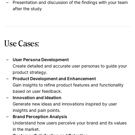
Presentation and discussion of the findings with your team
after the study
Use Cases:
User Persona Development
Create detailed and accurate user personas to guide your
product strategy.
Product Development and Enhancement
Gain insights to refine product features and functionality
based on user feedback.
Innovation and Ideation
Generate new ideas and innovations inspired by user
insights and pain points.
Brand Perception Analysis
Understand how users perceive your brand and its values
in the market.