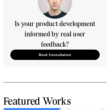
Is your product development
informed by real user
feedback?
Book Consultation
Featured Works