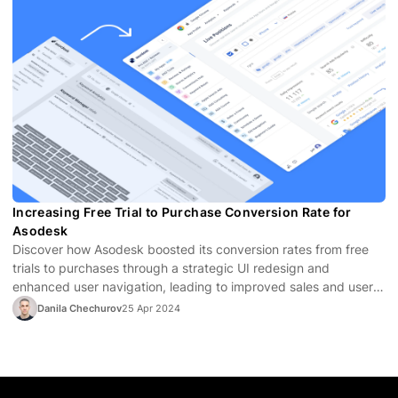
Increasing Free Trial to Purchase Conversion Rate for
Asodesk
Discover how Asodesk boosted its conversion rates from free
trials to purchases through a strategic UI redesign and
enhanced user navigation, leading to improved sales and user
satisfaction.
Danila Chechurov
25 Apr 2024