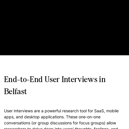
End-to-End User Interviews in
Belfast
User interviews are a powerful research tool for SaaS, mobile
apps, and desktop applications. These one-on-one
conversations (or group discussions for focus groups) allow
researchers to delve deep into users' thoughts, feelings, and