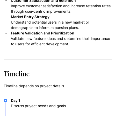
Customer Satisfaction and Retention
Improve customer satisfaction and increase retention rates
through user-centric improvements.
Market Entry Strategy
Understand potential users in a new market or
demographic to inform expansion plans.
Feature Validation and Prioritization
Validate new feature ideas and determine their importance
to users for efficient development.
Timeline
Timeline depends on project details.
Day 1
Discuss project needs and goals