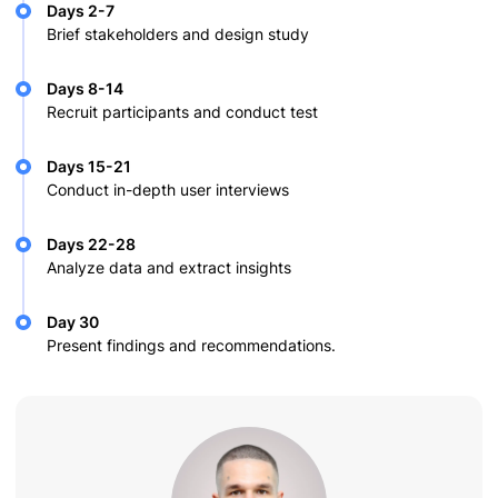
Days 2-7
Brief stakeholders and design study
Days 8-14
Recruit participants and conduct test
Days 15-21
Conduct in-depth user interviews
Days 22-28
Analyze data and extract insights
Day 30
Present findings and recommendations.