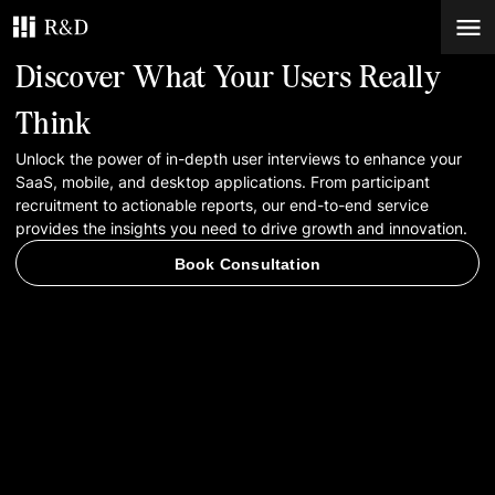
Discover What Your Users Really
Services
Think
Unlock the power of in-depth user interviews to enhance your
Work
SaaS, mobile, and desktop applications. From participant
recruitment to actionable reports, our end-to-end service
Blog
provides the insights you need to drive growth and innovation.
Book Consultation
Contacts
Book Consultation