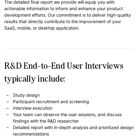
The detailed final report we provide will equip you with
actionable information to inform and enhance your product
development efforts. Our commitment is to deliver high-quality
results that directly contribute to the improvement of your
SaaS, mobile, or desktop application.
R&D End-to-End User Interviews
typically include:
Study design
Participant recruitment and screening
Interview execution
Your team can observe the user sessions, and discuss
findings with the R&D researcher
Detailed report with in-depth analysis and prioritized design
recommendations