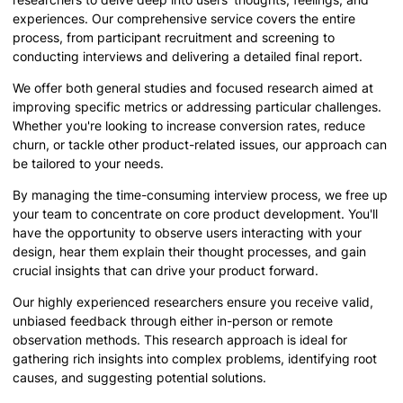
experiences. Our comprehensive service covers the entire
process, from participant recruitment and screening to
conducting interviews and delivering a detailed final report.
We offer both general studies and focused research aimed at
improving specific metrics or addressing particular challenges.
Whether you're looking to increase conversion rates, reduce
churn, or tackle other product-related issues, our approach can
be tailored to your needs.
By managing the time-consuming interview process, we free up
your team to concentrate on core product development. You'll
have the opportunity to observe users interacting with your
design, hear them explain their thought processes, and gain
crucial insights that can drive your product forward.
Our highly experienced researchers ensure you receive valid,
unbiased feedback through either in-person or remote
observation methods. This research approach is ideal for
gathering rich insights into complex problems, identifying root
causes, and suggesting potential solutions.