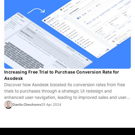
Increasing Free Trial to Purchase Conversion Rate for
Asodesk
Discover how Asodesk boosted its conversion rates from free
trials to purchases through a strategic UI redesign and
enhanced user navigation, leading to improved sales and user
satisfaction.
Danila Chechurov
25 Apr 2024