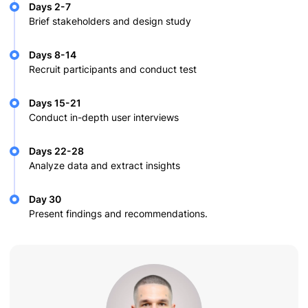
Days 2-7
Brief stakeholders and design study
Days 8-14
Recruit participants and conduct test
Days 15-21
Conduct in-depth user interviews
Days 22-28
Analyze data and extract insights
Day 30
Present findings and recommendations.