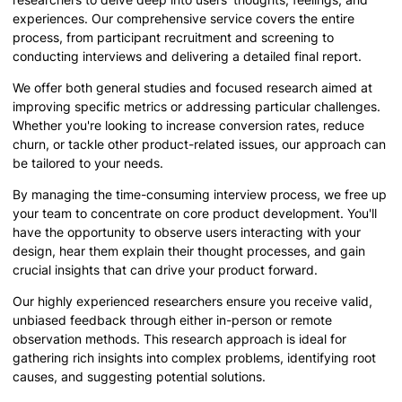
experiences. Our comprehensive service covers the entire
process, from participant recruitment and screening to
conducting interviews and delivering a detailed final report.
We offer both general studies and focused research aimed at
improving specific metrics or addressing particular challenges.
Whether you're looking to increase conversion rates, reduce
churn, or tackle other product-related issues, our approach can
be tailored to your needs.
By managing the time-consuming interview process, we free up
your team to concentrate on core product development. You'll
have the opportunity to observe users interacting with your
design, hear them explain their thought processes, and gain
crucial insights that can drive your product forward.
Our highly experienced researchers ensure you receive valid,
unbiased feedback through either in-person or remote
observation methods. This research approach is ideal for
gathering rich insights into complex problems, identifying root
causes, and suggesting potential solutions.