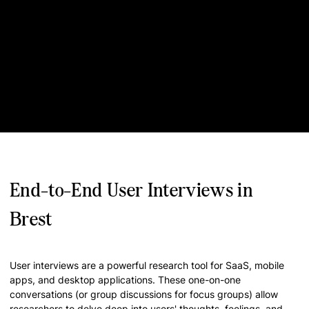
End-to-End User Interviews in
Brest
User interviews are a powerful research tool for SaaS, mobile
apps, and desktop applications. These one-on-one
conversations (or group discussions for focus groups) allow
researchers to delve deep into users' thoughts, feelings, and