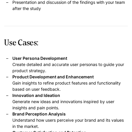
Presentation and discussion of the findings with your team
after the study
Use Cases:
User Persona Development
Create detailed and accurate user personas to guide your
product strategy.
Product Development and Enhancement
Gain insights to refine product features and functionality
based on user feedback.
Innovation and Ideation
Generate new ideas and innovations inspired by user
insights and pain points.
Brand Perception Analysis
Understand how users perceive your brand and its values
in the market.