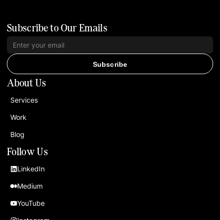
Subscribe to Our Emails
Subscribe
About Us
Services
Work
Blog
Follow Us
LinkedIn
Medium
YouTube