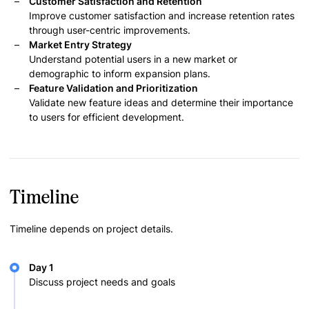
Customer Satisfaction and Retention
Improve customer satisfaction and increase retention rates
through user-centric improvements.
Market Entry Strategy
Understand potential users in a new market or
demographic to inform expansion plans.
Feature Validation and Prioritization
Validate new feature ideas and determine their importance
to users for efficient development.
Timeline
Timeline depends on project details.
Day 1
Discuss project needs and goals