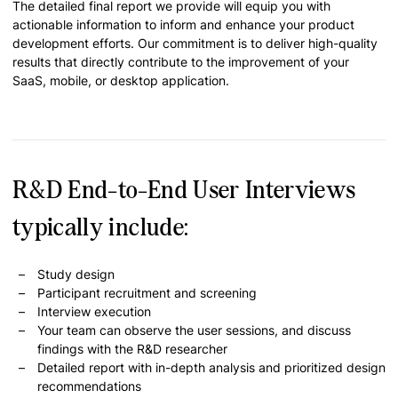
The detailed final report we provide will equip you with
actionable information to inform and enhance your product
development efforts. Our commitment is to deliver high-quality
results that directly contribute to the improvement of your
SaaS, mobile, or desktop application.
R&D End-to-End User Interviews
typically include:
Study design
Participant recruitment and screening
Interview execution
Your team can observe the user sessions, and discuss
findings with the R&D researcher
Detailed report with in-depth analysis and prioritized design
recommendations