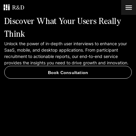
Discover What Your Users Really
Services
Think
Unlock the power of in-depth user interviews to enhance your
Work
SaaS, mobile, and desktop applications. From participant
recruitment to actionable reports, our end-to-end service
Blog
provides the insights you need to drive growth and innovation.
Book Consultation
Contacts
Book Consultation