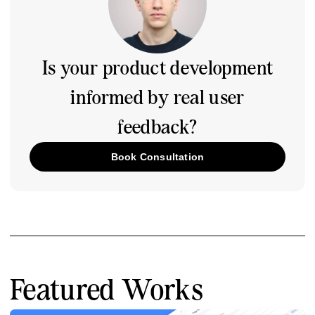
Is your product development
informed by real user
feedback?
Book Consultation
Featured Works