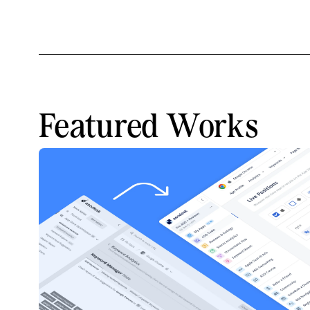
Featured Works