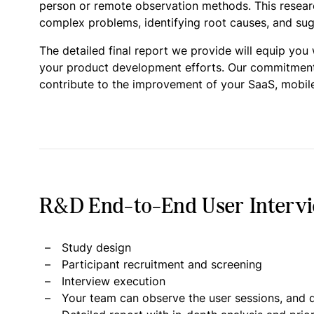
person or remote observation methods. This research
complex problems, identifying root causes, and sugg
The detailed final report we provide will equip you
your product development efforts. Our commitment is
contribute to the improvement of your SaaS, mobile
R&D End-to-End User Intervie
Study design
Participant recruitment and screening
Interview execution
Your team can observe the user sessions, and d