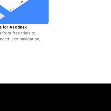
te for Asodesk
from free trials to
nced user navigation,