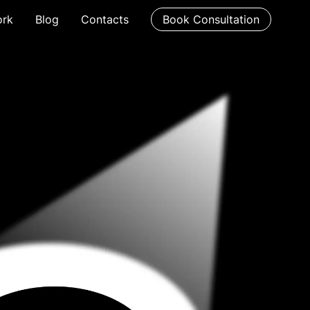
rk
Blog
Contacts
Book Consultation