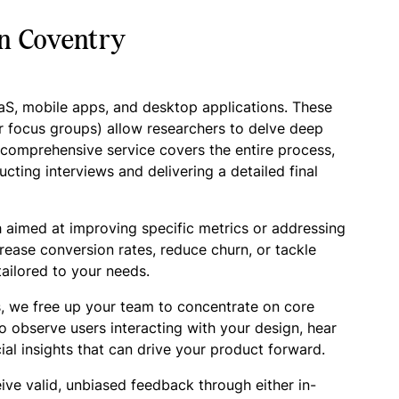
in Coventry
aaS, mobile apps, and desktop applications. These
r focus groups) allow researchers to delve deep
r comprehensive service covers the entire process,
cting interviews and delivering a detailed final
 aimed at improving specific metrics or addressing
crease conversion rates, reduce churn, or tackle
ailored to your needs.
, we free up your team to concentrate on core
o observe users interacting with your design, hear
ial insights that can drive your product forward.
ive valid, unbiased feedback through either in-