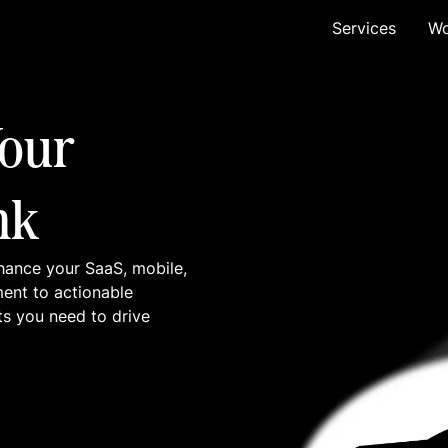
Services
Wo
our
nk
hance your SaaS, mobile,
ment to actionable
ts you need to drive