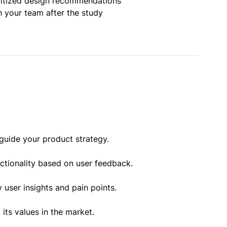
oritized design recommendations
h your team after the study
guide your product strategy.
nctionality based on user feedback.
 user insights and pain points.
ts values in the market.