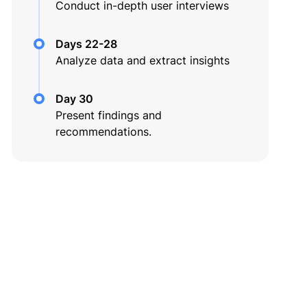
Conduct in-depth user interviews
Days 22-28
Analyze data and extract insights
Day 30
Present findings and
recommendations.