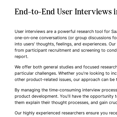
End-to-End User Interviews 
User interviews are a powerful research tool for S
one-on-one conversations (or group discussions fo
into users' thoughts, feelings, and experiences. Ou
from participant recruitment and screening to condu
report.
We offer both general studies and focused research
particular challenges. Whether you're looking to in
other product-related issues, our approach can be t
By managing the time-consuming interview process
product development. You'll have the opportunity t
them explain their thought processes, and gain cruc
Our highly experienced researchers ensure you rece