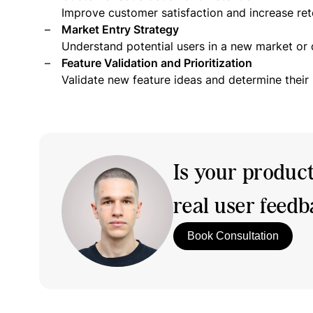
Improve customer satisfaction and increase ret
Market Entry Strategy
Understand potential users in a new market or
Feature Validation and Prioritization
Validate new feature ideas and determine their
Is your produc
real user feed
Book Consultation