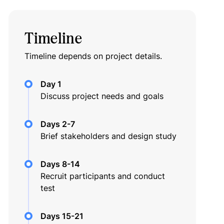
Timeline
Timeline depends on project details.
Day 1
Discuss project needs and goals
Days 2-7
Brief stakeholders and design study
Days 8-14
Recruit participants and conduct
test
Days 15-21