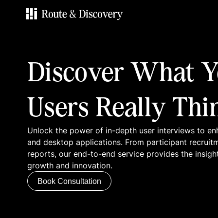
Services
Discover What Y
Work
Users Really Thi
Blog
Unlock the power of in-depth user interviews to en
Contacts
and desktop applications. From participant recruit
reports, our end-to-end service provides the insigh
growth and innovation.
Book Consultation
Book Consultation