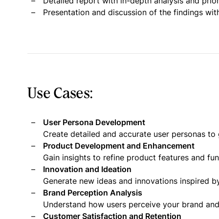
Detailed report with in-depth analysis and pri
Presentation and discussion of the findings wit
Use Cases:
User Persona Development
Create detailed and accurate user personas to 
Product Development and Enhancement
Gain insights to refine product features and fu
Innovation and Ideation
Generate new ideas and innovations inspired by
Brand Perception Analysis
Understand how users perceive your brand and i
Customer Satisfaction and Retention