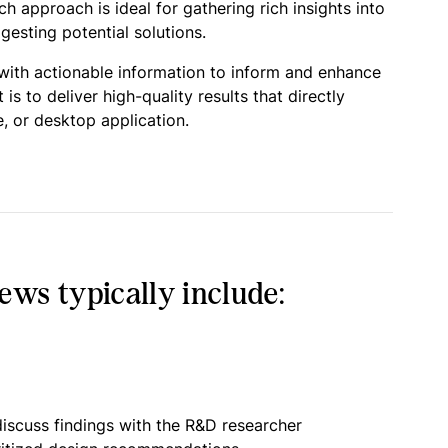
 approach is ideal for gathering rich insights into
esting potential solutions.
 with actionable information to inform and enhance
 to deliver high-quality results that directly
, or desktop application.
ws typically include:
iscuss findings with the R&D researcher