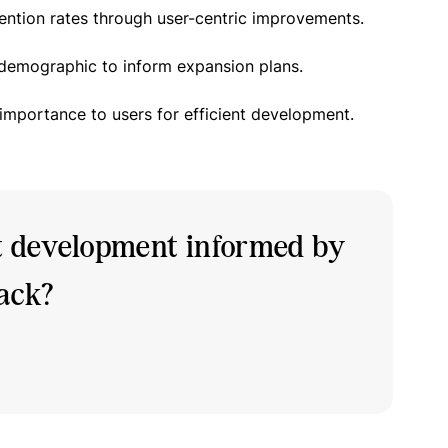
ention rates through user-centric improvements.
 demographic to inform expansion plans.
 importance to users for efficient development.
t development informed by
back?