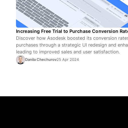
Increasing Free Trial to Purchase Conversion Ra
Discover how Asodesk boosted its conversion rates 
purchases through a strategic UI redesign and enha
leading to improved sales and user satisfaction.
Danila Chechurov
25 Apr 2024