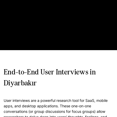
End-to-End User Interviews in
Diyarbakır
User interviews are a powerful research tool for SaaS, mobile
apps, and desktop applications. These one-on-one
conversations (or group discussions for focus groups) allow
researchers to delve deep into users' thoughts, feelings, and