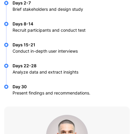
Days 2-7
Brief stakeholders and design study
Days 8-14
Recruit participants and conduct test
Days 15-21
Conduct in-depth user interviews
Days 22-28
Analyze data and extract insights
Day 30
Present findings and recommendations.