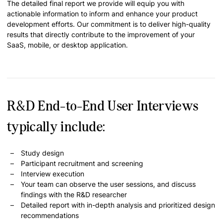
The detailed final report we provide will equip you with
actionable information to inform and enhance your product
development efforts. Our commitment is to deliver high-quality
results that directly contribute to the improvement of your
SaaS, mobile, or desktop application.
R&D End-to-End User Interviews
typically include:
Study design
Participant recruitment and screening
Interview execution
Your team can observe the user sessions, and discuss
findings with the R&D researcher
Detailed report with in-depth analysis and prioritized design
recommendations