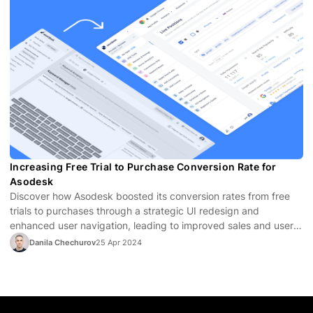
Increasing Free Trial to Purchase Conversion Rate for
Asodesk
Discover how Asodesk boosted its conversion rates from free
trials to purchases through a strategic UI redesign and
enhanced user navigation, leading to improved sales and user
satisfaction.
Danila Chechurov
25 Apr 2024