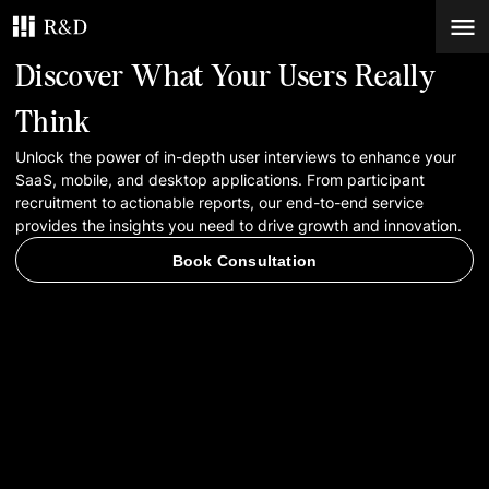
Discover What Your Users Really
Services
Think
Unlock the power of in-depth user interviews to enhance your
Work
SaaS, mobile, and desktop applications. From participant
recruitment to actionable reports, our end-to-end service
Blog
provides the insights you need to drive growth and innovation.
Book Consultation
Contacts
Book Consultation