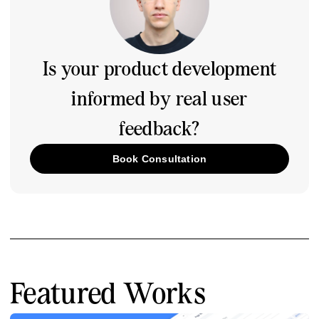
Is your product development
informed by real user
feedback?
Book Consultation
Featured Works