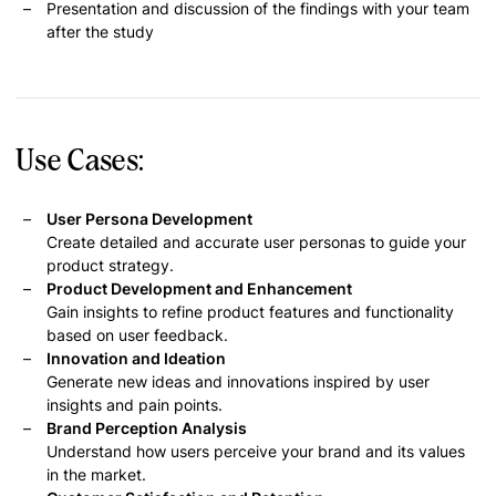
Presentation and discussion of the findings with your team
after the study
Use Cases:
User Persona Development
Create detailed and accurate user personas to guide your
product strategy.
Product Development and Enhancement
Gain insights to refine product features and functionality
based on user feedback.
Innovation and Ideation
Generate new ideas and innovations inspired by user
insights and pain points.
Brand Perception Analysis
Understand how users perceive your brand and its values
in the market.