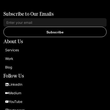
Subscribe to Our Emails
Subscribe
About Us
Services
Work
Blog
Follow Us
LinkedIn
Medium
YouTube