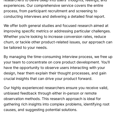
experiences. Our comprehensive service covers the entire
process, from participant recruitment and screening to
conducting interviews and delivering a detailed final report.
We offer both general studies and focused research aimed at
improving specific metrics or addressing particular challenges.
Whether you're looking to increase conversion rates, reduce
churn, or tackle other product-related issues, our approach can
be tailored to your needs.
By managing the time-consuming interview process, we free up
your team to concentrate on core product development. You'll
have the opportunity to observe users interacting with your
design, hear them explain their thought processes, and gain
crucial insights that can drive your product forward.
Our highly experienced researchers ensure you receive valid,
unbiased feedback through either in-person or remote
observation methods. This research approach is ideal for
gathering rich insights into complex problems, identifying root
causes, and suggesting potential solutions.