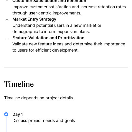
Customer Satisfaction and Retention
Improve customer satisfaction and increase retention rates
through user-centric improvements.
Market Entry Strategy
Understand potential users in a new market or
demographic to inform expansion plans.
Feature Validation and Prioritization
Validate new feature ideas and determine their importance
to users for efficient development.
Timeline
Timeline depends on project details.
Day 1
Discuss project needs and goals