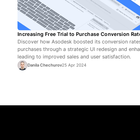
Increasing Free Trial to Purchase Conversion Ra
Discover how Asodesk boosted its conversion rates 
purchases through a strategic UI redesign and enha
leading to improved sales and user satisfaction.
Danila Chechurov
25 Apr 2024