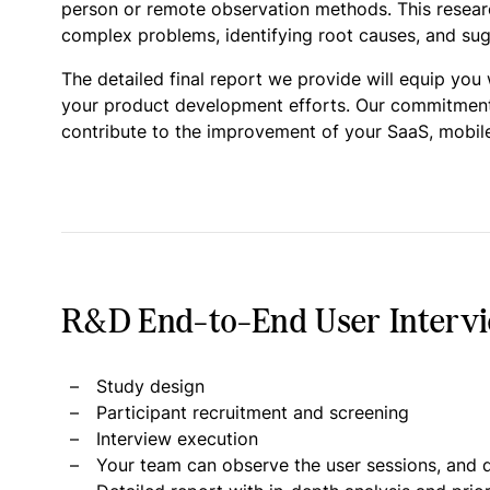
person or remote observation methods. This research
complex problems, identifying root causes, and sugg
The detailed final report we provide will equip you
your product development efforts. Our commitment is
contribute to the improvement of your SaaS, mobile
R&D End-to-End User Intervie
Study design
Participant recruitment and screening
Interview execution
Your team can observe the user sessions, and d