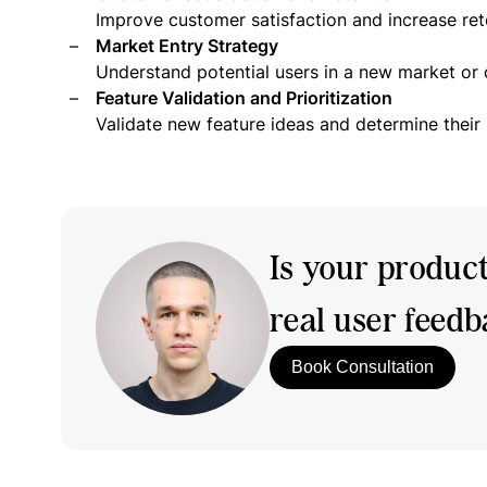
Improve customer satisfaction and increase ret
Market Entry Strategy
Understand potential users in a new market or
Feature Validation and Prioritization
Validate new feature ideas and determine their
Is your produc
real user feed
Book Consultation