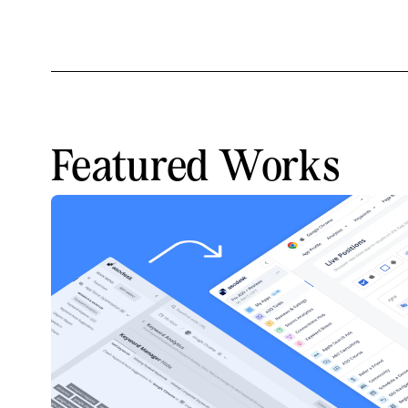
Featured Works