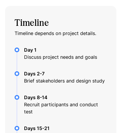
Timeline
Timeline depends on project details.
Day 1
Discuss project needs and goals
Days 2-7
Brief stakeholders and design study
Days 8-14
Recruit participants and conduct
test
Days 15-21