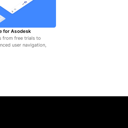
te for Asodesk
from free trials to
nced user navigation,