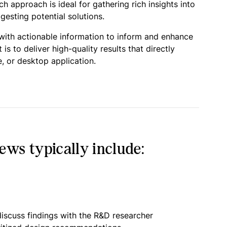
 approach is ideal for gathering rich insights into
esting potential solutions.
 with actionable information to inform and enhance
 to deliver high-quality results that directly
, or desktop application.
ws typically include:
iscuss findings with the R&D researcher