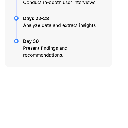
Conduct in-depth user interviews
Days 22-28
Analyze data and extract insights
Day 30
Present findings and
recommendations.