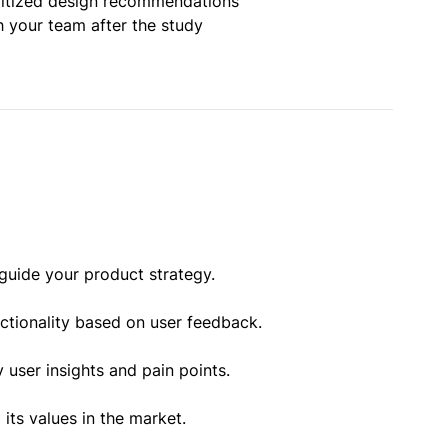
oritized design recommendations
h your team after the study
guide your product strategy.
nctionality based on user feedback.
 user insights and pain points.
ts values in the market.