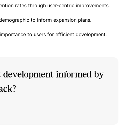
ention rates through user-centric improvements.
 demographic to inform expansion plans.
 importance to users for efficient development.
t development informed by
back?