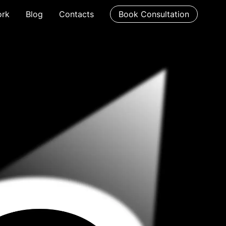
rk
Blog
Contacts
Book Consultation