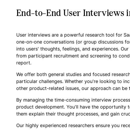
End-to-End User Interviews i
User interviews are a powerful research tool for S
one-on-one conversations (or group discussions fo
into users' thoughts, feelings, and experiences. Ou
from participant recruitment and screening to condu
report.
We offer both general studies and focused research
particular challenges. Whether you're looking to in
other product-related issues, our approach can be t
By managing the time-consuming interview process
product development. You'll have the opportunity t
them explain their thought processes, and gain cruc
Our highly experienced researchers ensure you rece