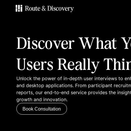
Services
Discover What Y
Work
Users Really Thi
Blog
Unlock the power of in-depth user interviews to en
Contacts
and desktop applications. From participant recruit
reports, our end-to-end service provides the insigh
growth and innovation.
Book Consultation
Book Consultation