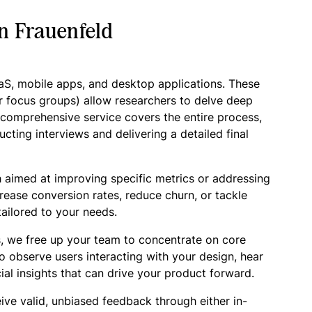
n Frauenfeld
aaS, mobile apps, and desktop applications. These
r focus groups) allow researchers to delve deep
r comprehensive service covers the entire process,
cting interviews and delivering a detailed final
 aimed at improving specific metrics or addressing
crease conversion rates, reduce churn, or tackle
ailored to your needs.
, we free up your team to concentrate on core
o observe users interacting with your design, hear
ial insights that can drive your product forward.
ive valid, unbiased feedback through either in-