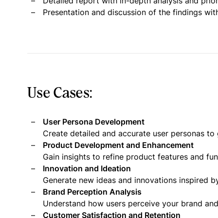
Detailed report with in-depth analysis and pri
Presentation and discussion of the findings wit
Use Cases:
User Persona Development
Create detailed and accurate user personas to 
Product Development and Enhancement
Gain insights to refine product features and fu
Innovation and Ideation
Generate new ideas and innovations inspired by
Brand Perception Analysis
Understand how users perceive your brand and i
Customer Satisfaction and Retention