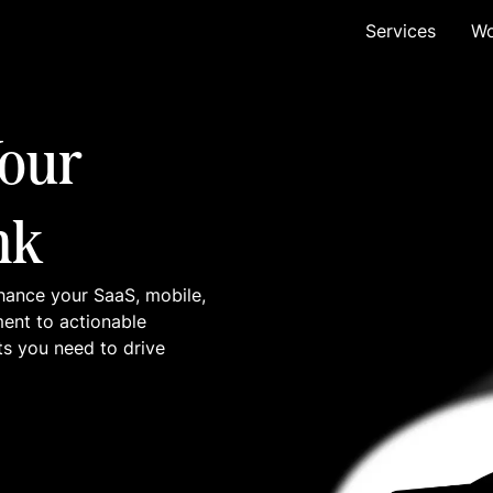
Services
Wo
our
nk
hance your SaaS, mobile,
ment to actionable
ts you need to drive