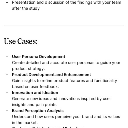
Presentation and discussion of the findings with your team
after the study
Use Cases:
User Persona Development
Create detailed and accurate user personas to guide your
product strategy.
Product Development and Enhancement
Gain insights to refine product features and functionality
based on user feedback.
Innovation and Ideation
Generate new ideas and innovations inspired by user
insights and pain points.
Brand Perception Analysis
Understand how users perceive your brand and its values
in the market.