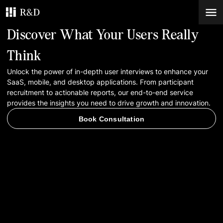
Discover What Your Users Really
Services
Think
Unlock the power of in-depth user interviews to enhance your
Work
SaaS, mobile, and desktop applications. From participant
recruitment to actionable reports, our end-to-end service
Blog
provides the insights you need to drive growth and innovation.
Book Consultation
Contacts
Book Consultation