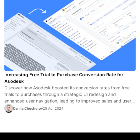
Increasing Free Trial to Purchase Conversion Rate for
Asodesk
Discover how Asodesk boosted its conversion rates from free
trials to purchases through a strategic UI redesign and
enhanced user navigation, leading to improved sales and user
satisfaction.
Danila Chechurov
25 Apr 2024