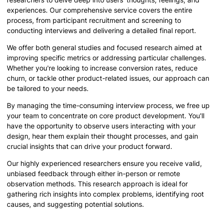
experiences. Our comprehensive service covers the entire
process, from participant recruitment and screening to
conducting interviews and delivering a detailed final report.
We offer both general studies and focused research aimed at
improving specific metrics or addressing particular challenges.
Whether you're looking to increase conversion rates, reduce
churn, or tackle other product-related issues, our approach can
be tailored to your needs.
By managing the time-consuming interview process, we free up
your team to concentrate on core product development. You'll
have the opportunity to observe users interacting with your
design, hear them explain their thought processes, and gain
crucial insights that can drive your product forward.
Our highly experienced researchers ensure you receive valid,
unbiased feedback through either in-person or remote
observation methods. This research approach is ideal for
gathering rich insights into complex problems, identifying root
causes, and suggesting potential solutions.