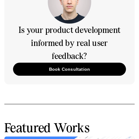
Is your product development
informed by real user
feedback?
Book Consultation
Featured Works