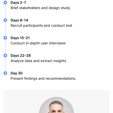
Days 2-7
Brief stakeholders and design study
Days 8-14
Recruit participants and conduct test
Days 15-21
Conduct in-depth user interviews
Days 22-28
Analyze data and extract insights
Day 30
Present findings and recommendations.