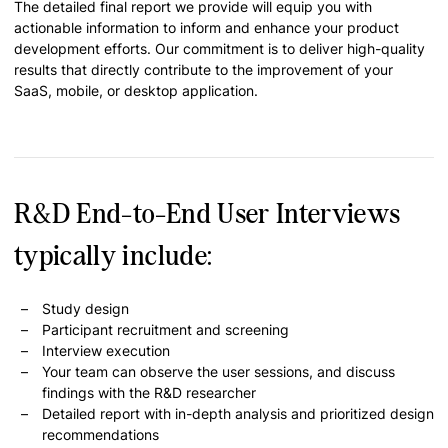
The detailed final report we provide will equip you with
actionable information to inform and enhance your product
development efforts. Our commitment is to deliver high-quality
results that directly contribute to the improvement of your
SaaS, mobile, or desktop application.
R&D End-to-End User Interviews
typically include:
Study design
Participant recruitment and screening
Interview execution
Your team can observe the user sessions, and discuss
findings with the R&D researcher
Detailed report with in-depth analysis and prioritized design
recommendations