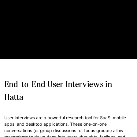
End-to-End User Interviews in
Hatta
User interviews are a powerful research tool for SaaS, mobile
apps, and desktop applications. These one-on-one
conversations (or group discussions for focus groups) allow
researchers to delve deep into users' thoughts, feelings, and