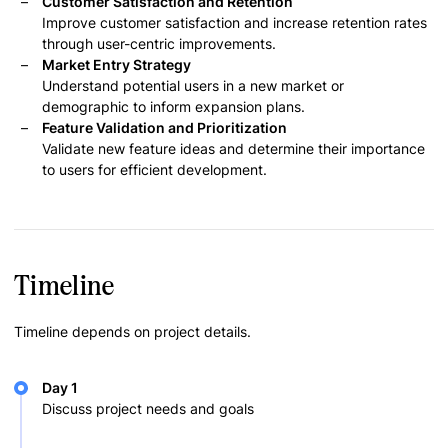
Customer Satisfaction and Retention
Improve customer satisfaction and increase retention rates
through user-centric improvements.
Market Entry Strategy
Understand potential users in a new market or
demographic to inform expansion plans.
Feature Validation and Prioritization
Validate new feature ideas and determine their importance
to users for efficient development.
Timeline
Timeline depends on project details.
Day 1
Discuss project needs and goals