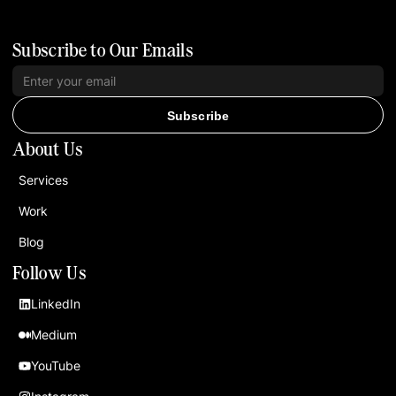
Subscribe to Our Emails
Subscribe
About Us
Services
Work
Blog
Follow Us
LinkedIn
Medium
YouTube