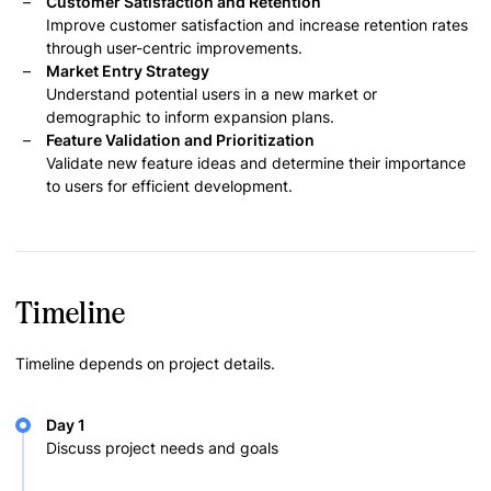
Customer Satisfaction and Retention
Improve customer satisfaction and increase retention rates
through user-centric improvements.
Market Entry Strategy
Understand potential users in a new market or
demographic to inform expansion plans.
Feature Validation and Prioritization
Validate new feature ideas and determine their importance
to users for efficient development.
Timeline
Timeline depends on project details.
Day 1
Discuss project needs and goals