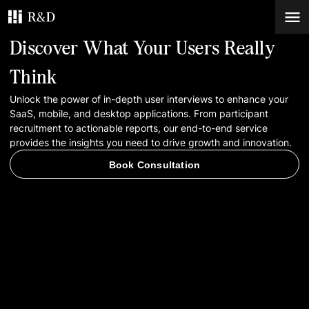
Discover What Your Users Really
Services
Think
Unlock the power of in-depth user interviews to enhance your
Work
SaaS, mobile, and desktop applications. From participant
recruitment to actionable reports, our end-to-end service
Blog
provides the insights you need to drive growth and innovation.
Book Consultation
Contacts
Book Consultation