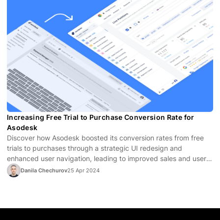
Increasing Free Trial to Purchase Conversion Rate for
Asodesk
Discover how Asodesk boosted its conversion rates from free
trials to purchases through a strategic UI redesign and
enhanced user navigation, leading to improved sales and user
satisfaction.
Danila Chechurov
25 Apr 2024