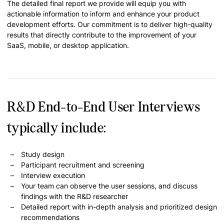
The detailed final report we provide will equip you with
actionable information to inform and enhance your product
development efforts. Our commitment is to deliver high-quality
results that directly contribute to the improvement of your
SaaS, mobile, or desktop application.
R&D End-to-End User Interviews
typically include:
Study design
Participant recruitment and screening
Interview execution
Your team can observe the user sessions, and discuss
findings with the R&D researcher
Detailed report with in-depth analysis and prioritized design
recommendations