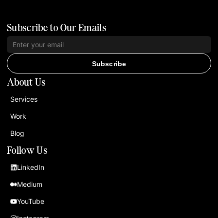
Subscribe to Our Emails
Subscribe
About Us
Services
Work
Blog
Follow Us
LinkedIn
Medium
YouTube