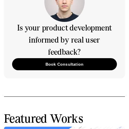
Is your product development
informed by real user
feedback?
Book Consultation
Featured Works