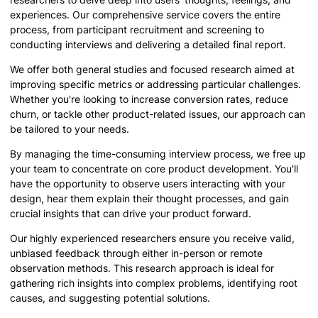
experiences. Our comprehensive service covers the entire
process, from participant recruitment and screening to
conducting interviews and delivering a detailed final report.
We offer both general studies and focused research aimed at
improving specific metrics or addressing particular challenges.
Whether you're looking to increase conversion rates, reduce
churn, or tackle other product-related issues, our approach can
be tailored to your needs.
By managing the time-consuming interview process, we free up
your team to concentrate on core product development. You'll
have the opportunity to observe users interacting with your
design, hear them explain their thought processes, and gain
crucial insights that can drive your product forward.
Our highly experienced researchers ensure you receive valid,
unbiased feedback through either in-person or remote
observation methods. This research approach is ideal for
gathering rich insights into complex problems, identifying root
causes, and suggesting potential solutions.