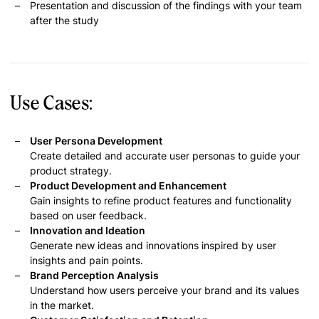
Presentation and discussion of the findings with your team
after the study
Use Cases:
User Persona Development
Create detailed and accurate user personas to guide your
product strategy.
Product Development and Enhancement
Gain insights to refine product features and functionality
based on user feedback.
Innovation and Ideation
Generate new ideas and innovations inspired by user
insights and pain points.
Brand Perception Analysis
Understand how users perceive your brand and its values
in the market.