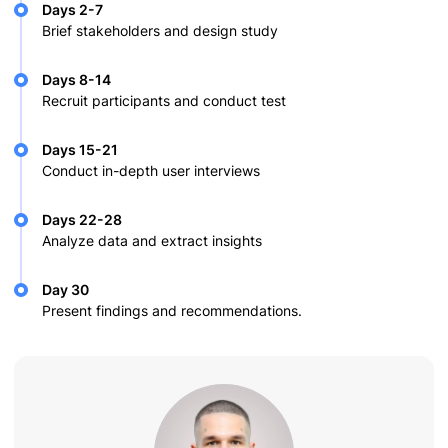
Days 2-7
Brief stakeholders and design study
Days 8-14
Recruit participants and conduct test
Days 15-21
Conduct in-depth user interviews
Days 22-28
Analyze data and extract insights
Day 30
Present findings and recommendations.