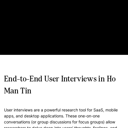
End-to-End User Interviews in Ho
Man Tin
User interviews are a powerful research tool for SaaS, mobile
apps, and desktop applications. These one-on-one
conversations (or group discussions for focus groups) allow
researchers to delve deep into users' thoughts, feelings, and