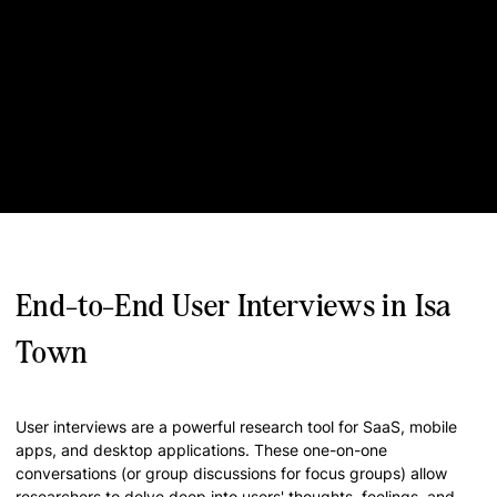
End-to-End User Interviews in Isa
Town
User interviews are a powerful research tool for SaaS, mobile
apps, and desktop applications. These one-on-one
conversations (or group discussions for focus groups) allow
researchers to delve deep into users' thoughts, feelings, and