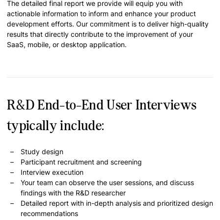
The detailed final report we provide will equip you with
actionable information to inform and enhance your product
development efforts. Our commitment is to deliver high-quality
results that directly contribute to the improvement of your
SaaS, mobile, or desktop application.
R&D End-to-End User Interviews
typically include:
Study design
Participant recruitment and screening
Interview execution
Your team can observe the user sessions, and discuss
findings with the R&D researcher
Detailed report with in-depth analysis and prioritized design
recommendations