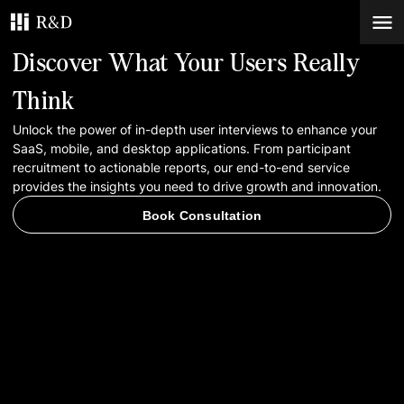
Discover What Your Users Really
Services
Think
Unlock the power of in-depth user interviews to enhance your
Work
SaaS, mobile, and desktop applications. From participant
recruitment to actionable reports, our end-to-end service
Blog
provides the insights you need to drive growth and innovation.
Book Consultation
Contacts
Book Consultation