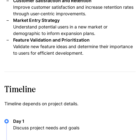
Customer Satisfaction and Retention
Improve customer satisfaction and increase retention rates
through user-centric improvements.
Market Entry Strategy
Understand potential users in a new market or
demographic to inform expansion plans.
Feature Validation and Prioritization
Validate new feature ideas and determine their importance
to users for efficient development.
Timeline
Timeline depends on project details.
Day 1
Discuss project needs and goals