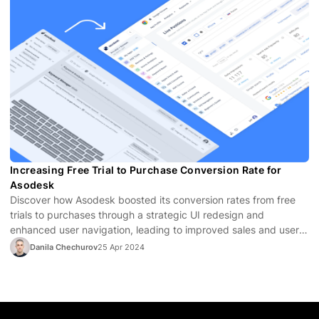
Increasing Free Trial to Purchase Conversion Rate for
Asodesk
Discover how Asodesk boosted its conversion rates from free
trials to purchases through a strategic UI redesign and
enhanced user navigation, leading to improved sales and user
satisfaction.
Danila Chechurov
25 Apr 2024