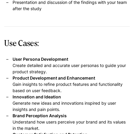
Presentation and discussion of the findings with your team
after the study
Use Cases:
User Persona Development
Create detailed and accurate user personas to guide your
product strategy.
Product Development and Enhancement
Gain insights to refine product features and functionality
based on user feedback.
Innovation and Ideation
Generate new ideas and innovations inspired by user
insights and pain points.
Brand Perception Analysis
Understand how users perceive your brand and its values
in the market.