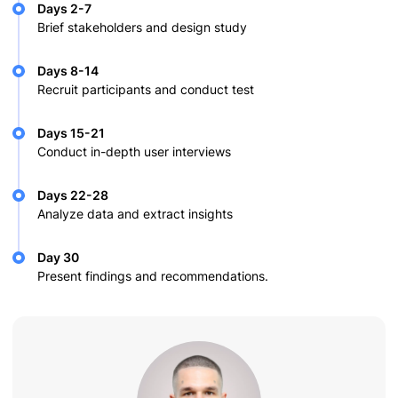
Days 2-7
Brief stakeholders and design study
Days 8-14
Recruit participants and conduct test
Days 15-21
Conduct in-depth user interviews
Days 22-28
Analyze data and extract insights
Day 30
Present findings and recommendations.