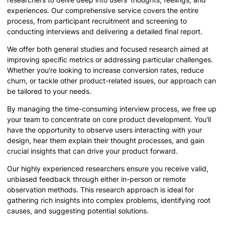
experiences. Our comprehensive service covers the entire
process, from participant recruitment and screening to
conducting interviews and delivering a detailed final report.
We offer both general studies and focused research aimed at
improving specific metrics or addressing particular challenges.
Whether you're looking to increase conversion rates, reduce
churn, or tackle other product-related issues, our approach can
be tailored to your needs.
By managing the time-consuming interview process, we free up
your team to concentrate on core product development. You'll
have the opportunity to observe users interacting with your
design, hear them explain their thought processes, and gain
crucial insights that can drive your product forward.
Our highly experienced researchers ensure you receive valid,
unbiased feedback through either in-person or remote
observation methods. This research approach is ideal for
gathering rich insights into complex problems, identifying root
causes, and suggesting potential solutions.