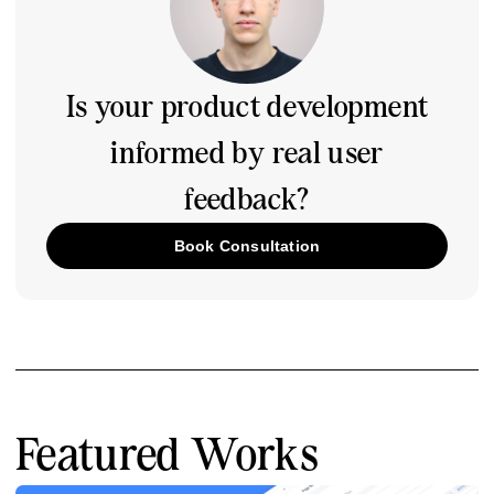
Is your product development
informed by real user
feedback?
Book Consultation
Featured Works