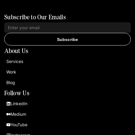
Subscribe to Our Emails
Subscribe
About Us
Services
Work
Blog
Follow Us
LinkedIn
Medium
YouTube