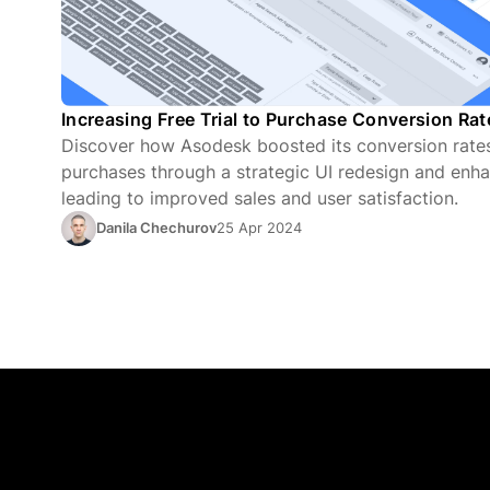
Increasing Free Trial to Purchase Conversion Ra
Discover how Asodesk boosted its conversion rates 
purchases through a strategic UI redesign and enha
leading to improved sales and user satisfaction.
Danila Chechurov
25 Apr 2024