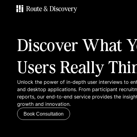
Services
Discover What Y
Work
Users Really Thi
Blog
Unlock the power of in-depth user interviews to en
Contacts
and desktop applications. From participant recruit
reports, our end-to-end service provides the insigh
growth and innovation.
Book Consultation
Book Consultation