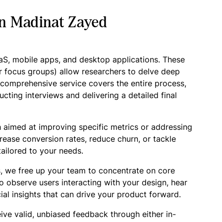
in Madinat Zayed
aaS, mobile apps, and desktop applications. These
r focus groups) allow researchers to delve deep
r comprehensive service covers the entire process,
cting interviews and delivering a detailed final
 aimed at improving specific metrics or addressing
crease conversion rates, reduce churn, or tackle
ailored to your needs.
, we free up your team to concentrate on core
o observe users interacting with your design, hear
ial insights that can drive your product forward.
ive valid, unbiased feedback through either in-