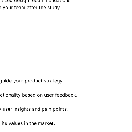
oritized design recommendations
h your team after the study
guide your product strategy.
nctionality based on user feedback.
 user insights and pain points.
ts values in the market.