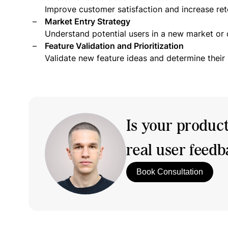
Improve customer satisfaction and increase ret
Market Entry Strategy
Understand potential users in a new market or
Feature Validation and Prioritization
Validate new feature ideas and determine their
Is your produc
real user feed
Book Consultation