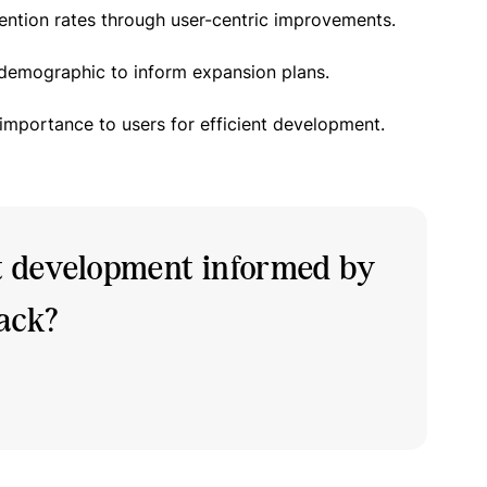
ention rates through user-centric improvements.
 demographic to inform expansion plans.
 importance to users for efficient development.
t development informed by
back?