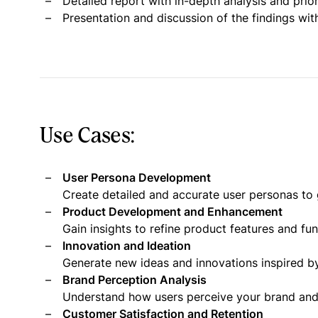
Detailed report with in-depth analysis and pri
Presentation and discussion of the findings wit
Use Cases:
User Persona Development
Create detailed and accurate user personas to 
Product Development and Enhancement
Gain insights to refine product features and fu
Innovation and Ideation
Generate new ideas and innovations inspired by
Brand Perception Analysis
Understand how users perceive your brand and i
Customer Satisfaction and Retention