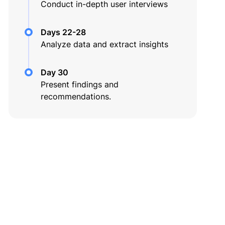
Conduct in-depth user interviews
Days 22-28
Analyze data and extract insights
Day 30
Present findings and
recommendations.