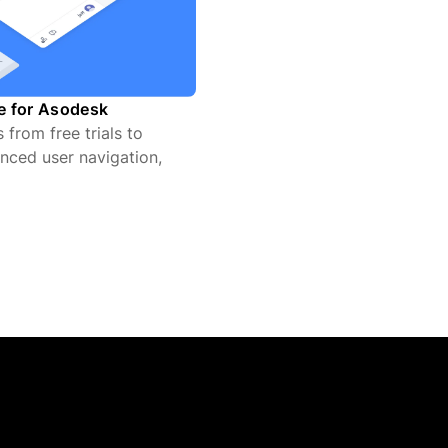
te for Asodesk
from free trials to
nced user navigation,