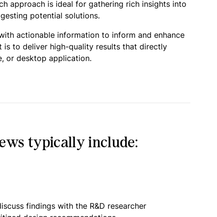
 approach is ideal for gathering rich insights into
esting potential solutions.
 with actionable information to inform and enhance
 to deliver high-quality results that directly
, or desktop application.
ws typically include:
iscuss findings with the R&D researcher