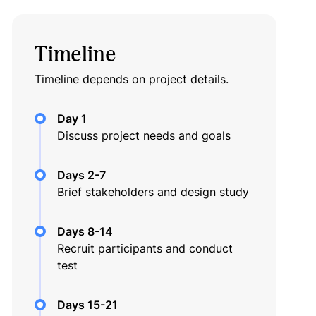
Timeline
Timeline depends on project details.
Day 1
Discuss project needs and goals
Days 2-7
Brief stakeholders and design study
Days 8-14
Recruit participants and conduct
test
Days 15-21