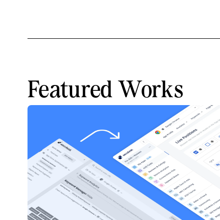
Featured Works