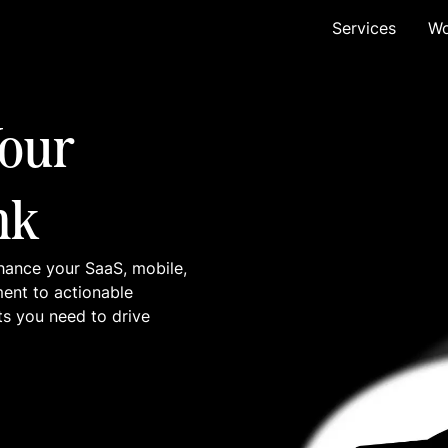
Services
Wo
our
nk
hance your SaaS, mobile,
ment to actionable
ts you need to drive