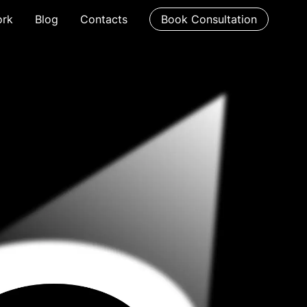
rk
Blog
Contacts
Book Consultation