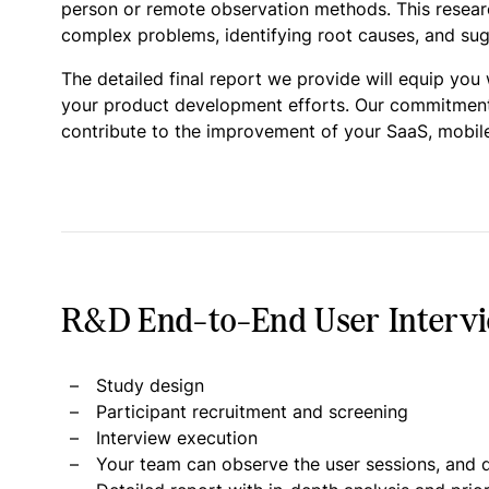
person or remote observation methods. This research
complex problems, identifying root causes, and sugg
The detailed final report we provide will equip you
your product development efforts. Our commitment is
contribute to the improvement of your SaaS, mobile
R&D End-to-End User Intervie
Study design
Participant recruitment and screening
Interview execution
Your team can observe the user sessions, and d