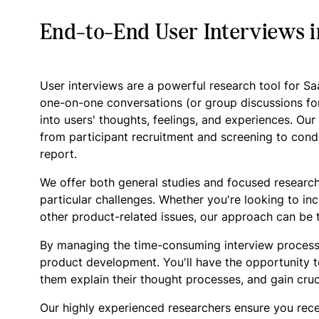
End-to-End User Interviews 
User interviews are a powerful research tool for S
one-on-one conversations (or group discussions fo
into users' thoughts, feelings, and experiences. Ou
from participant recruitment and screening to condu
report.
We offer both general studies and focused research
particular challenges. Whether you're looking to in
other product-related issues, our approach can be t
By managing the time-consuming interview process
product development. You'll have the opportunity t
them explain their thought processes, and gain cruc
Our highly experienced researchers ensure you rece