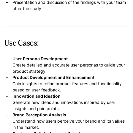
Presentation and discussion of the findings with your team
after the study
Use Cases:
User Persona Development
Create detailed and accurate user personas to guide your
product strategy.
Product Development and Enhancement
Gain insights to refine product features and functionality
based on user feedback.
Innovation and Ideation
Generate new ideas and innovations inspired by user
insights and pain points.
Brand Perception Analysis
Understand how users perceive your brand and its values
in the market.