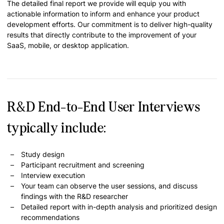
The detailed final report we provide will equip you with
actionable information to inform and enhance your product
development efforts. Our commitment is to deliver high-quality
results that directly contribute to the improvement of your
SaaS, mobile, or desktop application.
R&D End-to-End User Interviews
typically include:
Study design
Participant recruitment and screening
Interview execution
Your team can observe the user sessions, and discuss
findings with the R&D researcher
Detailed report with in-depth analysis and prioritized design
recommendations