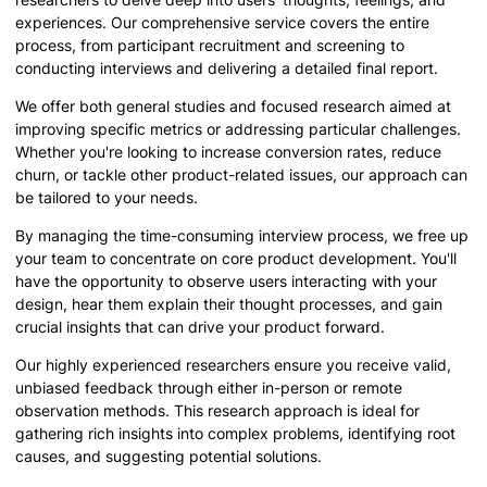
experiences. Our comprehensive service covers the entire
process, from participant recruitment and screening to
conducting interviews and delivering a detailed final report.
We offer both general studies and focused research aimed at
improving specific metrics or addressing particular challenges.
Whether you're looking to increase conversion rates, reduce
churn, or tackle other product-related issues, our approach can
be tailored to your needs.
By managing the time-consuming interview process, we free up
your team to concentrate on core product development. You'll
have the opportunity to observe users interacting with your
design, hear them explain their thought processes, and gain
crucial insights that can drive your product forward.
Our highly experienced researchers ensure you receive valid,
unbiased feedback through either in-person or remote
observation methods. This research approach is ideal for
gathering rich insights into complex problems, identifying root
causes, and suggesting potential solutions.