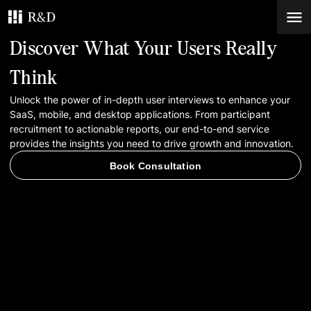
Discover What Your Users Really
Services
Think
Unlock the power of in-depth user interviews to enhance your
Work
SaaS, mobile, and desktop applications. From participant
recruitment to actionable reports, our end-to-end service
Blog
provides the insights you need to drive growth and innovation.
Book Consultation
Contacts
Book Consultation