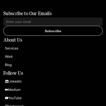
Subscribe to Our Emails
Subscribe
About Us
Services
Work
Blog
Follow Us
LinkedIn
Medium
YouTube