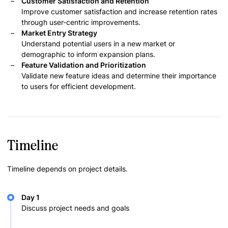
Customer Satisfaction and Retention
Improve customer satisfaction and increase retention rates
through user-centric improvements.
Market Entry Strategy
Understand potential users in a new market or
demographic to inform expansion plans.
Feature Validation and Prioritization
Validate new feature ideas and determine their importance
to users for efficient development.
Timeline
Timeline depends on project details.
Day 1
Discuss project needs and goals