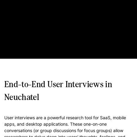
End-to-End User Interviews in
Neuchatel
User interviews are a powerful research tool for SaaS, mobile
apps, and desktop applications. These one-on-one
conversations (or group discussions for focus groups) allow
researchers to delve deep into users' thoughts, feelings, and