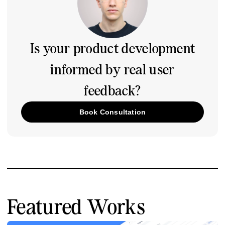
Is your product development
informed by real user
feedback?
Book Consultation
Featured Works