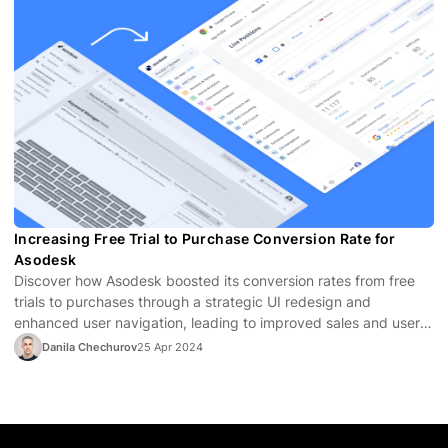
Increasing Free Trial to Purchase Conversion Rate for
Asodesk
Discover how Asodesk boosted its conversion rates from free
trials to purchases through a strategic UI redesign and
enhanced user navigation, leading to improved sales and user
satisfaction.
Danila Chechurov
25 Apr 2024