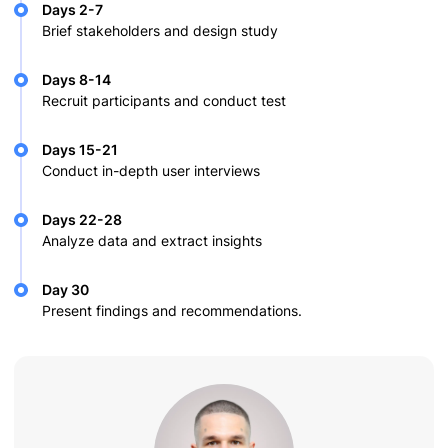
Days 2-7
Brief stakeholders and design study
Days 8-14
Recruit participants and conduct test
Days 15-21
Conduct in-depth user interviews
Days 22-28
Analyze data and extract insights
Day 30
Present findings and recommendations.