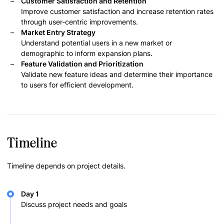
Customer Satisfaction and Retention
Improve customer satisfaction and increase retention rates
through user-centric improvements.
Market Entry Strategy
Understand potential users in a new market or
demographic to inform expansion plans.
Feature Validation and Prioritization
Validate new feature ideas and determine their importance
to users for efficient development.
Timeline
Timeline depends on project details.
Day 1
Discuss project needs and goals