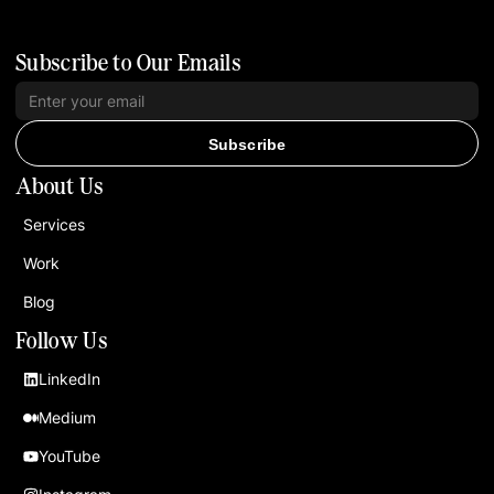
Subscribe to Our Emails
Subscribe
About Us
Services
Work
Blog
Follow Us
LinkedIn
Medium
YouTube