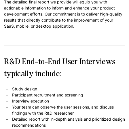
The detailed final report we provide will equip you with
actionable information to inform and enhance your product
development efforts. Our commitment is to deliver high-quality
results that directly contribute to the improvement of your
SaaS, mobile, or desktop application.
R&D End-to-End User Interviews
typically include:
Study design
Participant recruitment and screening
Interview execution
Your team can observe the user sessions, and discuss
findings with the R&D researcher
Detailed report with in-depth analysis and prioritized design
recommendations