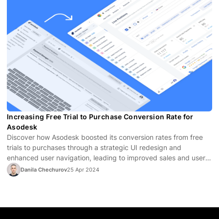
Increasing Free Trial to Purchase Conversion Rate for
Asodesk
Discover how Asodesk boosted its conversion rates from free
trials to purchases through a strategic UI redesign and
enhanced user navigation, leading to improved sales and user
satisfaction.
Danila Chechurov
25 Apr 2024