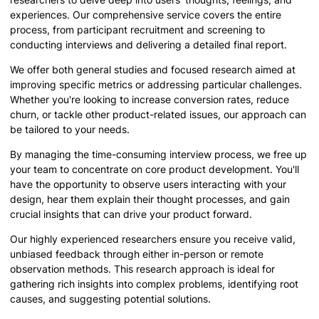
experiences. Our comprehensive service covers the entire
process, from participant recruitment and screening to
conducting interviews and delivering a detailed final report.
We offer both general studies and focused research aimed at
improving specific metrics or addressing particular challenges.
Whether you're looking to increase conversion rates, reduce
churn, or tackle other product-related issues, our approach can
be tailored to your needs.
By managing the time-consuming interview process, we free up
your team to concentrate on core product development. You'll
have the opportunity to observe users interacting with your
design, hear them explain their thought processes, and gain
crucial insights that can drive your product forward.
Our highly experienced researchers ensure you receive valid,
unbiased feedback through either in-person or remote
observation methods. This research approach is ideal for
gathering rich insights into complex problems, identifying root
causes, and suggesting potential solutions.