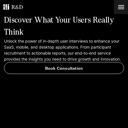
Discover What Your Users Really
Services
Think
Unlock the power of in-depth user interviews to enhance your
Work
SaaS, mobile, and desktop applications. From participant
recruitment to actionable reports, our end-to-end service
Blog
provides the insights you need to drive growth and innovation.
Book Consultation
Contacts
Book Consultation