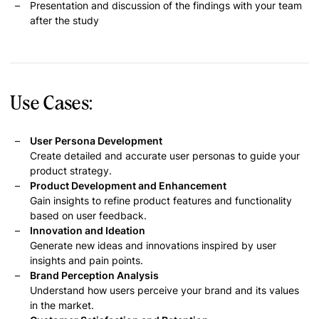
Presentation and discussion of the findings with your team
after the study
Use Cases:
User Persona Development
Create detailed and accurate user personas to guide your
product strategy.
Product Development and Enhancement
Gain insights to refine product features and functionality
based on user feedback.
Innovation and Ideation
Generate new ideas and innovations inspired by user
insights and pain points.
Brand Perception Analysis
Understand how users perceive your brand and its values
in the market.