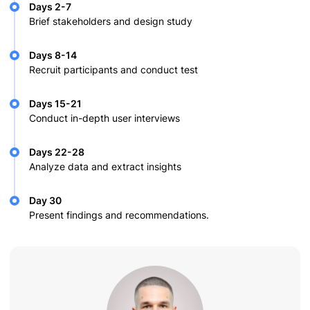
Days 2-7
Brief stakeholders and design study
Days 8-14
Recruit participants and conduct test
Days 15-21
Conduct in-depth user interviews
Days 22-28
Analyze data and extract insights
Day 30
Present findings and recommendations.