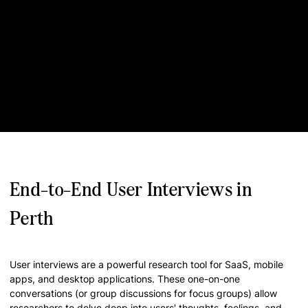
End-to-End User Interviews in
Perth
User interviews are a powerful research tool for SaaS, mobile
apps, and desktop applications. These one-on-one
conversations (or group discussions for focus groups) allow
researchers to delve deep into users' thoughts, feelings, and