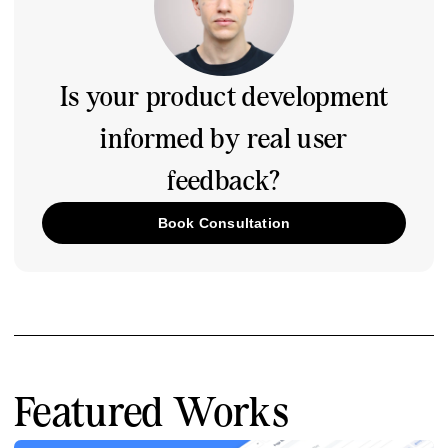
Is your product development
informed by real user
feedback?
Book Consultation
Featured Works