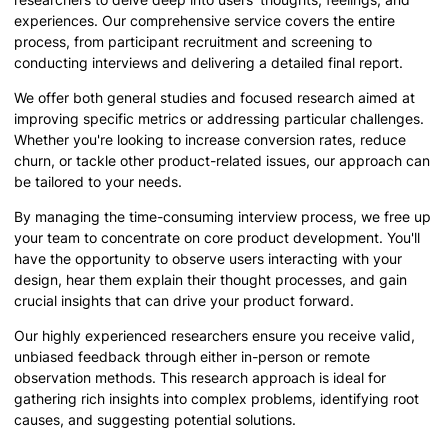
experiences. Our comprehensive service covers the entire
process, from participant recruitment and screening to
conducting interviews and delivering a detailed final report.
We offer both general studies and focused research aimed at
improving specific metrics or addressing particular challenges.
Whether you're looking to increase conversion rates, reduce
churn, or tackle other product-related issues, our approach can
be tailored to your needs.
By managing the time-consuming interview process, we free up
your team to concentrate on core product development. You'll
have the opportunity to observe users interacting with your
design, hear them explain their thought processes, and gain
crucial insights that can drive your product forward.
Our highly experienced researchers ensure you receive valid,
unbiased feedback through either in-person or remote
observation methods. This research approach is ideal for
gathering rich insights into complex problems, identifying root
causes, and suggesting potential solutions.