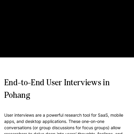
End-to-End User Interviews in
Pohang
User interviews are a powerful research tool for SaaS, mobile
apps, and desktop applications. These one-on-one
conversations (or group discussions for focus groups) allow
researchers to delve deep into users' thoughts, feelings, and