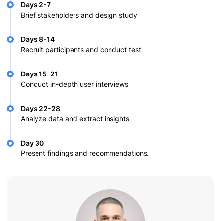
Days 2-7
Brief stakeholders and design study
Days 8-14
Recruit participants and conduct test
Days 15-21
Conduct in-depth user interviews
Days 22-28
Analyze data and extract insights
Day 30
Present findings and recommendations.