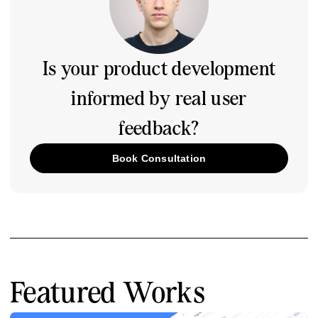
Is your product development
informed by real user
feedback?
Book Consultation
Featured Works