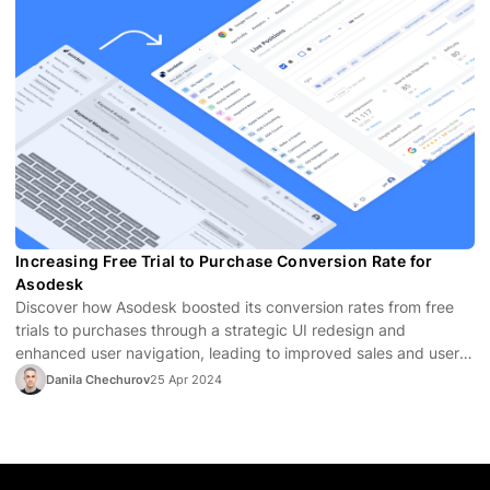
Increasing Free Trial to Purchase Conversion Rate for
Asodesk
Discover how Asodesk boosted its conversion rates from free
trials to purchases through a strategic UI redesign and
enhanced user navigation, leading to improved sales and user
satisfaction.
Danila Chechurov
25 Apr 2024