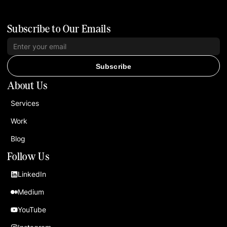
Subscribe to Our Emails
Subscribe
About Us
Services
Work
Blog
Follow Us
LinkedIn
Medium
YouTube