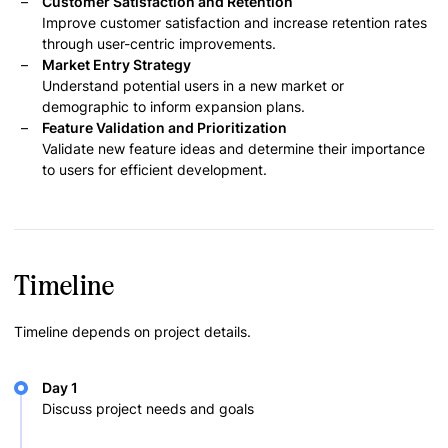
Customer Satisfaction and Retention
Improve customer satisfaction and increase retention rates
through user-centric improvements.
Market Entry Strategy
Understand potential users in a new market or
demographic to inform expansion plans.
Feature Validation and Prioritization
Validate new feature ideas and determine their importance
to users for efficient development.
Timeline
Timeline depends on project details.
Day 1
Discuss project needs and goals