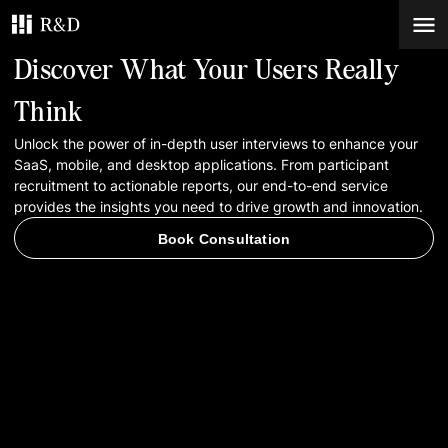
Discover What Your Users Really
Services
Think
Unlock the power of in-depth user interviews to enhance your
Work
SaaS, mobile, and desktop applications. From participant
recruitment to actionable reports, our end-to-end service
Blog
provides the insights you need to drive growth and innovation.
Book Consultation
Contacts
Book Consultation