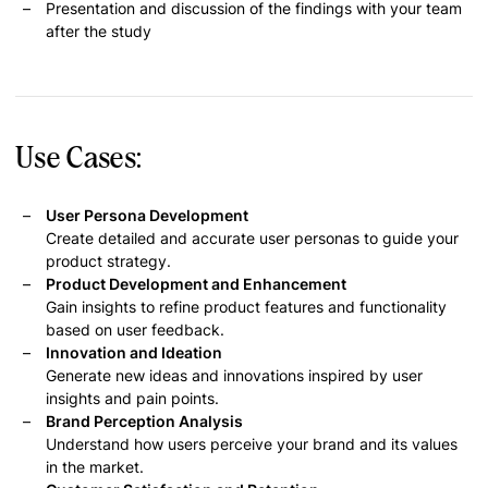
Presentation and discussion of the findings with your team
after the study
Use Cases:
User Persona Development
Create detailed and accurate user personas to guide your
product strategy.
Product Development and Enhancement
Gain insights to refine product features and functionality
based on user feedback.
Innovation and Ideation
Generate new ideas and innovations inspired by user
insights and pain points.
Brand Perception Analysis
Understand how users perceive your brand and its values
in the market.