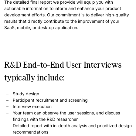
The detailed final report we provide will equip you with
actionable information to inform and enhance your product
development efforts. Our commitment is to deliver high-quality
results that directly contribute to the improvement of your
SaaS, mobile, or desktop application.
R&D End-to-End User Interviews
typically include:
Study design
Participant recruitment and screening
Interview execution
Your team can observe the user sessions, and discuss
findings with the R&D researcher
Detailed report with in-depth analysis and prioritized design
recommendations