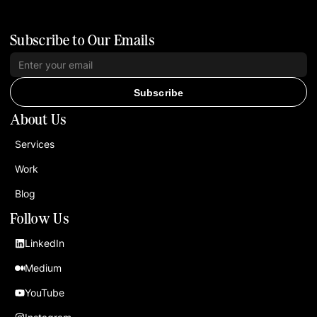
Subscribe to Our Emails
Subscribe
About Us
Services
Work
Blog
Follow Us
LinkedIn
Medium
YouTube