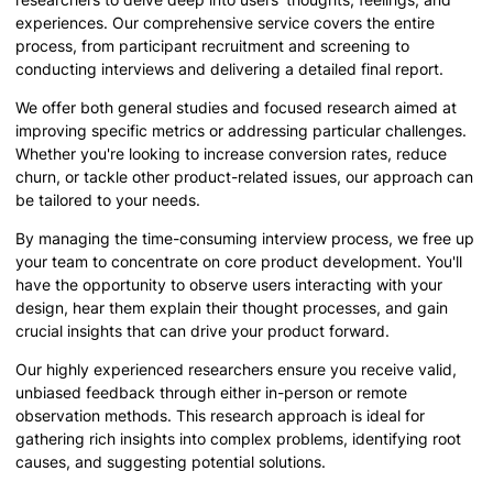
experiences. Our comprehensive service covers the entire
process, from participant recruitment and screening to
conducting interviews and delivering a detailed final report.
We offer both general studies and focused research aimed at
improving specific metrics or addressing particular challenges.
Whether you're looking to increase conversion rates, reduce
churn, or tackle other product-related issues, our approach can
be tailored to your needs.
By managing the time-consuming interview process, we free up
your team to concentrate on core product development. You'll
have the opportunity to observe users interacting with your
design, hear them explain their thought processes, and gain
crucial insights that can drive your product forward.
Our highly experienced researchers ensure you receive valid,
unbiased feedback through either in-person or remote
observation methods. This research approach is ideal for
gathering rich insights into complex problems, identifying root
causes, and suggesting potential solutions.