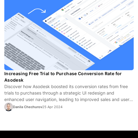
Increasing Free Trial to Purchase Conversion Rate for
Asodesk
Discover how Asodesk boosted its conversion rates from free
trials to purchases through a strategic UI redesign and
enhanced user navigation, leading to improved sales and user
satisfaction.
Danila Chechurov
25 Apr 2024