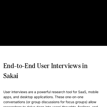
End-to-End User Interviews in
Sakai
User interviews are a powerful research tool for SaaS, mobile
apps, and desktop applications. These one-on-one
conversations (or group discussions for focus groups) allow
researchers to delve deep into users' thoughts, feelings, and