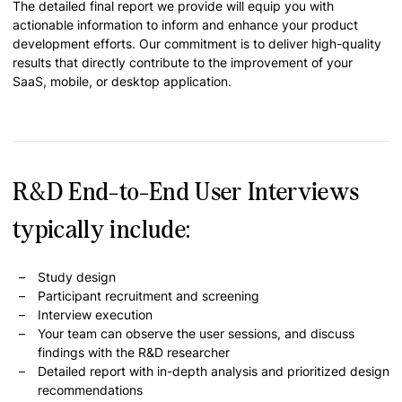
The detailed final report we provide will equip you with
actionable information to inform and enhance your product
development efforts. Our commitment is to deliver high-quality
results that directly contribute to the improvement of your
SaaS, mobile, or desktop application.
R&D End-to-End User Interviews
typically include:
Study design
Participant recruitment and screening
Interview execution
Your team can observe the user sessions, and discuss
findings with the R&D researcher
Detailed report with in-depth analysis and prioritized design
recommendations