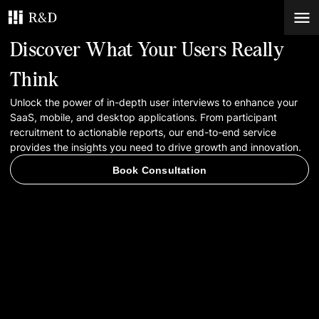
Discover What Your Users Really
Services
Think
Unlock the power of in-depth user interviews to enhance your
Work
SaaS, mobile, and desktop applications. From participant
recruitment to actionable reports, our end-to-end service
Blog
provides the insights you need to drive growth and innovation.
Book Consultation
Contacts
Book Consultation