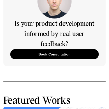
Is your product development
informed by real user
feedback?
Book Consultation
Featured Works