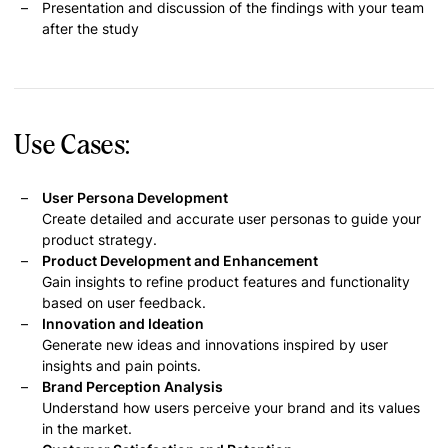
Presentation and discussion of the findings with your team
after the study
Use Cases:
User Persona Development
Create detailed and accurate user personas to guide your
product strategy.
Product Development and Enhancement
Gain insights to refine product features and functionality
based on user feedback.
Innovation and Ideation
Generate new ideas and innovations inspired by user
insights and pain points.
Brand Perception Analysis
Understand how users perceive your brand and its values
in the market.