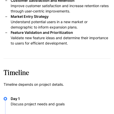
Customer Satisfaction and Retention
Improve customer satisfaction and increase retention rates
through user-centric improvements.
Market Entry Strategy
Understand potential users in a new market or
demographic to inform expansion plans.
Feature Validation and Prioritization
Validate new feature ideas and determine their importance
to users for efficient development.
Timeline
Timeline depends on project details.
Day 1
Discuss project needs and goals