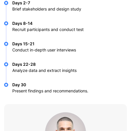
Days 2-7
Brief stakeholders and design study
Days 8-14
Recruit participants and conduct test
Days 15-21
Conduct in-depth user interviews
Days 22-28
Analyze data and extract insights
Day 30
Present findings and recommendations.