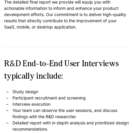
The detailed final report we provide will equip you with
actionable information to inform and enhance your product
development efforts. Our commitment is to deliver high-quality
results that directly contribute to the improvement of your
SaaS, mobile, or desktop application.
R&D End-to-End User Interviews
typically include:
Study design
Participant recruitment and screening
Interview execution
Your team can observe the user sessions, and discuss
findings with the R&D researcher
Detailed report with in-depth analysis and prioritized design
recommendations