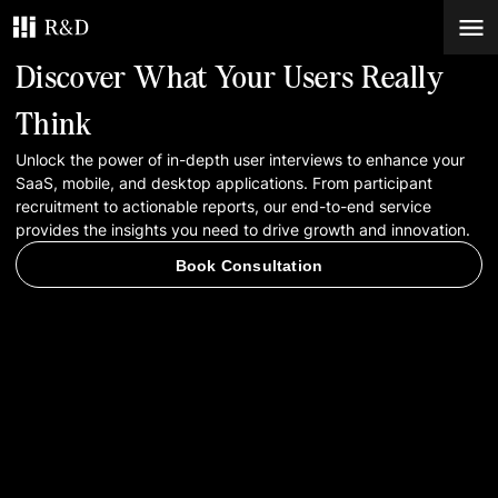
Discover What Your Users Really
Services
Think
Unlock the power of in-depth user interviews to enhance your
Work
SaaS, mobile, and desktop applications. From participant
recruitment to actionable reports, our end-to-end service
Blog
provides the insights you need to drive growth and innovation.
Book Consultation
Contacts
Book Consultation