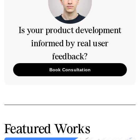
Is your product development
informed by real user
feedback?
Book Consultation
Featured Works