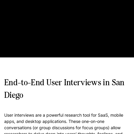
End-to-End User Interviews in San
Diego
User interviews are a powerful research tool for SaaS, mobile
apps, and desktop applications. These one-on-one
conversations (or group discussions for focus groups) allow
researchers to delve deep into users' thoughts, feelings, and