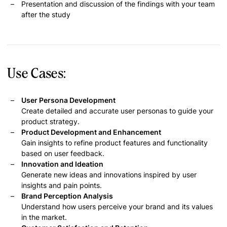
Presentation and discussion of the findings with your team
after the study
Use Cases:
User Persona Development
Create detailed and accurate user personas to guide your
product strategy.
Product Development and Enhancement
Gain insights to refine product features and functionality
based on user feedback.
Innovation and Ideation
Generate new ideas and innovations inspired by user
insights and pain points.
Brand Perception Analysis
Understand how users perceive your brand and its values
in the market.