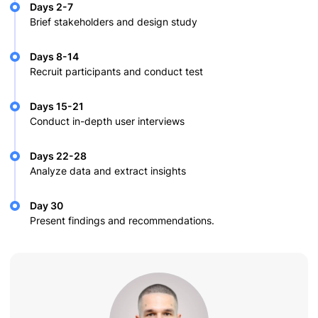
Days 2-7
Brief stakeholders and design study
Days 8-14
Recruit participants and conduct test
Days 15-21
Conduct in-depth user interviews
Days 22-28
Analyze data and extract insights
Day 30
Present findings and recommendations.