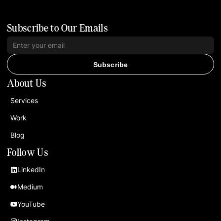
Subscribe to Our Emails
Subscribe
About Us
Services
Work
Blog
Follow Us
LinkedIn
Medium
YouTube