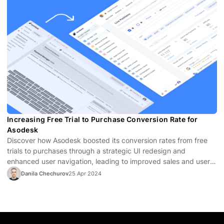
Increasing Free Trial to Purchase Conversion Rate for
Asodesk
Discover how Asodesk boosted its conversion rates from free
trials to purchases through a strategic UI redesign and
enhanced user navigation, leading to improved sales and user
satisfaction.
Danila Chechurov
25 Apr 2024