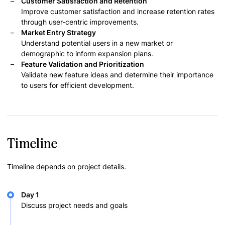
Customer Satisfaction and Retention
Improve customer satisfaction and increase retention rates
through user-centric improvements.
Market Entry Strategy
Understand potential users in a new market or
demographic to inform expansion plans.
Feature Validation and Prioritization
Validate new feature ideas and determine their importance
to users for efficient development.
Timeline
Timeline depends on project details.
Day 1
Discuss project needs and goals