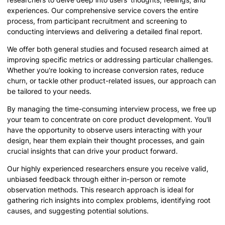
experiences. Our comprehensive service covers the entire
process, from participant recruitment and screening to
conducting interviews and delivering a detailed final report.
We offer both general studies and focused research aimed at
improving specific metrics or addressing particular challenges.
Whether you're looking to increase conversion rates, reduce
churn, or tackle other product-related issues, our approach can
be tailored to your needs.
By managing the time-consuming interview process, we free up
your team to concentrate on core product development. You'll
have the opportunity to observe users interacting with your
design, hear them explain their thought processes, and gain
crucial insights that can drive your product forward.
Our highly experienced researchers ensure you receive valid,
unbiased feedback through either in-person or remote
observation methods. This research approach is ideal for
gathering rich insights into complex problems, identifying root
causes, and suggesting potential solutions.