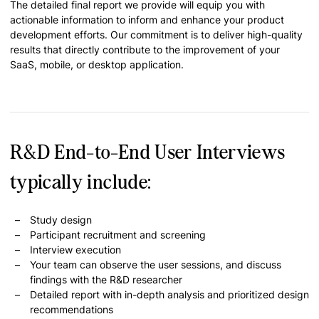
The detailed final report we provide will equip you with
actionable information to inform and enhance your product
development efforts. Our commitment is to deliver high-quality
results that directly contribute to the improvement of your
SaaS, mobile, or desktop application.
R&D End-to-End User Interviews
typically include:
Study design
Participant recruitment and screening
Interview execution
Your team can observe the user sessions, and discuss
findings with the R&D researcher
Detailed report with in-depth analysis and prioritized design
recommendations