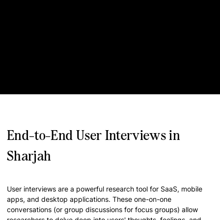
End-to-End User Interviews in
Sharjah
User interviews are a powerful research tool for SaaS, mobile
apps, and desktop applications. These one-on-one
conversations (or group discussions for focus groups) allow
researchers to delve deep into users' thoughts, feelings, and