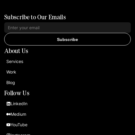
Subscribe to Our Emails
Subscribe
About Us
Services
Work
Blog
Follow Us
LinkedIn
Medium
YouTube