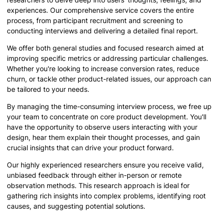
experiences. Our comprehensive service covers the entire
process, from participant recruitment and screening to
conducting interviews and delivering a detailed final report.
We offer both general studies and focused research aimed at
improving specific metrics or addressing particular challenges.
Whether you're looking to increase conversion rates, reduce
churn, or tackle other product-related issues, our approach can
be tailored to your needs.
By managing the time-consuming interview process, we free up
your team to concentrate on core product development. You'll
have the opportunity to observe users interacting with your
design, hear them explain their thought processes, and gain
crucial insights that can drive your product forward.
Our highly experienced researchers ensure you receive valid,
unbiased feedback through either in-person or remote
observation methods. This research approach is ideal for
gathering rich insights into complex problems, identifying root
causes, and suggesting potential solutions.