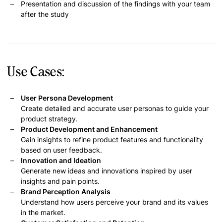
Presentation and discussion of the findings with your team
after the study
Use Cases:
User Persona Development
Create detailed and accurate user personas to guide your
product strategy.
Product Development and Enhancement
Gain insights to refine product features and functionality
based on user feedback.
Innovation and Ideation
Generate new ideas and innovations inspired by user
insights and pain points.
Brand Perception Analysis
Understand how users perceive your brand and its values
in the market.