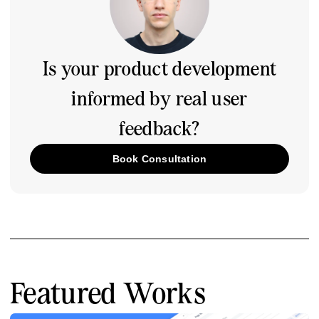
Is your product development
informed by real user
feedback?
Book Consultation
Featured Works