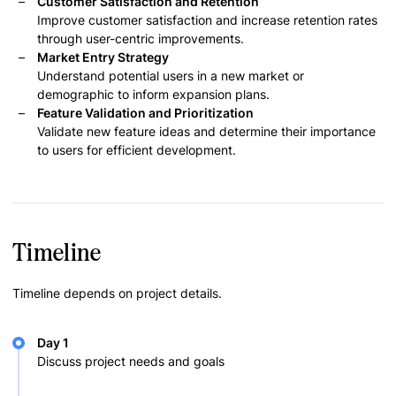
Customer Satisfaction and Retention
Improve customer satisfaction and increase retention rates
through user-centric improvements.
Market Entry Strategy
Understand potential users in a new market or
demographic to inform expansion plans.
Feature Validation and Prioritization
Validate new feature ideas and determine their importance
to users for efficient development.
Timeline
Timeline depends on project details.
Day 1
Discuss project needs and goals