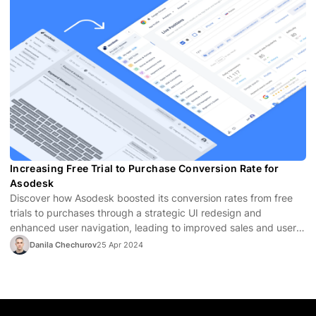
Increasing Free Trial to Purchase Conversion Rate for
Asodesk
Discover how Asodesk boosted its conversion rates from free
trials to purchases through a strategic UI redesign and
enhanced user navigation, leading to improved sales and user
satisfaction.
Danila Chechurov
25 Apr 2024