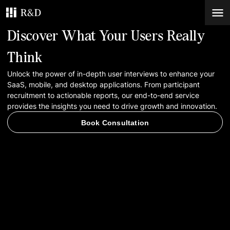
Discover What Your Users Really
Services
Think
Unlock the power of in-depth user interviews to enhance your
Work
SaaS, mobile, and desktop applications. From participant
recruitment to actionable reports, our end-to-end service
Blog
provides the insights you need to drive growth and innovation.
Book Consultation
Contacts
Book Consultation