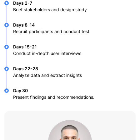
Days 2-7
Brief stakeholders and design study
Days 8-14
Recruit participants and conduct test
Days 15-21
Conduct in-depth user interviews
Days 22-28
Analyze data and extract insights
Day 30
Present findings and recommendations.