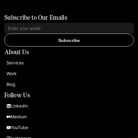
Subscribe to Our Emails
Subscribe
About Us
Services
Work
Blog
Follow Us
LinkedIn
Medium
YouTube