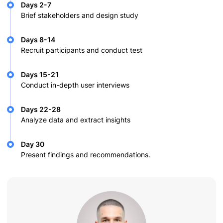
Days 2-7
Brief stakeholders and design study
Days 8-14
Recruit participants and conduct test
Days 15-21
Conduct in-depth user interviews
Days 22-28
Analyze data and extract insights
Day 30
Present findings and recommendations.