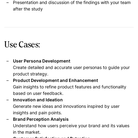
Presentation and discussion of the findings with your team
after the study
Use Cases:
User Persona Development
Create detailed and accurate user personas to guide your
product strategy.
Product Development and Enhancement
Gain insights to refine product features and functionality
based on user feedback.
Innovation and Ideation
Generate new ideas and innovations inspired by user
insights and pain points.
Brand Perception Analysis
Understand how users perceive your brand and its values
in the market.