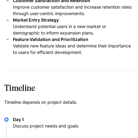
Customer Satisfaction and Retention
Improve customer satisfaction and increase retention rates
through user-centric improvements.
Market Entry Strategy
Understand potential users in a new market or
demographic to inform expansion plans.
Feature Validation and Prioritization
Validate new feature ideas and determine their importance
to users for efficient development.
Timeline
Timeline depends on project details.
Day 1
Discuss project needs and goals