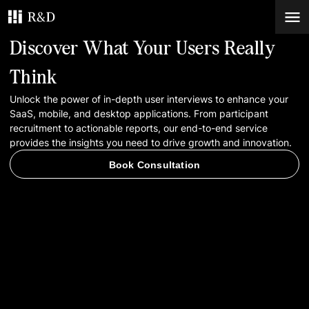
Discover What Your Users Really
Services
Think
Unlock the power of in-depth user interviews to enhance your
Work
SaaS, mobile, and desktop applications. From participant
recruitment to actionable reports, our end-to-end service
Blog
provides the insights you need to drive growth and innovation.
Book Consultation
Contacts
Book Consultation