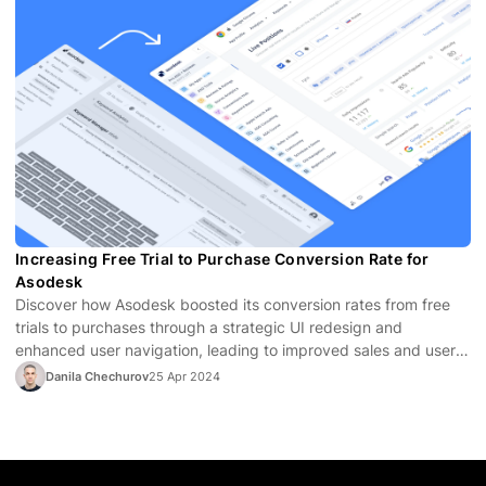
Increasing Free Trial to Purchase Conversion Rate for
Asodesk
Discover how Asodesk boosted its conversion rates from free
trials to purchases through a strategic UI redesign and
enhanced user navigation, leading to improved sales and user
satisfaction.
Danila Chechurov
25 Apr 2024