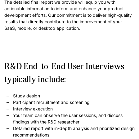
The detailed final report we provide will equip you with
actionable information to inform and enhance your product
development efforts. Our commitment is to deliver high-quality
results that directly contribute to the improvement of your
SaaS, mobile, or desktop application.
R&D End-to-End User Interviews
typically include:
Study design
Participant recruitment and screening
Interview execution
Your team can observe the user sessions, and discuss
findings with the R&D researcher
Detailed report with in-depth analysis and prioritized design
recommendations