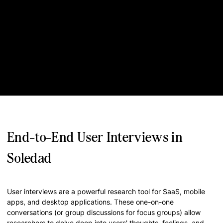
End-to-End User Interviews in
Soledad
User interviews are a powerful research tool for SaaS, mobile
apps, and desktop applications. These one-on-one
conversations (or group discussions for focus groups) allow
researchers to delve deep into users' thoughts, feelings, and