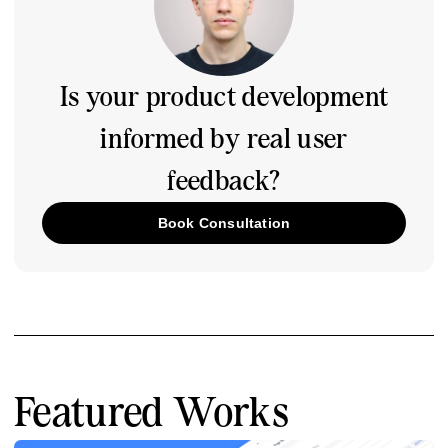
Is your product development
informed by real user
feedback?
Book Consultation
Featured Works