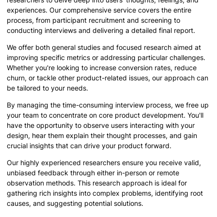
experiences. Our comprehensive service covers the entire
process, from participant recruitment and screening to
conducting interviews and delivering a detailed final report.
We offer both general studies and focused research aimed at
improving specific metrics or addressing particular challenges.
Whether you're looking to increase conversion rates, reduce
churn, or tackle other product-related issues, our approach can
be tailored to your needs.
By managing the time-consuming interview process, we free up
your team to concentrate on core product development. You'll
have the opportunity to observe users interacting with your
design, hear them explain their thought processes, and gain
crucial insights that can drive your product forward.
Our highly experienced researchers ensure you receive valid,
unbiased feedback through either in-person or remote
observation methods. This research approach is ideal for
gathering rich insights into complex problems, identifying root
causes, and suggesting potential solutions.