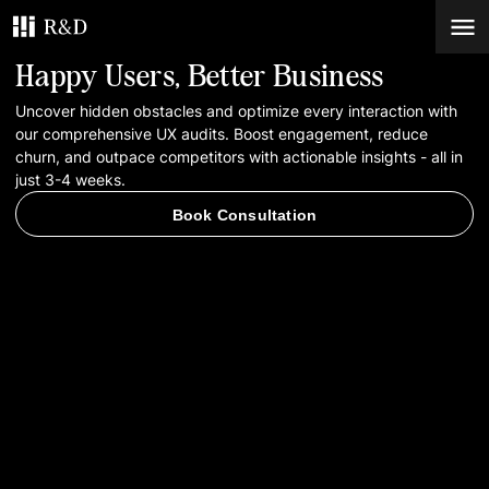
Happy Users, Better Business
Services
Uncover hidden obstacles and optimize every interaction with
our comprehensive UX audits. Boost engagement, reduce
churn, and outpace competitors with actionable insights - all in
Work
just 3-4 weeks.
Book Consultation
Blog
Contacts
Book Consultation