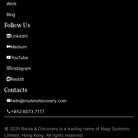
Work
Blog
Follow Us
LinkedIn
Medium
YouTube
Instagram
Reddit
Contacts
hello@routendiscovery.com
+852 6073 7177
© 2025 Route & Discovery is a trading name of Magi Systems
Limited, Hong Kong. All rights reserved.