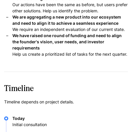
Our actions have been the same as before, but users prefer
other solutions. Help us identify the problem.
We are aggregating a new product into our ecosystem
and need to align it to achieve a seamless experience
We require an independent evaluation of our current state.
We have raised one round of funding and need to align
the founder's vision, user needs, and investor
requirements
Help us create a prioritized list of tasks for the next quarter.
Timeline
Timeline depends on project details.
Today
Initial consultation