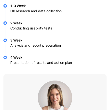
1-3 Week
UX research and data collection
2 Week
Conducting usability tests
3 Week
Analysis and report preparation
4 Week
Presentation of results and action plan