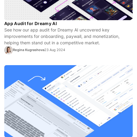
App Audit for Dreamy AI
See how our app audit for Dreamy AI uncovered key
improvements for onboarding, paywall, and monetization,
helping them stand out in a competitive market.
Regina Kugrashova
23 Aug 2024