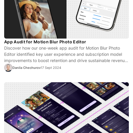
App Audit for Motion Blur Photo Editor
Discover how our one-week app audit for Motion Blur Photo
Editor identified key user experience and subscription model
improvements to boost retention and drive sustainable revenue
growth.
Danila Chechurov
17 Sept 2024