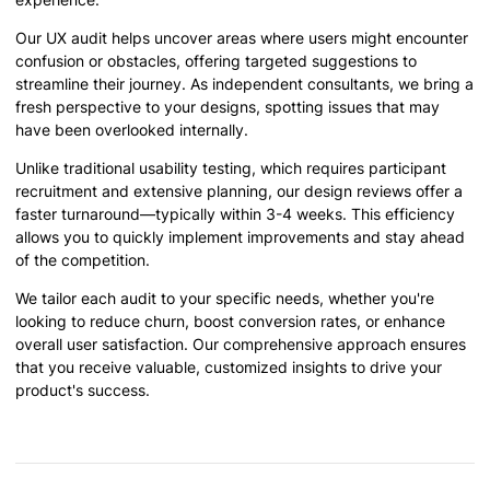
Our UX audit helps uncover areas where users might encounter
confusion or obstacles, offering targeted suggestions to
streamline their journey. As independent consultants, we bring a
fresh perspective to your designs, spotting issues that may
have been overlooked internally.
Unlike traditional usability testing, which requires participant
recruitment and extensive planning, our design reviews offer a
faster turnaround—typically within 3-4 weeks. This efficiency
allows you to quickly implement improvements and stay ahead
of the competition.
We tailor each audit to your specific needs, whether you're
looking to reduce churn, boost conversion rates, or enhance
overall user satisfaction. Our comprehensive approach ensures
that you receive valuable, customized insights to drive your
product's success.