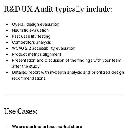
R&D UX Audit typically include:
Overall design evaluation
Heuristic evaluation
Fast usability testing
Competitors analysis
WCAG 2.2 accessibility evaluation
Product metrics alignment
Presentation and discussion of the findings with your team
after the study
Detailed report with in-depth analysis and prioritized design
recommendations
Use Cases:
We are starting to lose market share