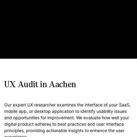
UX Audit in Aachen
Our expert UX researcher examines the interface of your SaaS,
mobile app, or desktop application to identify usability issues
and opportunities for improvement. We evaluate how well your
digital product adheres to best practices and user interface
principles, providing actionable insights to enhance the user
experience.