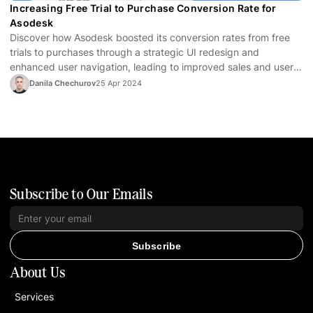
Increasing Free Trial to Purchase Conversion Rate for
Asodesk
Discover how Asodesk boosted its conversion rates from free
trials to purchases through a strategic UI redesign and
enhanced user navigation, leading to improved sales and user
satisfaction.
Danila Chechurov
25 Apr 2024
Subscribe to Our Emails
Subscribe
About Us
Services