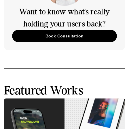
Want to know what's really
holding your users back?
Book Consultation
Featured Works