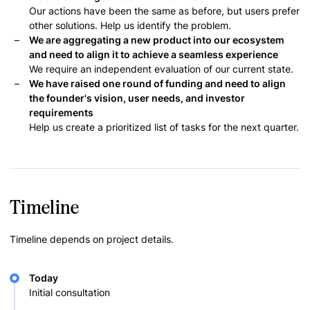
Our actions have been the same as before, but users prefer
other solutions. Help us identify the problem.
We are aggregating a new product into our ecosystem
and need to align it to achieve a seamless experience
We require an independent evaluation of our current state.
We have raised one round of funding and need to align
the founder's vision, user needs, and investor
requirements
Help us create a prioritized list of tasks for the next quarter.
Timeline
Timeline depends on project details.
Today
Initial consultation