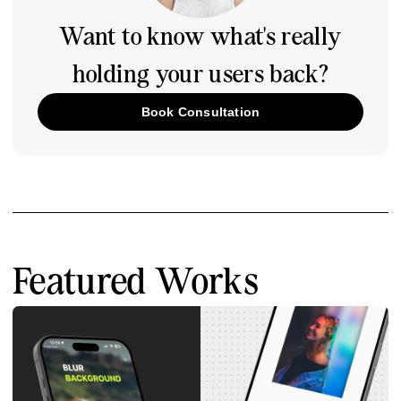
Want to know what's really
holding your users back?
Book Consultation
Featured Works