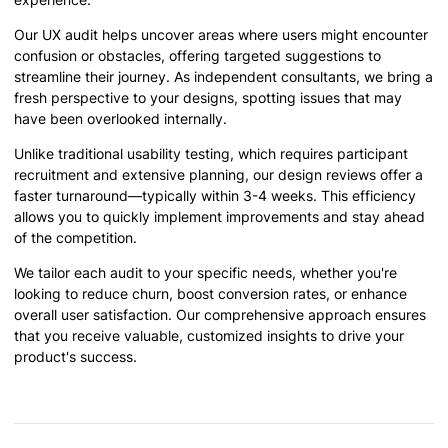
Our UX audit helps uncover areas where users might encounter
confusion or obstacles, offering targeted suggestions to
streamline their journey. As independent consultants, we bring a
fresh perspective to your designs, spotting issues that may
have been overlooked internally.
Unlike traditional usability testing, which requires participant
recruitment and extensive planning, our design reviews offer a
faster turnaround—typically within 3-4 weeks. This efficiency
allows you to quickly implement improvements and stay ahead
of the competition.
We tailor each audit to your specific needs, whether you're
looking to reduce churn, boost conversion rates, or enhance
overall user satisfaction. Our comprehensive approach ensures
that you receive valuable, customized insights to drive your
product's success.