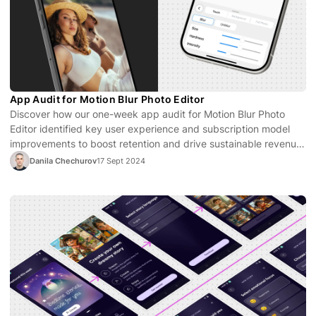
App Audit for Motion Blur Photo Editor
Discover how our one-week app audit for Motion Blur Photo
Editor identified key user experience and subscription model
improvements to boost retention and drive sustainable revenue
growth.
Danila Chechurov
17 Sept 2024