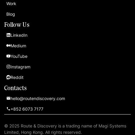
Work
Blog
Follow Us
LinkedIn
Medium
YouTube
Instagram
Reddit
Contacts
hello@routendiscovery.com
+852 6073 7177
© 2025 Route & Discovery is a trading name of Magi Systems
Limited, Hong Kong. All rights reserved.