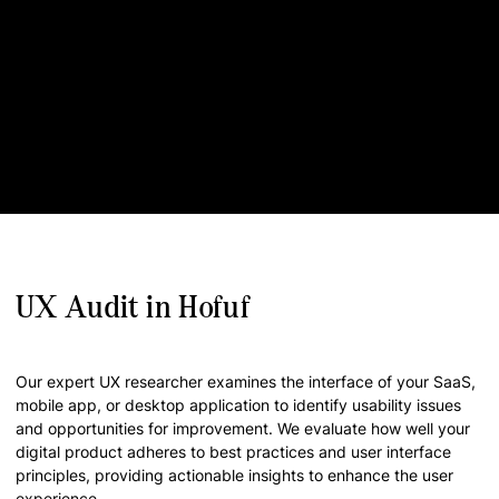
UX Audit in Hofuf
Our expert UX researcher examines the interface of your SaaS,
mobile app, or desktop application to identify usability issues
and opportunities for improvement. We evaluate how well your
digital product adheres to best practices and user interface
principles, providing actionable insights to enhance the user
experience.