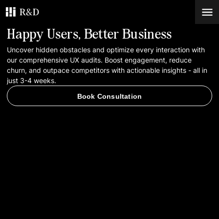
Happy Users, Better Business
Services
Uncover hidden obstacles and optimize every interaction with
our comprehensive UX audits. Boost engagement, reduce
churn, and outpace competitors with actionable insights - all in
Work
just 3-4 weeks.
Book Consultation
Blog
Contacts
Book Consultation