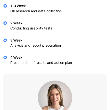
1-3 Week
UX research and data collection
2 Week
Conducting usability tests
3 Week
Analysis and report preparation
4 Week
Presentation of results and action plan