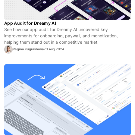
App Audit for Dreamy AI
See how our app audit for Dreamy AI uncovered key
improvements for onboarding, paywall, and monetization,
helping them stand out in a competitive market.
Regina Kugrashova
23 Aug 2024