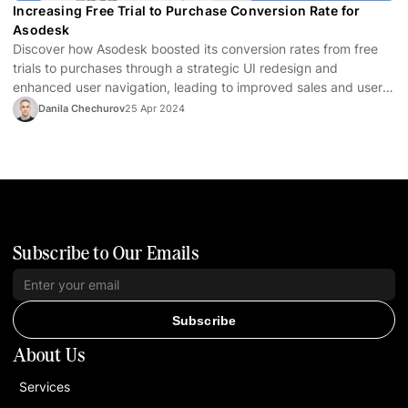
Increasing Free Trial to Purchase Conversion Rate for
Asodesk
Discover how Asodesk boosted its conversion rates from free
trials to purchases through a strategic UI redesign and
enhanced user navigation, leading to improved sales and user
satisfaction.
Danila Chechurov
25 Apr 2024
Subscribe to Our Emails
Subscribe
About Us
Services