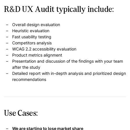
R&D UX Audit typically include:
Overall design evaluation
Heuristic evaluation
Fast usability testing
Competitors analysis
WCAG 2.2 accessibility evaluation
Product metrics alignment
Presentation and discussion of the findings with your team
after the study
Detailed report with in-depth analysis and prioritized design
recommendations
Use Cases:
We are starting to lose market share